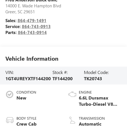
14000 E. Wade Hampton Blvd
Greer
,
SC
29651
Sales:
864-479-1491
Service:
864-743-0913
Parts:
864-743-0914
Vehicle Information
VIN:
Stock #:
Model Code:
1GT4UREYXTF144200
TF144200
TK20743
CONDITION
ENGINE
New
6.6L Duramax
Turbo-Diesel V8
engine
BODY STYLE
TRANSMISSION
Crew Cab
Automatic