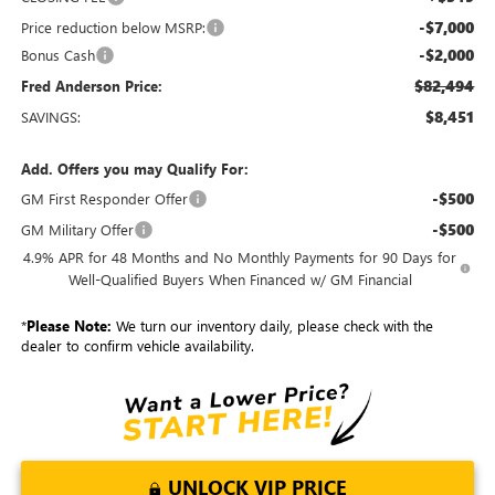
-$7,000
Price reduction below MSRP:
-$2,000
Bonus Cash
$82,494
Fred Anderson Price:
$8,451
SAVINGS:
Add. Offers you may Qualify For:
-$500
GM First Responder Offer
-$500
GM Military Offer
4.9% APR for 48 Months and No Monthly Payments for 90 Days for
Well-Qualified Buyers When Financed w/ GM Financial
*
Please Note:
We turn our inventory daily, please check with the
dealer to confirm vehicle availability.
UNLOCK VIP PRICE