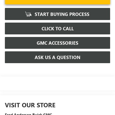
START BUYING PROCESS
CLICK TO CALL
GMC ACCESSORIES
ASK US A QUESTION
VISIT OUR STORE
Fred Anderson Buick GMC