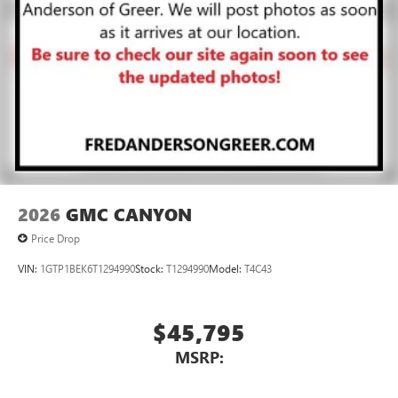
2026
GMC CANYON
Price Drop
VIN:
1GTP1BEK6T1294990
Stock:
T1294990
Model:
T4C43
$45,795
MSRP: