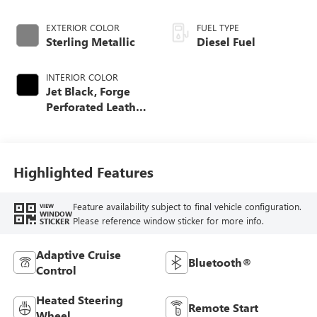
EXTERIOR COLOR
FUEL TYPE
Sterling Metallic
Diesel Fuel
INTERIOR COLOR
Jet Black, Forge
Perforated Leather
Seat Trim
Highlighted Features
Feature availability subject to final vehicle configuration.
VIEW
WINDOW
Please reference window sticker for more info.
STICKER
Adaptive Cruise
Bluetooth®
Control
Heated Steering
Remote Start
Wheel