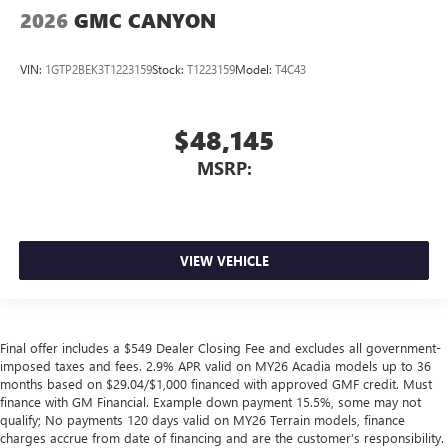
2026
GMC CANYON
VIN:
1GTP2BEK3T1223159
Stock:
T1223159
Model:
T4C43
$48,145
MSRP:
VIEW VEHICLE
Final offer includes a $549 Dealer Closing Fee and excludes all government-
imposed taxes and fees. 2.9% APR valid on MY26 Acadia models up to 36
months based on $29.04/$1,000 financed with approved GMF credit. Must
finance with GM Financial. Example down payment 15.5%, some may not
qualify; No payments 120 days valid on MY26 Terrain models, finance
charges accrue from date of financing and are the customer’s responsibility.