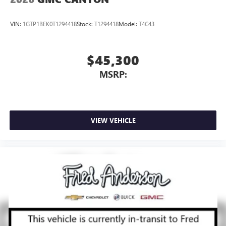
VIN:
1GTP1BEK0T1294418
Stock:
T1294418
Model:
T4C43
$45,300
MSRP:
VIEW VEHICLE