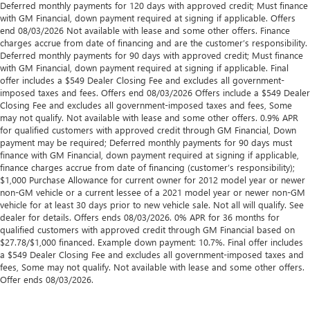
Deferred monthly payments for 120 days with approved credit; Must finance
with GM Financial, down payment required at signing if applicable. Offers
end 08/03/2026 Not available with lease and some other offers. Finance
charges accrue from date of financing and are the customer’s responsibility.
Deferred monthly payments for 90 days with approved credit; Must finance
with GM Financial, down payment required at signing if applicable. Final
offer includes a $549 Dealer Closing Fee and excludes all government-
imposed taxes and fees. Offers end 08/03/2026 Offers include a $549 Dealer
Closing Fee and excludes all government-imposed taxes and fees, Some
may not qualify. Not available with lease and some other offers. 0.9% APR
for qualified customers with approved credit through GM Financial, Down
payment may be required; Deferred monthly payments for 90 days must
finance with GM Financial, down payment required at signing if applicable,
finance charges accrue from date of financing (customer’s responsibility);
$1,000 Purchase Allowance for current owner for 2012 model year or newer
non-GM vehicle or a current lessee of a 2021 model year or newer non-GM
vehicle for at least 30 days prior to new vehicle sale. Not all will qualify. See
dealer for details. Offers ends 08/03/2026. 0% APR for 36 months for
qualified customers with approved credit through GM Financial based on
$27.78/$1,000 financed. Example down payment: 10.7%. Final offer includes
a $549 Dealer Closing Fee and excludes all government-imposed taxes and
fees, Some may not qualify. Not available with lease and some other offers.
Offer ends 08/03/2026.