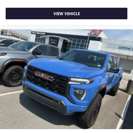
VIEW VEHICLE