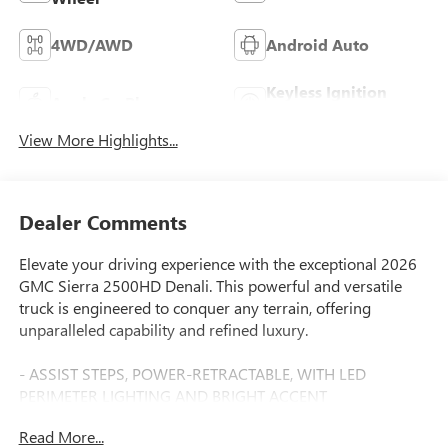
4WD/AWD
Android Auto
Keyless Ignition
Apple CarPlay
System
View More Highlights...
Dealer Comments
Elevate your driving experience with the exceptional 2026
GMC Sierra 2500HD Denali. This powerful and versatile
truck is engineered to conquer any terrain, offering
unparalleled capability and refined luxury.
- ASSIST STEPS, POWER-RETRACTABLE, WITH LED
PERIMETER LIGHTING AND BRIGHT ACCENT
- Duramax 6.6L V8 Turbodiesel Engine
Read More...
- 10-Speed Automatic Transmission