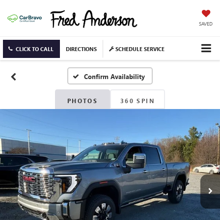
SAVED
CLICK TO CALL
DIRECTIONS
SCHEDULE SERVICE
Confirm Availability
PHOTOS
360 SPIN