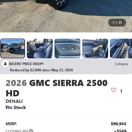
1
/
35
RECENT PRICE DROP!
Collapse
Reduced by $2,000 since May 25, 2026
2026
GMC SIERRA 2500
HD
DENALI
In Stock
$90,945
MSRP:
+$549
CLOSING FEE