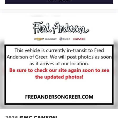
2026
GMC CANYON