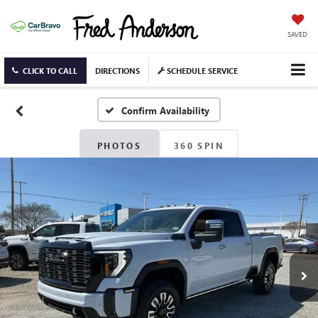
SAVED
CLICK TO CALL
DIRECTIONS
SCHEDULE SERVICE
Confirm Availability
PHOTOS
360 SPIN