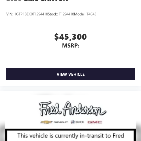
VIN:
1GTP1BEK0T1294418
Stock:
T1294418
Model:
T4C43
$45,300
MSRP:
VIEW VEHICLE