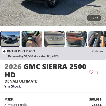
1
/
37
RECENT PRICE DROP!
Collapse
Reduced by $1,500 since Aug 05, 2026
2026
GMC SIERRA 2500
HD
DENALI ULTIMATE
In Stock
$98,635
MSRP:
+$549
CLOSING FEE