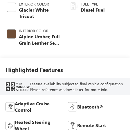
EXTERIOR COLOR
FUEL TYPE
Glacier White
Diesel Fuel
Tricoat
INTERIOR COLOR
Alpine Umber, Full
Grain Leather Seat
Trim
Highlighted Features
Feature availability subject to final vehicle configuration.
VIEW
WINDOW
Please reference window sticker for more info.
STICKER
Adaptive Cruise
Bluetooth®
Control
Heated Steering
Remote Start
Wheel