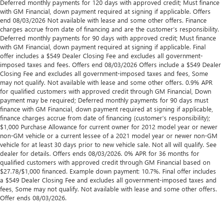
Deferred monthly payments for 120 days with approved credit; Must finance
with GM Financial, down payment required at signing if applicable. Offers
end 08/03/2026 Not available with lease and some other offers. Finance
charges accrue from date of financing and are the customer’s responsibility.
Deferred monthly payments for 90 days with approved credit; Must finance
with GM Financial, down payment required at signing if applicable. Final
offer includes a $549 Dealer Closing Fee and excludes all government-
imposed taxes and fees. Offers end 08/03/2026 Offers include a $549 Dealer
Closing Fee and excludes all government-imposed taxes and fees, Some
may not qualify. Not available with lease and some other offers. 0.9% APR
for qualified customers with approved credit through GM Financial, Down
payment may be required; Deferred monthly payments for 90 days must
finance with GM Financial, down payment required at signing if applicable,
finance charges accrue from date of financing (customer’s responsibility);
$1,000 Purchase Allowance for current owner for 2012 model year or newer
non-GM vehicle or a current lessee of a 2021 model year or newer non-GM
vehicle for at least 30 days prior to new vehicle sale. Not all will qualify. See
dealer for details. Offers ends 08/03/2026. 0% APR for 36 months for
qualified customers with approved credit through GM Financial based on
$27.78/$1,000 financed. Example down payment: 10.7%. Final offer includes
a $549 Dealer Closing Fee and excludes all government-imposed taxes and
fees, Some may not qualify. Not available with lease and some other offers.
Offer ends 08/03/2026.