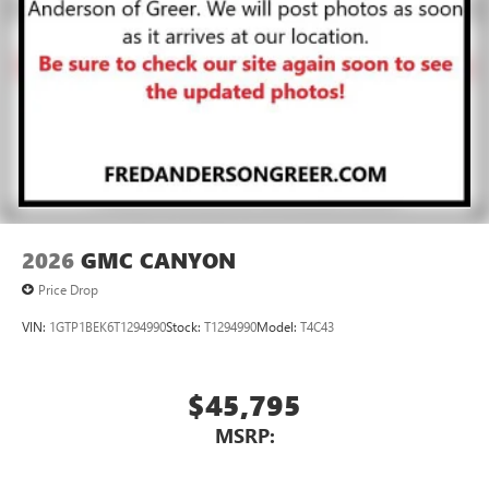
2026
GMC CANYON
Price Drop
VIN:
1GTP1BEK6T1294990
Stock:
T1294990
Model:
T4C43
$45,795
MSRP: