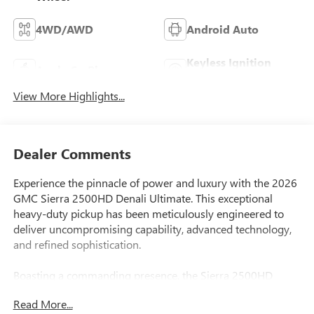
4WD/AWD
Android Auto
Keyless Ignition
Apple CarPlay
System
View More Highlights...
Dealer Comments
Experience the pinnacle of power and luxury with the 2026
GMC Sierra 2500HD Denali Ultimate. This exceptional
heavy-duty pickup has been meticulously engineered to
deliver uncompromising capability, advanced technology,
and refined sophistication.
Boasting a commanding presence, the Sierra 2500HD
Denali Ultimate features a bold, distinctive grille in Vader
Read More...
Chrome, complemented by sleek LED lighting and a