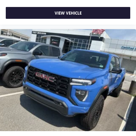
VIEW VEHICLE