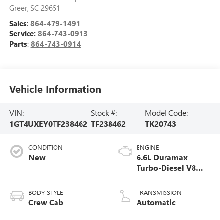
Greer
,
SC
29651
Sales:
864-479-1491
Service:
864-743-0913
Parts:
864-743-0914
Vehicle Information
VIN:
Stock #:
Model Code:
1GT4UXEY0TF238462
TF238462
TK20743
CONDITION
ENGINE
New
6.6L Duramax
Turbo-Diesel V8
engine
BODY STYLE
TRANSMISSION
Crew Cab
Automatic