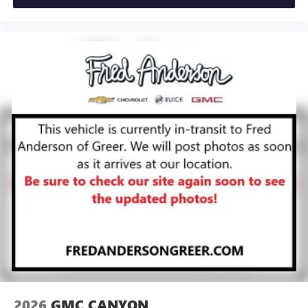
®
Bluetooth®
Pair your compatible mobile phone to your
1
vehicle's infotainment system
Place and receive hands-free phone calls
Store your phone's contact list in the system to
place an outgoing call quickly using the touch-
screen display or voice command system
With streaming audio capability, you can listen to
files stored on your phone or Bluetooth® digital
media device
2026
GMC CANYON