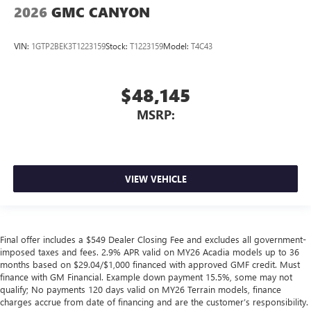
2026
GMC CANYON
VIN:
1GTP2BEK3T1223159
Stock:
T1223159
Model:
T4C43
$48,145
MSRP:
VIEW VEHICLE
Final offer includes a $549 Dealer Closing Fee and excludes all government-
imposed taxes and fees. 2.9% APR valid on MY26 Acadia models up to 36
months based on $29.04/$1,000 financed with approved GMF credit. Must
finance with GM Financial. Example down payment 15.5%, some may not
qualify; No payments 120 days valid on MY26 Terrain models, finance
charges accrue from date of financing and are the customer’s responsibility.