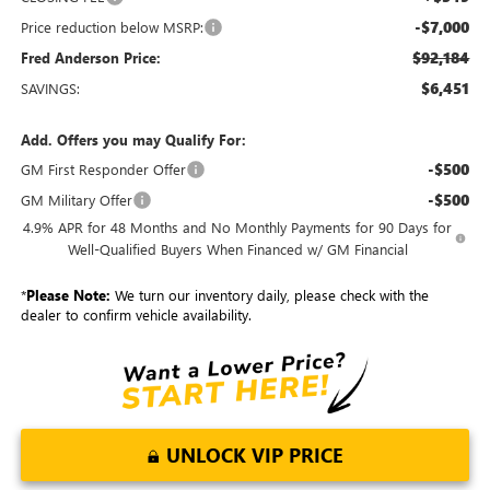
-$7,000
Price reduction below MSRP:
$92,184
Fred Anderson Price:
$6,451
SAVINGS:
Add. Offers you may Qualify For:
-$500
GM First Responder Offer
-$500
GM Military Offer
4.9% APR for 48 Months and No Monthly Payments for 90 Days for
Well-Qualified Buyers When Financed w/ GM Financial
*
Please Note:
We turn our inventory daily, please check with the
dealer to confirm vehicle availability.
UNLOCK VIP PRICE