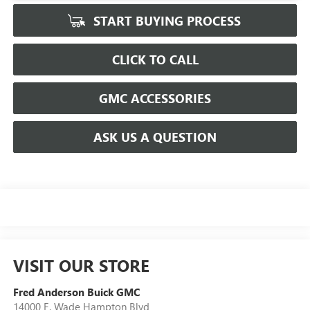
START BUYING PROCESS
CLICK TO CALL
GMC ACCESSORIES
ASK US A QUESTION
VISIT OUR STORE
Fred Anderson Buick GMC
14000 E. Wade Hampton Blvd