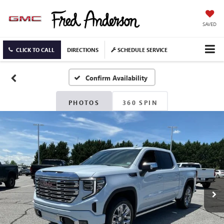
SAVED
CLICK TO CALL
DIRECTIONS
SCHEDULE SERVICE
Confirm Availability
PHOTOS
360 SPIN