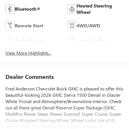
Heated Steering
Bluetooth®
Wheel
Remote Start
4WD/AWD
Android Auto
Apple CarPlay
View More Highlights...
Dealer Comments
Fred Anderson Chevrolet Buick GMC is pleased to offer this
beautiful-looking 2026 GMC Sierra 1500 Denali in Glacier
White Tricoat and Atmosphere/Brownstone Interior. Check
out all these great Denali Reserve Super Package (GMC
MultiPro Power Steps, Power Sunroof, Super Cruise, Super
Cruise Wrapped Steering Wheel, Wheel Locks (set of 4),
and Wheels: 22 x 9 Painted Aluminum), Preferred