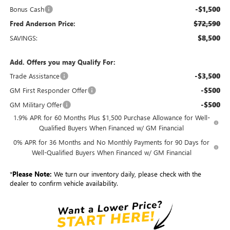
-$1,500
Bonus Cash
$72,590
Fred Anderson Price:
$8,500
SAVINGS:
Add. Offers you may Qualify For:
-$3,500
Trade Assistance
-$500
GM First Responder Offer
-$500
GM Military Offer
1.9% APR for 60 Months Plus $1,500 Purchase Allowance for Well-
Qualified Buyers When Financed w/ GM Financial
0% APR for 36 Months and No Monthly Payments for 90 Days for
Well-Qualified Buyers When Financed w/ GM Financial
*
Please Note:
We turn our inventory daily, please check with the
dealer to confirm vehicle availability.