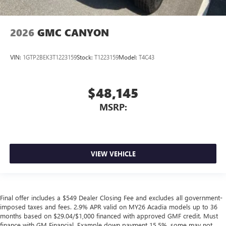
2026
GMC CANYON
VIN:
1GTP2BEK3T1223159
Stock:
T1223159
Model:
T4C43
$48,145
MSRP:
VIEW VEHICLE
Final offer includes a $549 Dealer Closing Fee and excludes all government-
imposed taxes and fees. 2.9% APR valid on MY26 Acadia models up to 36
months based on $29.04/$1,000 financed with approved GMF credit. Must
finance with GM Financial. Example down payment 15.5%, some may not