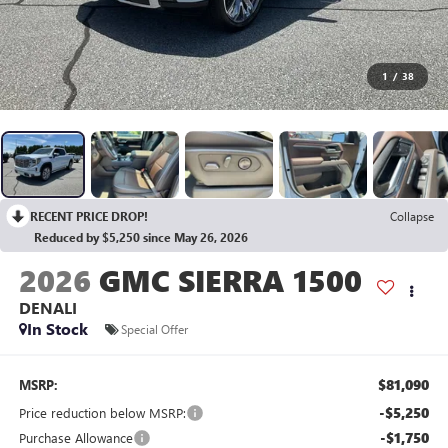
1
/
38
RECENT PRICE DROP!
Collapse
Reduced by $5,250 since May 26, 2026
2026
GMC SIERRA 1500
DENALI
In Stock
Special Offer
$81,090
MSRP:
-$5,250
Price reduction below MSRP:
-$1,750
Purchase Allowance