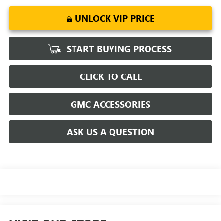
UNLOCK VIP PRICE
START BUYING PROCESS
CLICK TO CALL
GMC ACCESSORIES
ASK US A QUESTION