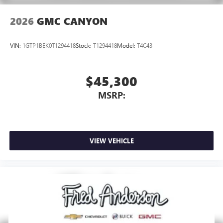
2026
GMC CANYON
VIN:
1GTP1BEK0T1294418
Stock:
T1294418
Model:
T4C43
$45,300
MSRP:
VIEW VEHICLE