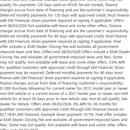
qualify; No payments 120 days valid on MY26 Terrain models, finance
charges accrue from date of financing and are the customer’s responsibility.
Deferred monthly payments for 120 days with approved credit; Must finance
with GM Financial, down payment required at signing if applicable. Offers
end 08/03/2026 Not available with lease and some other offers. Finance
charges accrue from date of financing and are the customer’s responsibility.
Deferred monthly payments for 90 days with approved credit; Must finance
with GM Financial, down payment required at signing if applicable. Final
offer includes a $549 Dealer Closing Fee and excludes all government-
imposed taxes and fees. Offers end 08/03/2026 Offers include a $549 Dealer
Closing Fee and excludes all government-imposed taxes and fees, Some
may not qualify. Not available with lease and some other offers. 0.9% APR
for qualified customers with approved credit through GM Financial, Down
payment may be required; Deferred monthly payments for 90 days must
finance with GM Financial, down payment required at signing if applicable,
finance charges accrue from date of financing (customer’s responsibility);
$1,000 Purchase Allowance for current owner for 2012 model year or newer
non-GM vehicle or a current lessee of a 2021 model year or newer non-GM
vehicle for at least 30 days prior to new vehicle sale. Not all will qualify. See
dealer for details. Offers ends 08/03/2026. 0% APR for 36 months for
qualified customers with approved credit through GM Financial based on
$27.78/$1,000 financed. Example down payment: 10.7%. Final offer includes
a $549 Dealer Closing Fee and excludes all government-imposed taxes and
fees, Some may not qualify. Not available with lease and some other offers.
Offer ends 08/03/2026.