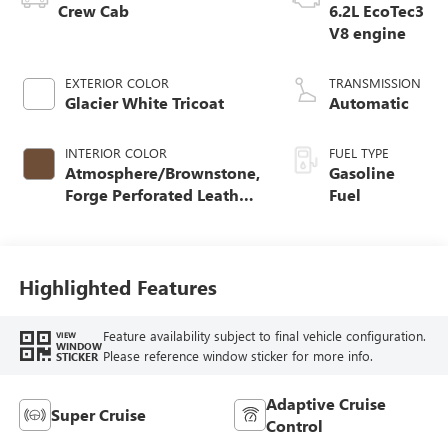
Crew Cab
6.2L EcoTec3
V8 engine
EXTERIOR COLOR
TRANSMISSION
Glacier White Tricoat
Automatic
INTERIOR COLOR
FUEL TYPE
Atmosphere/Brownstone,
Gasoline
Forge Perforated Leather
Fuel
Seat Trim
Highlighted Features
Feature availability subject to final vehicle configuration.
VIEW
WINDOW
Please reference window sticker for more info.
STICKER
Adaptive Cruise
Super Cruise
Control