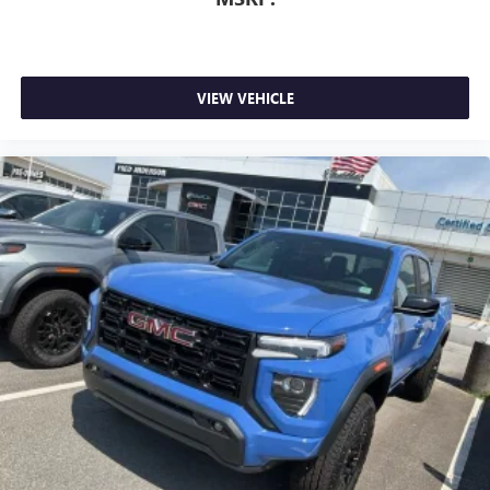
VIEW VEHICLE