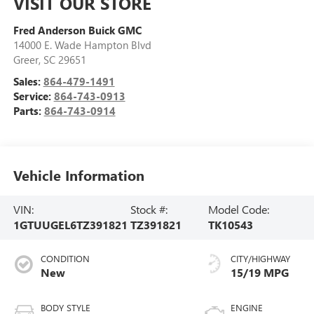
VISIT OUR STORE
Fred Anderson Buick GMC
14000 E. Wade Hampton Blvd
Greer
,
SC
29651
Sales:
864-479-1491
Service:
864-743-0913
Parts:
864-743-0914
Vehicle Information
VIN:
Stock #:
Model Code:
1GTUUGEL6TZ391821
TZ391821
TK10543
CONDITION
CITY/HIGHWAY
New
15/19 MPG
BODY STYLE
ENGINE