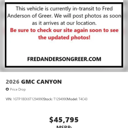
2026
GMC CANYON
Price Drop
VIN:
1GTP1BEK6T1294990
Stock:
T1294990
Model:
T4C43
$45,795
MSRP: