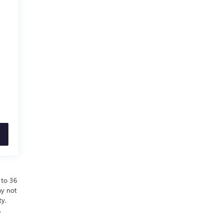
 to 36
ay not
ty.
.