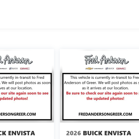
CK ENVISTA
2026
BUICK ENVISTA