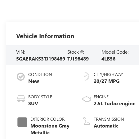
Vehicle Information
VIN:
Stock #:
Model Code:
5GAERAKS3TJ198489
TJ198489
4LB56
CONDITION
CITY/HIGHWAY
New
20/27 MPG
BODY STYLE
ENGINE
SUV
2.5L Turbo engine
EXTERIOR COLOR
TRANSMISSION
Moonstone Gray
Automatic
Metallic