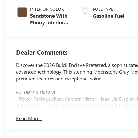
INTERIOR COLOR
FUEL TYPE
Sandstone With
Gasoline Fuel
Ebony Interior
Accents,
Leatherette Seat
Trim
Dealer Comments
Discover the 2026 Buick Enclave Preferred, a sophisticat
advanced technology. This stunning Moonstone Gray Metall
premium features and exceptional value.
- 3 Years SiriusXM
- Power Package (Rear Camera Mirror, Head-Up Display, 
1-touch flat folding second row seats, 60/40 split power 
- Bose Premium 12-Speaker Audio System with Subwoof
Read More...
- Wireless Apple CarPlay and Wireless Google Android A
- Navigation System
- Preferred Equipment Group 1SD