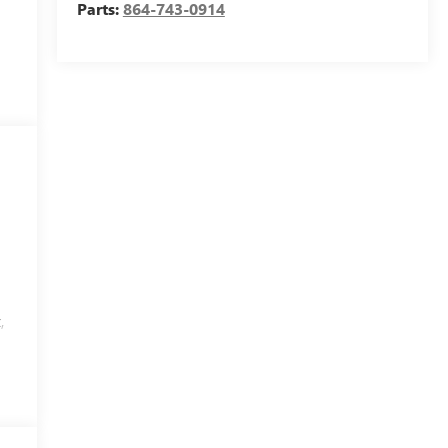
Parts:
864-743-0914
,