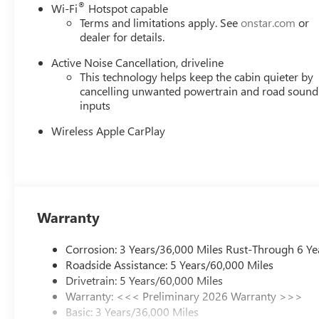
®
Wi-Fi
Hotspot capable
$1250 - Buick & GMC Consumer Cash Program. Exp. 08
Terms and limitations apply. See
onstar.com
or
dealer for details.
Active Noise Cancellation, driveline
This technology helps keep the cabin quieter by
cancelling unwanted powertrain and road sound
inputs
Wireless Apple CarPlay
Warranty
Corrosion: 3 Years/36,000 Miles Rust-Through 6 Ye
Roadside Assistance: 5 Years/60,000 Miles
Drivetrain: 5 Years/60,000 Miles
Warranty: <<< Preliminary 2026 Warranty >>>
Basic: 3 Years/36,000 Miles