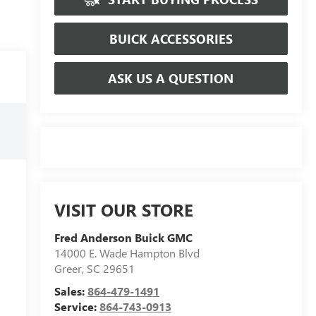
BUICK ACCESSORIES
ASK US A QUESTION
VISIT OUR STORE
Fred Anderson Buick GMC
14000 E. Wade Hampton Blvd
Greer
,
SC
29651
Sales:
864-479-1491
Service:
864-743-0913