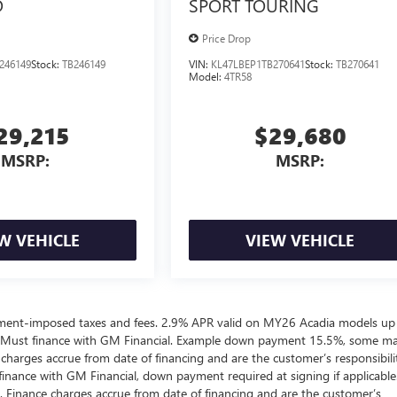
D
SPORT TOURING
Price Drop
246149
Stock:
TB246149
VIN:
KL47LBEP1TB270641
Stock:
TB270641
Model:
4TR58
29,215
$29,680
MSRP:
MSRP:
W VEHICLE
VIEW VEHICLE
ernment-imposed taxes and fees. 2.9% APR valid on MY26 Acadia models up
 Must finance with GM Financial. Example down payment 15.5%, some m
harges accrue from date of financing and are the customer’s responsibili
nance with GM Financial, down payment required at signing if applicable
. Finance charges accrue from date of financing and are the customer’s