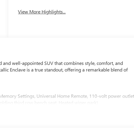
View More Highlights...
ed and well-appointed SUV that combines style, comfort, and
ic Enclave is a true standout, offering a remarkable blend of
Memory Settings, Universal Home Remote, 110-volt power outlet
folding third row bench seat, Heated wiper park)
er
uto