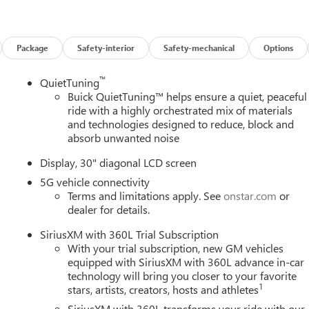
tome of modern luxury. The spacious and well-appointed interior
, and a driver's seat with 8-way power adjustment and 4-way
folding third-row bench seat provide exceptional versatility,
Package
Safety-interior
Safety-mechanical
Options
ive lifestyle.
™
QuietTuning
2.5L DOHC engine paired with an 8-speed automatic transmission
Buick QuietTuning™ helps ensure a quiet, peaceful
 driving experience. With an EPA-estimated 20 city/25 highway
ride with a highly orchestrated mix of materials
and technologies designed to reduce, block and
hout sacrificing performance.
absorb unwanted noise
d's advanced technology features, including the Buick
Display, 30" diagonal LCD screen
, Bose premium audio, and seamless smartphone integration via
5G vehicle connectivity
nd Rear Camera Mirror provide added convenience and safety,
Terms and limitations apply. See
onstar.com
or
et offer the ultimate in modern connectivity.
dealer for details.
prehensive suite of advanced driver-assistance technologies.
SiriusXM with 360L Trial Subscription
ncy Braking, Lane Keep Assist, and Rear Cross-Traffic Alert, all
With your trial subscription, new GM vehicles
ecure on the road.
equipped with SiriusXM with 360L advance in-car
technology will bring you closer to your favorite
1
stars, artists, creators, hosts and athletes
ties of the 2026 Buick Enclave Preferred. Visit our showroom toda
riving experience and exceed your expectations. Price includes:
SiriusXM with 360L transforms your ride with our