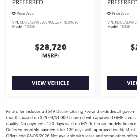
PREFERRED
PREFERRE
Price Drop
Price Drop
VIN:
KL47LAEP8TB206798
Stock:
TB206798
VIN:
KL47LAEP6TB
Model:
4TQ58
Model:
4TQ58
$28,720
$
MSRP:
VIEW VEHICLE
VIE
Final offer includes a $549 Dealer Closing Fee and excludes all gov
months based on $29.04/$1,000 financed with approved GMF credit.
qualify; No payments 120 days valid on MY26 Terrain models, finance c
Deferred monthly payments for 120 days with approved credit; Must fi
Offers end 08/03/2026 Not available with lease and some other offers