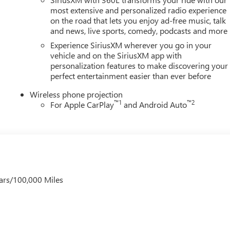
/31/2026
most extensive and personalized radio experience
on the road that lets you enjoy ad-free music, talk
and news, live sports, comedy, podcasts and more
Experience SiriusXM wherever you go in your
vehicle and on the SiriusXM app with
personalization features to make discovering your
perfect entertainment easier than ever before
Wireless phone projection
™
1
™
2
For Apple CarPlay
and Android Auto
ars/100,000 Miles