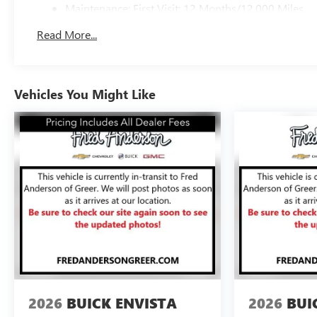
Maintenance: First Visit: 12 Months/12,000 Miles
Read More...
Vehicles You Might Like
2026
BUICK ENVISTA
2026
BUI