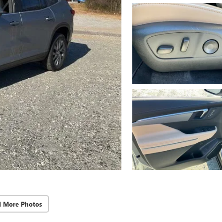
d More Photos