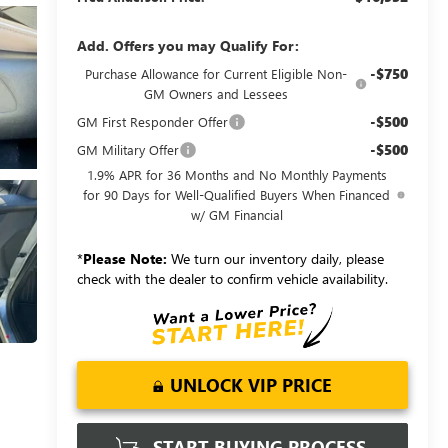
Add. Offers you may Qualify For:
-$750
Purchase Allowance for Current Eligible Non-
GM Owners and Lessees
-$500
GM First Responder Offer
-$500
GM Military Offer
1.9% APR for 36 Months and No Monthly Payments
for 90 Days for Well-Qualified Buyers When Financed
w/ GM Financial
*
Please Note:
We turn our inventory daily, please
check with the dealer to confirm vehicle availability.
UNLOCK VIP PRICE
START BUYING PROCESS