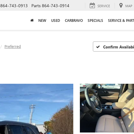
864-743-0913
Parts
864-743-0914
SERVICE
MAP
NEW
USED
CARBRAVO
SPECIALS
SERVICE & PAR
Preferred
Confirm Availabi