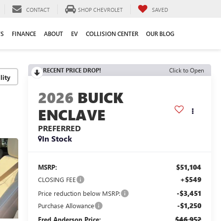
CONTACT
SHOP CHEVROLET
SAVED
TS
FINANCE
ABOUT
EV
COLLISION CENTER
OUR BLOG
RECENT PRICE DROP!
Click to Open
lity
2026
BUICK
ENCLAVE
PREFERRED
In Stock
$51,104
MSRP:
+$549
CLOSING FEE
-$3,451
Price reduction below MSRP:
-$1,250
Purchase Allowance
$46,952
Fred Anderson Price: