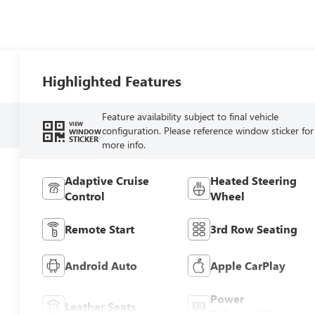
Highlighted Features
Feature availability subject to final vehicle
VIEW
configuration. Please reference window sticker for
WINDOW
STICKER
more info.
Adaptive Cruise
Heated Steering
Control
Wheel
Remote Start
3rd Row Seating
Android Auto
Apple CarPlay
Power
Leather Seats
Tailgate/Liftgate