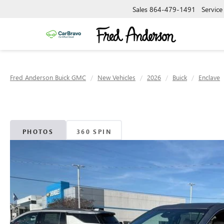
Sales
864-479-1491
Service
Fred Anderson Buick GMC
New Vehicles
2026
Buick
Enclave
PHOTOS
360 SPIN