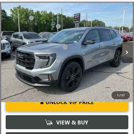
Compare Vehicle
MSRP:
$51,920
NEW
2026
GMC ACADIA
ELEVATION
CLOSING FEE
+$549
Price Drop
Price reduction below MSRP:
-$2,500
VIN:
1GKENKKS3TJ345706
Stock:
TJ345706
Model:
TLD56
Fred Anderson Price:
$49,969
Ext.
Int.
In Stock
Add. Offers you may Qualify For:
-$1,750
2.9% APR for 36 Months for Well-Qualified Buyers When Financed
w/ GM Financial
1
/
37
UNLOCK VIP PRICE
VIEW & BUY