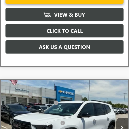
VIEW & BUY
CLICK TO CALL
ASK US A QUESTION
Compare Vehicle
MSRP:
$58,165
NEW
2026
GMC ACADIA
AT4
CLOSING FEE
+$549
Price Drop
Price reduction below MSRP:
-$3,500
VIN:
1GKENPKSXTJ343786
Stock:
TJ343786
Model:
TLE56
Fred Anderson Price:
$55,214
Ext.
Int.
In Stock
Add. Offers you may Qualify For:
-$1,750