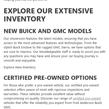
EXPLORE OUR EXTENSIVE
INVENTORY
NEW BUICK AND GMC MODELS
Our showroom features the latest models, ensuring that you have
access to the most advanced features and technologies. From the
stylish Buick Enclave to the rugged GMC Sierra, we have options that
are sure to impress. Our knowledgeable staff is ready to assist you with
any questions you may have and ensure your car-buying journey is
smooth and enjoyable.
Explore New Inventory
CERTIFIED PRE-OWNED OPTIONS
For those who prefer a pre-owned vehicle, our certified pre-owned
selection offers peace of mind with rigorous inspections and
warranties. These vehicles provide excellent value without
compromising on quality. Discover our range of
certified pre-owned
vehicles that offer the reliability you expect from Fred Anderson Buick
GMC.