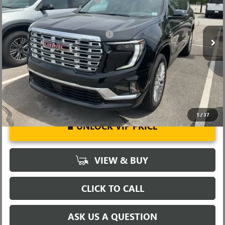
VIN:
1GKENLKS1TJ317733
Stock:
TJ317733
Model:
TLF56
Fred Anderson Price:
$59,454
Ext.
Int.
In Stock
Add. Offers you may Qualify For:
-$1,750
2.9% APR for 36 Months for Well-Qualified Buyers When Financed
w/ GM Financial
1
/
37
UNLOCK VIP PRICE
VIEW & BUY
CLICK TO CALL
ASK US A QUESTION