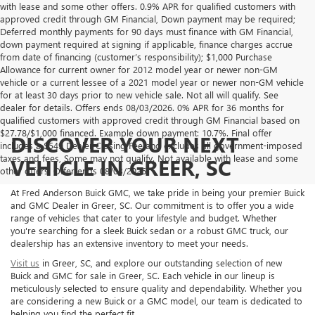
with lease and some other offers. 0.9% APR for qualified customers with
approved credit through GM Financial, Down payment may be required;
Deferred monthly payments for 90 days must finance with GM Financial,
down payment required at signing if applicable, finance charges accrue
from date of financing (customer’s responsibility); $1,000 Purchase
Allowance for current owner for 2012 model year or newer non-GM
vehicle or a current lessee of a 2021 model year or newer non-GM vehicle
for at least 30 days prior to new vehicle sale. Not all will qualify. See
dealer for details. Offers ends 08/03/2026. 0% APR for 36 months for
qualified customers with approved credit through GM Financial based on
$27.78/$1,000 financed. Example down payment: 10.7%. Final offer
DISCOVER YOUR NEXT
includes a $549 Dealer Closing Fee and excludes all government-imposed
taxes and fees, Some may not qualify. Not available with lease and some
VEHICLE IN GREER, SC
other offers. Offer ends 08/03/2026.
At Fred Anderson Buick GMC, we take pride in being your premier Buick
and GMC Dealer in Greer, SC. Our commitment is to offer you a wide
range of vehicles that cater to your lifestyle and budget. Whether
you're searching for a sleek Buick sedan or a robust GMC truck, our
dealership has an extensive inventory to meet your needs.
Visit us
in Greer, SC, and explore our outstanding selection of new
Buick and GMC for sale in Greer, SC. Each vehicle in our lineup is
meticulously selected to ensure quality and dependability. Whether you
are considering a new Buick or a GMC model, our team is dedicated to
helping you find the perfect fit.