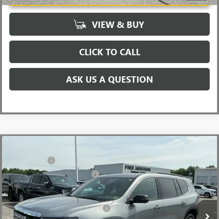
VIEW & BUY
CLICK TO CALL
ASK US A QUESTION
Compare Vehicle
MSRP:
$48,665
NEW
2026
GMC ACADIA
ELEVATION
CLOSING FEE
+$549
Special Offer
Price Drop
Price reduction below MSRP:
-$3,500
VIN:
1GKENKKSXTJ234716
Stock:
TJ234716
Model:
TLD56
Fred Anderson Price:
$45,714
Ext.
Int.
Courtesy Transportation Unit
Add. Offers you may Qualify For:
-$1,750