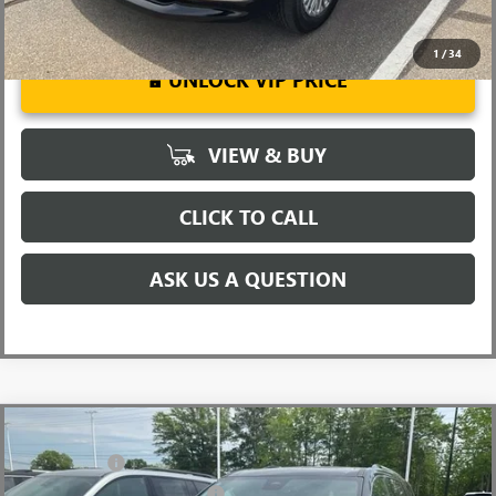
1
/
34
UNLOCK VIP PRICE
VIEW & BUY
CLICK TO CALL
ASK US A QUESTION
Compare Vehicle
MSRP:
$62,905
NEW
2026
GMC ACADIA
DENALI
CLOSING FEE
+$549
Price Drop
Price reduction below MSRP:
-$4,000