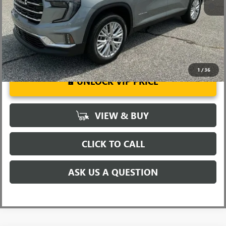
2.9% APR for 36 Months for Well-Qualified Buyers When Financed
w/ GM Financial
1
/
36
UNLOCK VIP PRICE
VIEW & BUY
CLICK TO CALL
ASK US A QUESTION