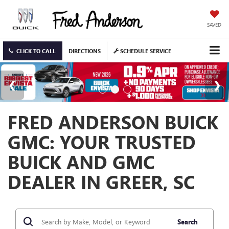
SAVED
CLICK TO CALL
DIRECTIONS
SCHEDULE SERVICE
FRED ANDERSON BUICK
GMC: YOUR TRUSTED
BUICK AND GMC
DEALER IN GREER, SC
Search