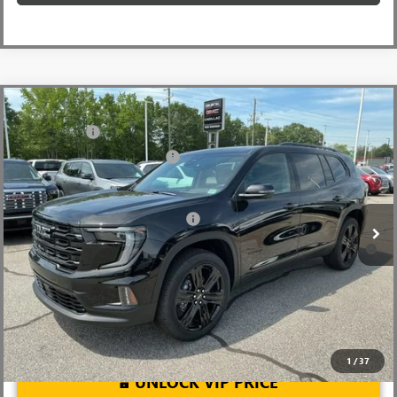
Compare Vehicle
MSRP:
$56,490
NEW
2026
GMC ACADIA
ELEVATION
CLOSING FEE
+$549
Price Drop
Price reduction below MSRP:
-$2,500
VIN:
1GKENKKS7TJ342971
Stock:
TJ342971
Model:
TLD56
Fred Anderson Price:
$54,539
Ext.
Int.
In Stock
Add. Offers you may Qualify For:
-$1,750
2.9% APR for 36 Months for Well-Qualified Buyers When Financed
w/ GM Financial
1
/
37
UNLOCK VIP PRICE