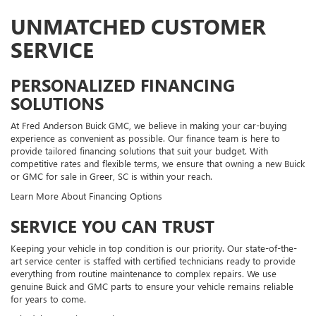
UNMATCHED CUSTOMER
SERVICE
PERSONALIZED FINANCING
SOLUTIONS
At Fred Anderson Buick GMC, we believe in making your car-buying
experience as convenient as possible. Our finance team is here to
provide tailored financing solutions that suit your budget. With
competitive rates and flexible terms, we ensure that owning a new Buick
or GMC for sale in Greer, SC is within your reach.
Learn More About Financing Options
SERVICE YOU CAN TRUST
Keeping your vehicle in top condition is our priority. Our state-of-the-
art service center is staffed with certified technicians ready to provide
everything from routine maintenance to complex repairs. We use
genuine Buick and GMC parts to ensure your vehicle remains reliable
for years to come.