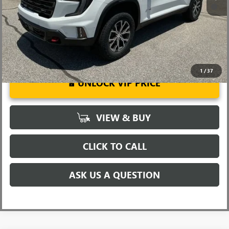
2.9% APR for 36 Months for Well-Qualified Buyers When Financed
w/ GM Financial
1
/
37
UNLOCK VIP PRICE
VIEW & BUY
CLICK TO CALL
ASK US A QUESTION