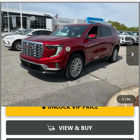
Compare Vehicle
MSRP:
$63,555
NEW
2026
GMC ACADIA
DENALI
CLOSING FEE
+$549
Price Drop
Price reduction below MSRP:
-$4,000
VIN:
1GKENRKS5TJ292113
Stock:
TJ292113
Model:
TLF56
Fred Anderson Price:
$60,104
Ext.
Int.
In Stock
Add. Offers you may Qualify For:
-$1,750
2.9% APR for 36 Months for Well-Qualified Buyers When Financed
w/ GM Financial
1
/
36
UNLOCK VIP PRICE
VIEW & BUY