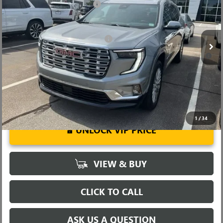
Price reduction below MSRP:
-$4,000
VIN:
1GKENLKS6TJ181969
Stock:
TJ181969
Model:
TLF56
Fred Anderson Price:
$59,754
Ext.
Int.
Courtesy Transportation Unit
Add. Offers you may Qualify For:
-$1,750
2.9% APR for 36 Months for Well-Qualified Buyers When Financed
w/ GM Financial
1
/
34
UNLOCK VIP PRICE
VIEW & BUY
CLICK TO CALL
ASK US A QUESTION