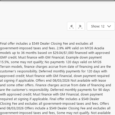
Show: 12
Final offer includes a $549 Dealer Closing Fee and excludes all
government-imposed taxes and fees. 2.9% APR valid on MY26 Acadia
models up to 36 months based on $29.04/$1,000 financed with approved
GMF credit. Must finance with GM Financial. Example down payment
15.5%, some may not qualify; No payments 120 days valid on MY26
Terrain models, finance charges accrue from date of financing and are the
customer’s responsibility. Deferred monthly payments for 120 days with
approved credit; Must finance with GM Financial, down payment required
at signing if applicable. Offers end 08/03/2026 Not available with lease
and some other offers. Finance charges accrue from date of financing and
are the customer’s responsibility. Deferred monthly payments for 90 days
with approved credit; Must finance with GM Financial, down payment
required at signing if applicable. Final offer includes a $549 Dealer
Closing Fee and excludes all government-imposed taxes and fees. Offers
end 08/03/2026 Offers include a $549 Dealer Closing Fee and excludes all
government-imposed taxes and fees, Some may not qualify. Not available