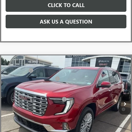
CLICK TO CALL
ASK US A QUESTION
Compare Vehicle
MSRP:
$63,055
NEW
2026
GMC ACADIA
DENALI
CLOSING FEE
+$549
Price Drop
Price reduction below MSRP:
-$4,000
VIN:
1GKENLKS9TJ316426
Stock:
TJ316426
Model:
TLF56
Fred Anderson Price:
$59,604
Ext.
Int.
In Stock
Add. Offers you may Qualify For:
-$1,750
2.9% APR for 36 Months for Well-Qualified Buyers When Financed
w/ GM Financial