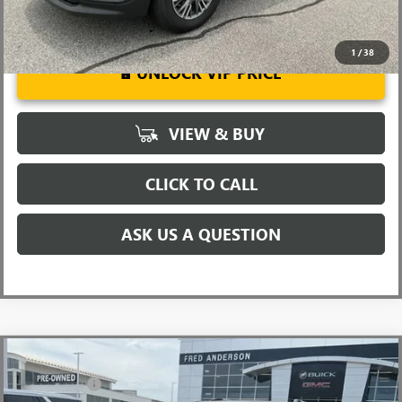
1
/
38
UNLOCK VIP PRICE
VIEW & BUY
CLICK TO CALL
ASK US A QUESTION
Compare Vehicle
MSRP:
$63,205
NEW
2026
GMC ACADIA
DENALI
CLOSING FEE
+$549
Special Offer
Price Drop