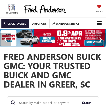
SAVED
CLICK TO CALL
DIRECTIONS
SCHEDULE SERVICE
FRED ANDERSON BUICK
GMC: YOUR TRUSTED
BUICK AND GMC
DEALER IN GREER, SC
Search