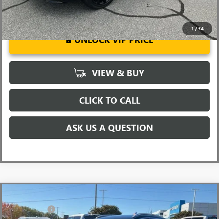
1
/
34
UNLOCK VIP PRICE
VIEW & BUY
CLICK TO CALL
ASK US A QUESTION
Compare Vehicle
MSRP:
$32,860
NEW
2026
BUICK ENCORE GX
SPORT TOURING
CLOSING FEE
+$549
VIN:
KL4AMDSL0TB067000
Stock:
TB067000
Model:
4TS26