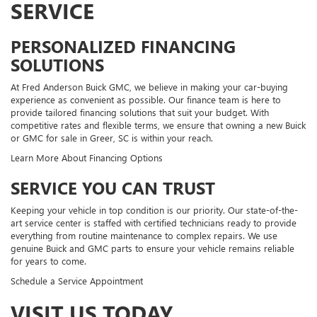
SERVICE
PERSONALIZED FINANCING
SOLUTIONS
At Fred Anderson Buick GMC, we believe in making your car-buying
experience as convenient as possible. Our finance team is here to
provide tailored financing solutions that suit your budget. With
competitive rates and flexible terms, we ensure that owning a new Buick
or GMC for sale in Greer, SC is within your reach.
Learn More About Financing Options
SERVICE YOU CAN TRUST
Keeping your vehicle in top condition is our priority. Our state-of-the-
art service center is staffed with certified technicians ready to provide
everything from routine maintenance to complex repairs. We use
genuine Buick and GMC parts to ensure your vehicle remains reliable
for years to come.
Schedule a Service Appointment
VISIT US TODAY