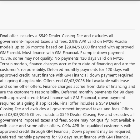
Final offer includes a $549 Dealer Closing Fee and excludes all
government-imposed taxes and fees. 2.9% APR valid on MY26 Acadia
models up to 36 months based on $29.04/$1,000 financed with approved
GMF credit. Must finance with GM Financial. Example down payment
15.5%, some may not qualify; No payments 120 days valid on MY26
Terrain models, finance charges accrue from date of financing and are the
customer’s responsibility. Deferred monthly payments for 120 days with
approved credit; Must finance with GM Financial, down payment required
at signing if applicable. Offers end 08/03/2026 Not available with lease
and some other offers. Finance charges accrue from date of financing and
are the customer’s responsibility. Deferred monthly payments for 90 days
with approved credit; Must finance with GM Financial, down payment
required at signing if applicable. Final offer includes a $549 Dealer
Closing Fee and excludes all government-imposed taxes and fees. Offers
end 08/03/2026 Offers include a $549 Dealer Closing Fee and excludes all
government-imposed taxes and fees, Some may not qualify. Not available
with lease and some other offers. 0.9% APR for qualified customers with
approved credit through GM Financial, Down payment may be required;
Deferred monthly payments for 90 days must finance with GM Financial,