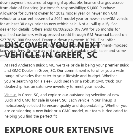
down payment required at signing if applicable, finance charges accrue
from date of financing (customer’s responsibility); $1,000 Purchase
Allowance for current owner for 2012 model year or newer non-GM
vehicle or a current lessee of a 2021 model year or newer non-GM vehicle
for at least 30 days prior to new vehicle sale. Not all will qualify. See
dealer for details. Offers ends 08/03/2026. 0% APR for 36 months for
qualified customers with approved credit through GM Financial based on
$27.78/$1,000 financed. Example down payment: 10.7%. Final offer
DISCOVER YOUR NEXT
includes a $549 Dealer Closing Fee and excludes all government-imposed
taxes and fees, Some may not qualify. Not available with lease and some
VEHICLE IN GREER, SC
other offers. Offer ends 08/03/2026.
At Fred Anderson Buick GMC, we take pride in being your premier Buick
and GMC Dealer in Greer, SC. Our commitment is to offer you a wide
range of vehicles that cater to your lifestyle and budget. Whether
you're searching for a sleek Buick sedan or a robust GMC truck, our
dealership has an extensive inventory to meet your needs.
Visit us
in Greer, SC, and explore our outstanding selection of new
Buick and GMC for sale in Greer, SC. Each vehicle in our lineup is
meticulously selected to ensure quality and dependability. Whether you
are considering a new Buick or a GMC model, our team is dedicated to
helping you find the perfect fit.
EXPLORE OUR EXTENSIVE