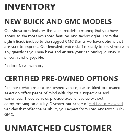
INVENTORY
NEW BUICK AND GMC MODELS
Our showroom features the latest models, ensuring that you have
access to the most advanced features and technologies. From the
stylish Buick Enclave to the rugged GMC Sierra, we have options that
are sure to impress. Our knowledgeable staff is ready to assist you with
any questions you may have and ensure your car-buying journey is
smooth and enjoyable.
Explore New Inventory
CERTIFIED PRE-OWNED OPTIONS
For those who prefer a pre-owned vehicle, our certified pre-owned
selection offers peace of mind with rigorous inspections and
warranties. These vehicles provide excellent value without
compromising on quality. Discover our range of
certified pre-owned
vehicles that offer the reliability you expect from Fred Anderson Buick
GMC.
UNMATCHED CUSTOMER