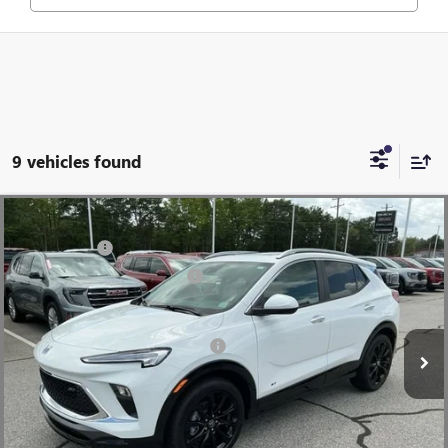
9 vehicles found
Compare Vehicle
MSRP:
$31,480
NEW
2026
BUICK ENCORE GX
SPORT TOURING
CLOSING FEE
+$549
Special Offer
Price Drop
Price reduction below MSRP:
-$2,500
VIN:
KL4AMDSL0TB063934
Stock:
TB063934
Model:
4TS26
Fred Anderson Price:
$29,529
Ext.
Int.
Courtesy Transportation Unit
Add. Offers you may Qualify For:
-$3,250
1.9% APR for 36 Months and No Monthly Payments for 90 Days for
Well-Qualified Buyers When Financed w/ GM Financial