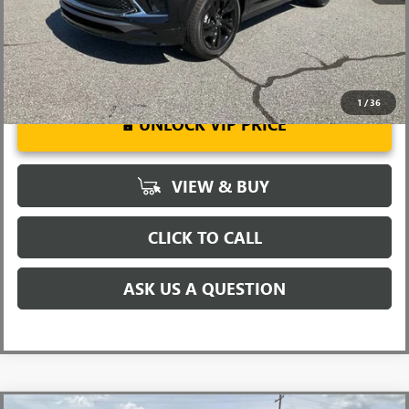
1
/
36
UNLOCK VIP PRICE
VIEW & BUY
CLICK TO CALL
ASK US A QUESTION