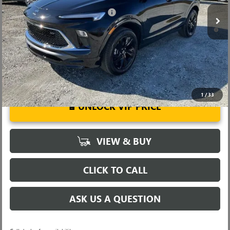
Add. Offers you may Qualify For:
-$3,250
1.9% APR for 36 Months and No Monthly Payments for 90 Days for
Well-Qualified Buyers When Financed w/ GM Financial
1
/
33
UNLOCK VIP PRICE
VIEW & BUY
CLICK TO CALL
ASK US A QUESTION