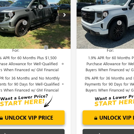
0
ELEVATION
1500
ELEVATION
reduction below MSRP:
-$6,000
Price reduction below MSRP:
ial Offer
Price Drop
Special Offer
Price Drop
 Cash
-$2,500
Bonus Cash
TUUCED0TG349467
Stock:
TG349467
VIN:
3GTUUCED8TG348230
Stock
se Allowance
-$1,750
Purchase Allowance
:
TK10543
Model:
TK10543
nderson Price:
$59,294
Fred Anderson Price:
Ext.
Int.
ck
In Stock
Offers you may Qualify
-$4,000
Add. Offers you may Quali
For:
For:
% APR for 60 Months Plus $1,500
1.9% APR for 60 Months P
hase Allowance for Well-Qualified
Purchase Allowance for Wel
rs When Financed w/ GM Financial
Buyers When Financed w/ G
PR for 36 Months and No Monthly
0% APR for 36 Months and
nts for 90 Days for Well-Qualified
Payments for 90 Days for We
rs When Financed w/ GM Financial
Buyers When Financed w/ G
UNLOCK VIP PRICE
UNLOCK VIP 