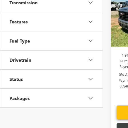
150
Transmission
Price 
Spec
Bonus
VIN:
3G
Features
Purcha
Model
Fred A
In Sto
Fuel Type
Add. 
1.9
Drivetrain
Purc
Buye
0% A
Status
Payme
Buye
Packages