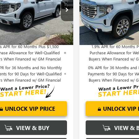
se Allowance
-$1,750
Purchase Allowance
ial Offer
Price Drop
Special Offer
Price Drop
 Cash
-$1,500
Bonus Cash
TUUGEL9TZ377766
Stock:
TZ377766
VIN:
1GTUUGEL4TZ377903
Stock:
nderson Price:
$71,720
Fred Anderson Price:
:
TK10543
Model:
TK10543
Ext.
Int.
Offers you may Qualify
-$4,500
Add. Offers you may Quali
ck
In Stock
For:
For:
% APR for 60 Months Plus $1,500
1.9% APR for 60 Months P
hase Allowance for Well-Qualified
Purchase Allowance for Wel
rs When Financed w/ GM Financial
Buyers When Financed w/ G
PR for 36 Months and No Monthly
0% APR for 36 Months and
nts for 90 Days for Well-Qualified
Payments for 90 Days for We
rs When Financed w/ GM Financial
Buyers When Financed w/ G
UNLOCK VIP PRICE
UNLOCK VIP 
VIEW & BUY
VIEW & 