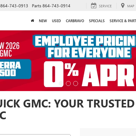
864-743-0913
Parts
864-743-0914
SERVICE
MAP
NEW
USED
CARBRAVO
SPECIALS
SERVICE & PAR
ICK GMC: YOUR TRUSTED
SC