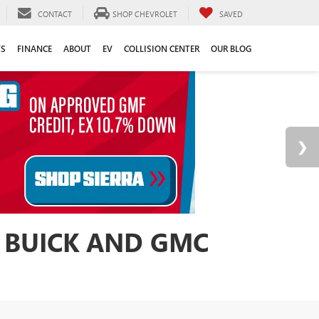
CONTACT
SHOP CHEVROLET
SAVED
TS
FINANCE
ABOUT
EV
COLLISION CENTER
OUR BLOG
 BUICK AND GMC