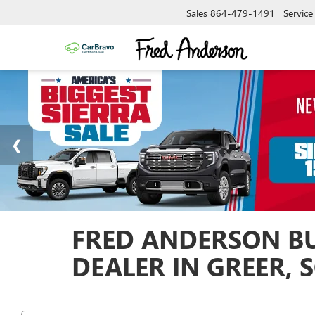
Sales
864-479-1491
Service
FRED ANDERSON BU
DEALER IN GREER, 