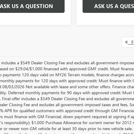
ASK US A QUESTION
ASK US A QUE
Fi
er includes a $549 Dealer Closing Fee and excludes all government-impos
sed on $29.04/$1,000 financed with approved GMF credit. Must financ
No payments 120 days valid on MY26 Terrain models, finance charges accrue
monthly payments for 120 days with approved credit; Must finance with GM
d 08/03/2026 Not available with lease and some other offers. Finance cha
ility. Deferred monthly payments for 90 days with approved credit; Must 
e. Final offer includes a $549 Dealer Closing Fee and excludes all govern
aler Closing Fee and excludes all government-imposed taxes and fees, So
.9% APR for qualified customers with approved credit through GM Finan
ys must finance with GM Financial, down payment required at signing if ap
’s responsibility); $1,000 Purchase Allowance for current owner for 2012
 or newer non-GM vehicle for at least 30 days prior to new vehicle sale. No