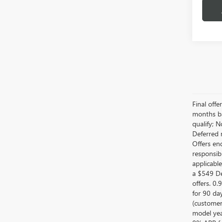
Final off
months ba
qualify; 
Deferred 
Offers en
responsib
applicabl
a $549 De
offers. 0
for 90 da
(customer
model year