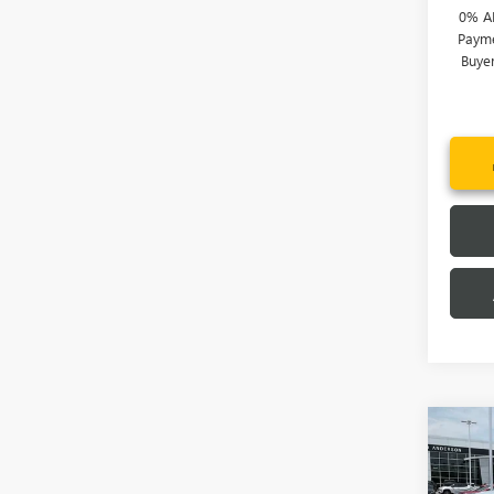
0% A
Payme
Buye
Co
MSRP:
NEW
Price 
150