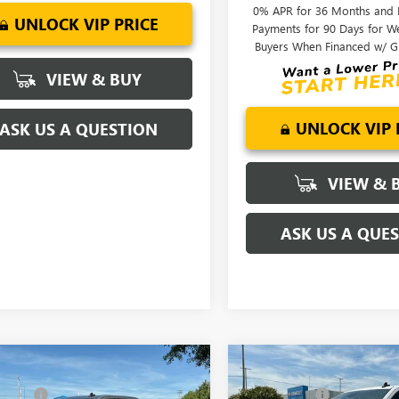
0% APR for 36 Months and
Ext.
Int.
ck
UNLOCK VIP PRICE
Payments for 90 Days for We
Buyers When Financed w/ G
VIEW & BUY
UNLOCK VIP 
ASK US A QUESTION
VIEW & 
ASK US A QUE
mpare Vehicle
Compare Vehicle
$68,995
MSRP:
2026
GMC SIERRA
NEW
2026
GMC SIERRA
NG FEE
+$549
CLOSING FEE