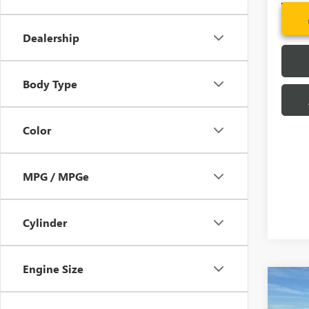
In Sto
Dealership
Body Type
Color
MPG / MPGe
Cylinder
Engine Size
Co
MSRP:
NEW
CLOSI