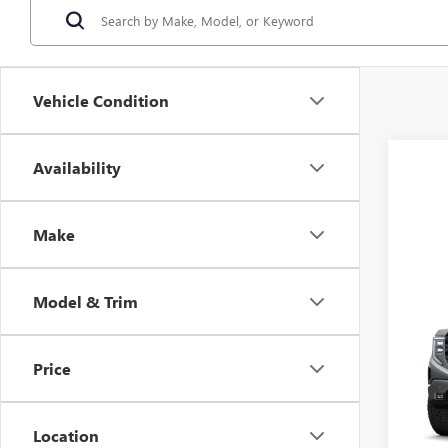
Vehicle Condition
Availability
Make
Model & Trim
Co
MSRP:
NEW
CLOSI
150
Fred A
Price
Spec
VIN:
3G
Model
Location