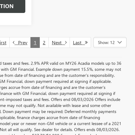
STION
rst
Prev
1
2
Next
Last
Show: 12
ed taxes and fees. 2.9% APR valid on MY26 Acadia models up to 36
e with GM Financial. Example down payment 15.5%, some may not
 from date of financing and are the customer’s responsibility.
 Financial, down payment required at signing if applicable.
rges accrue from date of financing and are the customer’s
finance with GM Financial, down payment required at signing if
ment-imposed taxes and fees. Offers end 08/03/2026 Offers include
me may not qualify. Not available with lease and some other
cial, Down payment may be required; Deferred monthly payments
plicable, finance charges accrue from date of financing
 model year or newer non-GM vehicle or a current lessee of a 2021
t all will qualify. See dealer for details. Offers ends 08/03/2026.