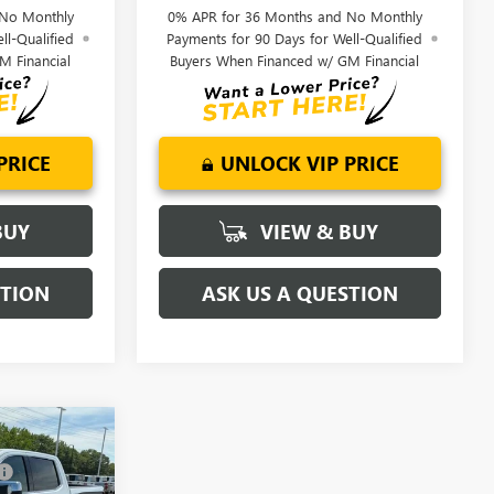
 No Monthly
0% APR for 36 Months and No Monthly
ll-Qualified
Payments for 90 Days for Well-Qualified
M Financial
Buyers When Financed w/ GM Financial
PRICE
UNLOCK VIP PRICE
BUY
VIEW & BUY
STION
ASK US A QUESTION
$81,220
-$6,250