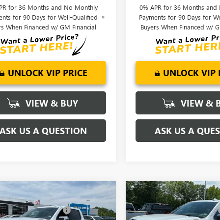
PR for 36 Months and No Monthly
0% APR for 36 Months and
nts for 90 Days for Well-Qualified
Payments for 90 Days for We
rs When Financed w/ GM Financial
Buyers When Financed w/ G
UNLOCK VIP PRICE
UNLOCK VIP 
VIEW & BUY
VIEW & 
ASK US A QUESTION
ASK US A QUE
mpare Vehicle
Compare Vehicle
$81,220
MSRP:
2026
GMC SIERRA
NEW
2026
GMC SIERRA
reduction below MSRP:
-$6,250
Price reduction below MSRP:
0
DENALI
1500
DENALI