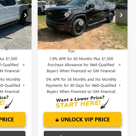
1500
ELEVATION
-$6,000
Price reduction below MSRP:
-$6,000
Special Offer
Price Drop
-$2,500
Bonus Cash
-$2,500
:
TG348230
VIN:
3GTUUCEDXTG349461
Stock:
TG349461
-$1,750
Purchase Allowance
-$1,750
Model:
TK10543
$58,799
Fred Anderson Price:
$59,294
Ext.
Int.
Ext.
Int.
In Stock
fy
-$4,000
Add. Offers you may Qualify
-$4,000
For:
lus $1,500
1.9% APR for 60 Months Plus $1,500
l-Qualified
Purchase Allowance for Well-Qualified
M Financial
Buyers When Financed w/ GM Financial
 No Monthly
0% APR for 36 Months and No Monthly
ll-Qualified
Payments for 90 Days for Well-Qualified
M Financial
Buyers When Financed w/ GM Financial
PRICE
UNLOCK VIP PRICE