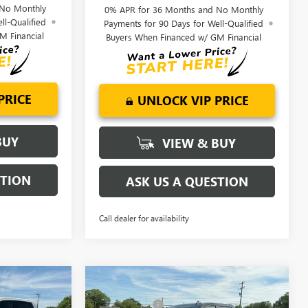
 No Monthly
0% APR for 36 Months and No Monthly
ll-Qualified
Payments for 90 Days for Well-Qualified
M Financial
Buyers When Financed w/ GM Financial
PRICE
UNLOCK VIP PRICE
BUY
VIEW & BUY
STION
ASK US A QUESTION
Call dealer for availability
Compare Vehicle
$68,500
MSRP:
$68,995
NEW
2026
GMC SIERRA
+$549
CLOSING FEE
+$549