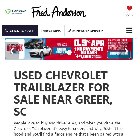
SAVED
CLICK TO CALL
DIRECTIONS
SCHEDULE SERVICE
USED CHEVROLET
TRAILBLAZER FOR
SALE NEAR GREER,
SC
People love to buy and drive SUVs, and when you drive the
Chevrolet Trailblazer, it’s easy to understand why. Just lift the
hood and you'll find a fierce engine that's been paired with a