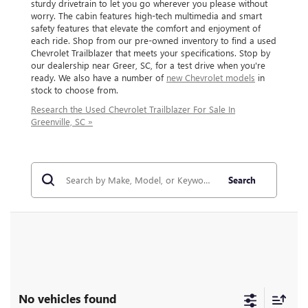
sturdy drivetrain to let you go wherever you please without
worry. The cabin features high-tech multimedia and smart
safety features that elevate the comfort and enjoyment of
each ride. Shop from our pre-owned inventory to find a used
Chevrolet Trailblazer that meets your specifications. Stop by
our dealership near Greer, SC, for a test drive when you're
ready. We also have a number of
new Chevrolet models
in
stock to choose from.
Research the Used Chevrolet Trailblazer For Sale In
Greenville, SC »
Search
No vehicles found