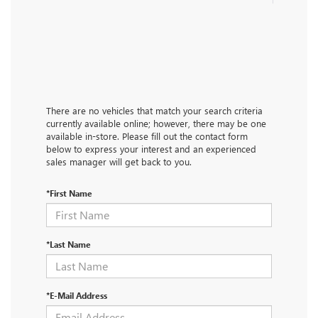
There are no vehicles that match your search criteria
currently available online; however, there may be one
available in-store. Please fill out the contact form
below to express your interest and an experienced
sales manager will get back to you.
*First Name
*Last Name
*E-Mail Address