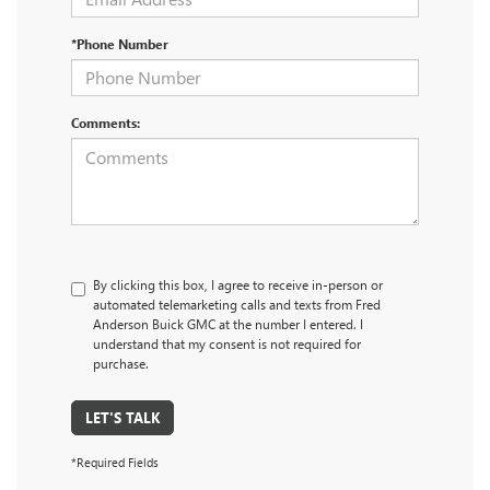
*Phone Number
Comments:
By clicking this box, I agree to receive in-person or
automated telemarketing calls and texts from Fred
Anderson Buick GMC at the number I entered. I
understand that my consent is not required for
purchase.
LET'S TALK
*Required Fields