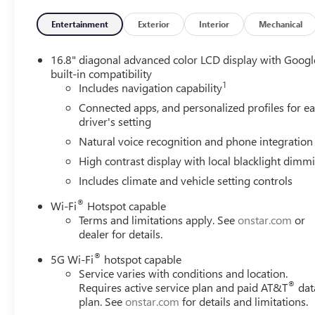
- 15 Diagonal Multi-Color Head-Up Display
Entertainment
Exterior
Interior
Mechanical
Elevate your driving experience with the exceptional feat
well-appointed interior offers seating for up to eight, wi
16.8" diagonal advanced color LCD display with Googl
technology, including the latest connectivity and safety 
built-in compatibility
1
confidence.
Includes navigation capability
Connected apps, and personalized profiles for e
Indulge in the ultimate in luxury and performance with t
driver's setting
power, style, and sophistication, making it the ideal choi
Natural voice recognition and phone integration
difference for yourself by scheduling a test drive at our d
High contrast display with local blacklight dimm
Includes climate and vehicle setting controls
®
Wi-Fi
Hotspot capable
Terms and limitations apply. See
onstar.com
or
dealer for details.
®
5G Wi-Fi
hotspot capable
Service varies with conditions and location.
®
Requires active service plan and paid AT&T
dat
plan. See
onstar.com
for details and limitations.