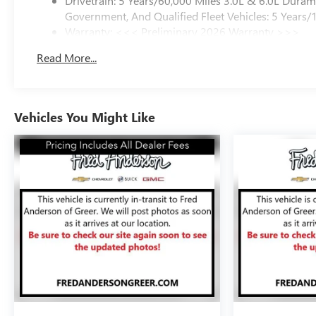
Drivetrain: 5 Years/60,000 Miles 3.0L & 6.0L Dura
Government, And Qualified Fleet Vehicles: 5 Years/
Warranty: <<< Preliminary 2026 Warranty >>>
Basic: 3 Years/36,000 Miles
Read More...
Maintenance: First Visit: 12 Months/12,000 Miles
Vehicles You Might Like