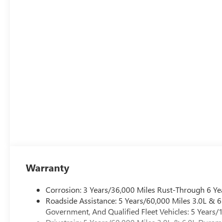
Warranty
Corrosion: 3 Years/36,000 Miles Rust-Through 6 Ye
Roadside Assistance: 5 Years/60,000 Miles 3.0L &
Government, And Qualified Fleet Vehicles: 5 Years/