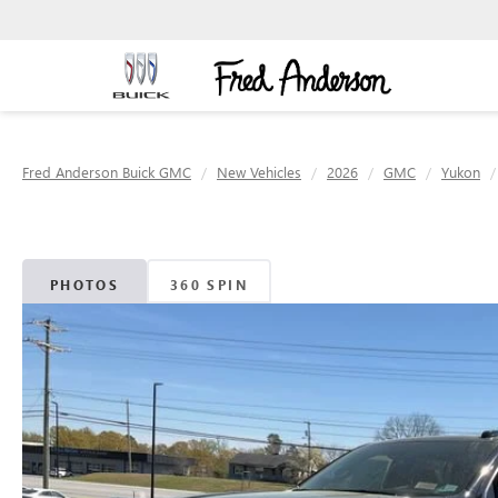
Fred Anderson Buick GMC
New Vehicles
2026
GMC
Yukon
PHOTOS
360 SPIN