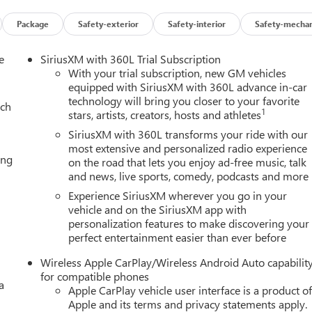
Package
Safety-exterior
Safety-interior
Safety-mechan
ures and capabilities of the 2026 GMC Yukon Denali. The spacious
th ample cargo space for all your adventures. Cutting-edge
e
SiriusXM with 360L Trial Subscription
features, ensures you and your passengers travel in comfort and
With your trial subscription, new GM vehicles
equipped with SiriusXM with 360L advance in-car
technology will bring you closer to your favorite
ach
1
stars, artists, creators, hosts and athletes
he 2026 GMC Yukon Denali. This SUV is the perfect blend of
ce for discerning drivers who demand the very best. Experience th
SiriusXM with 360L transforms your ride with our
ealership today.
most extensive and personalized radio experience
ing
on the road that lets you enjoy ad-free music, talk
and news, live sports, comedy, podcasts and more
Experience SiriusXM wherever you go in your
vehicle and on the SiriusXM app with
personalization features to make discovering your
perfect entertainment easier than ever before
Wireless Apple CarPlay/Wireless Android Auto capabilit
for compatible phones
a
Apple CarPlay vehicle user interface is a product o
Apple and its terms and privacy statements apply.