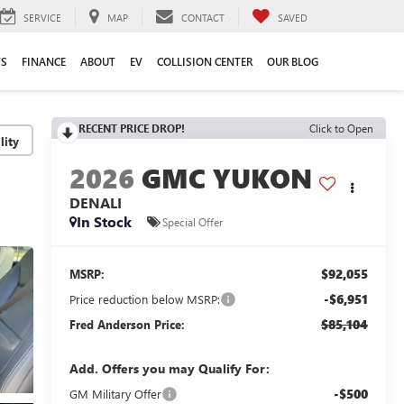
SERVICE
MAP
CONTACT
SAVED
TS
FINANCE
ABOUT
EV
COLLISION CENTER
OUR BLOG
RECENT PRICE DROP!
Click to Open
lity
2026
GMC YUKON
DENALI
In Stock
Special Offer
$92,055
MSRP:
-$6,951
Price reduction below MSRP:
$85,104
Fred Anderson Price:
Add. Offers you may Qualify For:
-$500
GM Military Offer