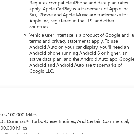
Requires compatible iPhone and data plan rates
apply. Apple CarPlay is a trademark of Apple Inc.
Siri, iPhone and Apple Music are trademarks for
Apple Inc, registered in the U.S. and other
countries.
Vehicle user interface is a product of Google and it
terms and privacy statements apply. To use
Android Auto on your car display, you'll need an
Android phone running Android 6 or higher, an
active data plan, and the Android Auto app. Google
Android and Android Auto are trademarks of
Google LLC.
ars/100,000 Miles
 6.0L Duramax® Turbo-Diesel Engines, And Certain Commercial,
100,000 Miles