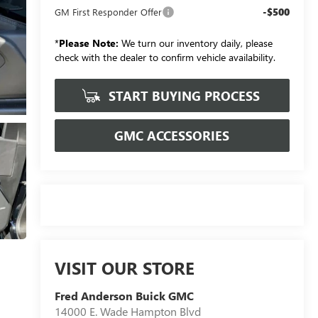
-$500
GM First Responder Offer
*
Please Note:
We turn our inventory daily, please
check with the dealer to confirm vehicle availability.
START BUYING PROCESS
GMC ACCESSORIES
VISIT OUR STORE
Fred Anderson Buick GMC
14000 E. Wade Hampton Blvd