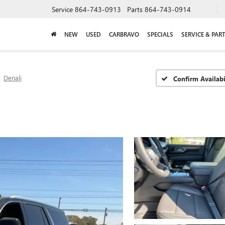
Service
864-743-0913
Parts
864-743-0914
NEW
USED
CARBRAVO
SPECIALS
SERVICE & PAR
Denali
Confirm Availabi