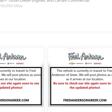
max® Turbo-Diesel Engines, And Certain Commercial,
100,000 Miles