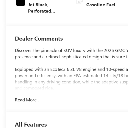
Jet Black,
Gasoline Fuel
Perforated
Leather Seating
Surfaces
Dealer Comments
Discover the pinnacle of SUV luxury with the 2026 GMC 
presence and a refined, sophisticated design that is sure
Equipped with an EcoTec3 6.2L V8 engine and 10-speed au
power and efficiency, with an EPA-estimated 14 city/18
handling in any driving condition, while the adaptive s
and composed ride.
Read More...
- Bose 10-Speaker Surround with CenterPoint Audio Sys
- 16.8 Diagonal Premium GMC Infotainment System with
- Heated and Ventilated Perforated Leather Seating
- Dual-Pane Panoramic Power Sunroof
All Features
- Power Retractable Assist Steps