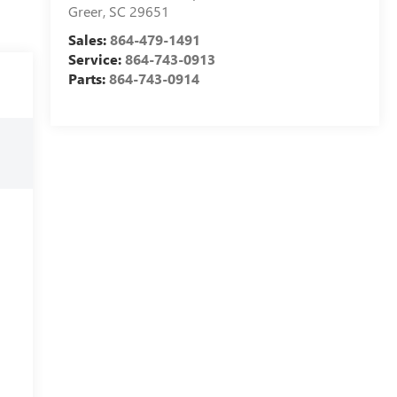
Greer
,
SC
29651
Sales:
864-479-1491
Service:
864-743-0913
Parts:
864-743-0914