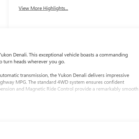
View More Highlights...
Yukon Denali. This exceptional vehicle boasts a commanding
 to turn heads wherever you go.
tomatic transmission, the Yukon Denali delivers impressive
 highway MPG. The standard 4WD system ensures confident
uspension and Magnetic Ride Control provide a remarkably smooth
tem
 Navigation