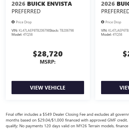
2026
BUICK ENVISTA
2026
BUI
PREFERRED
PREFERRE
Price Drop
Price Drop
VIN:
KL47LAEP8TB206798
Stock:
TB206798
VIN:
KL47LAEP6TB
Model:
4TQ58
Model:
4TQ58
$28,720
$
MSRP:
VIEW VEHICLE
VIE
Final offer includes a $549 Dealer Closing Fee and excludes all gov
months based on $29.04/$1,000 financed with approved GMF credit.
qualify; No payments 120 days valid on MY26 Terrain models, finance c