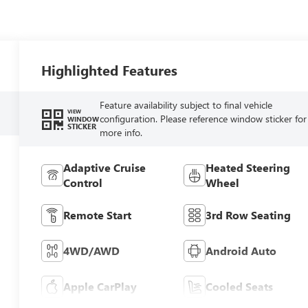
Highlighted Features
Feature availability subject to final vehicle
VIEW
configuration. Please reference window sticker for
WINDOW
STICKER
more info.
Adaptive Cruise
Heated Steering
Control
Wheel
Remote Start
3rd Row Seating
4WD/AWD
Android Auto
Apple CarPlay
Cooled Seats