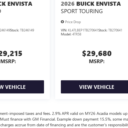
CK ENVISTA
2026
BUICK ENVISTA
D
SPORT TOURING
Price Drop
246149
Stock:
TB246149
VIN:
KL47LBEP1TB270641
Stock:
TB270641
Model:
4TR58
29,215
$29,680
MSRP:
MSRP:
W VEHICLE
VIEW VEHICLE
ernment-imposed taxes and fees. 2.9% APR valid on MY26 Acadia models up
 Must finance with GM Financial. Example down payment 15.5%, some m
harges accrue from date of financing and are the customer’s responsibili