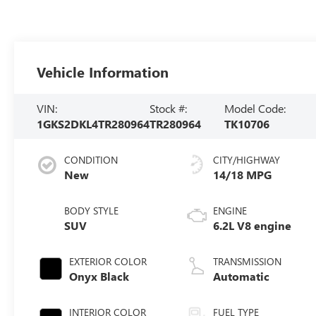
Vehicle Information
VIN:
Stock #:
Model Code:
1GKS2DKL4TR280964
TR280964
TK10706
CONDITION
CITY/HIGHWAY
New
14/18 MPG
BODY STYLE
ENGINE
SUV
6.2L V8 engine
EXTERIOR COLOR
TRANSMISSION
Onyx Black
Automatic
INTERIOR COLOR
FUEL TYPE