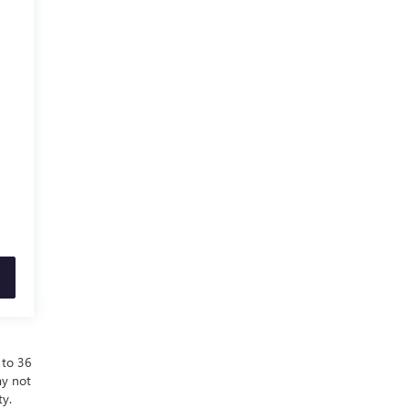
 to 36
ay not
ty.