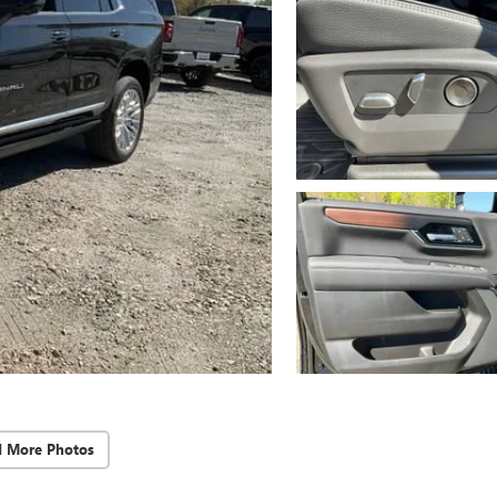
d More Photos