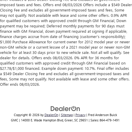
imposed taxes and fees. Offers end 08/03/2026 Offers include a $549 Dealer
Closing Fee and excludes all government-imposed taxes and fees, Some
may not qualify. Not available with lease and some other offers. 0.9% APR
for qualified customers with approved credit through GM Financial, Down
payment may be required; Deferred monthly payments for 90 days must
finance with GM Financial, down payment required at signing if applicable,
finance charges accrue from date of financing (customer’s responsibility);
$1,000 Purchase Allowance for current owner for 2012 model year or newer
non-GM vehicle or a current lessee of a 2021 model year or newer non-GM
vehicle for at least 30 days prior to new vehicle sale. Not all will qualify. See
dealer for details. Offers ends 08/03/2026. 0% APR for 36 months for
qualified customers with approved credit through GM Financial based on
$27.78/$1,000 financed. Example down payment: 10.7%. Final offer includes
a $549 Dealer Closing Fee and excludes all government-imposed taxes and
fees, Some may not qualify. Not available with lease and some other offers.
Offer ends 08/03/2026.
Copyright © 2026
by
DealerOn
|
Sitemap
|
Privacy
| Fred Anderson Buick
GMC
|
14000 E. Wade Hampton Blvd,
Greer,
SC
29651
| Sales:
864-479-1491