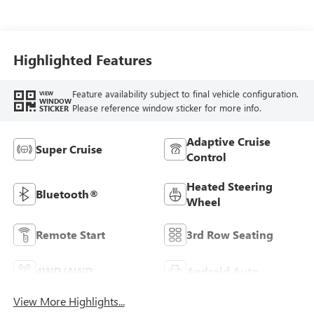
Seating Surfaces
Highlighted Features
Feature availability subject to final vehicle configuration.
VIEW
WINDOW
Please reference window sticker for more info.
STICKER
Adaptive Cruise
Super Cruise
Control
Heated Steering
Bluetooth®
Wheel
Remote Start
3rd Row Seating
4WD/AWD
Android Auto
View More Highlights...