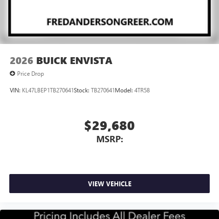
2026
BUICK ENVISTA
Price Drop
VIN:
KL47LBEP1TB270641
Stock:
TB270641
Model:
4TR58
$29,680
MSRP:
VIEW VEHICLE