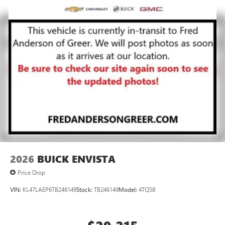
2026
BUICK ENVISTA
Price Drop
VIN:
KL47LAEP6TB246149
Stock:
TB246149
Model:
4TQ58