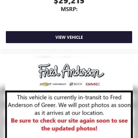
$29,215
MSRP:
VIEW VEHICLE