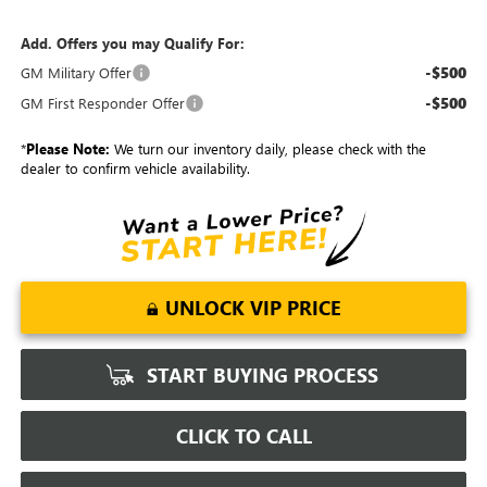
Add. Offers you may Qualify For:
-$500
GM Military Offer
-$500
GM First Responder Offer
*
Please Note:
We turn our inventory daily, please check with the
dealer to confirm vehicle availability.
UNLOCK VIP PRICE
START BUYING PROCESS
CLICK TO CALL