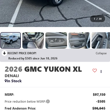
1
/
38
RECENT PRICE DROP!
Collapse
Reduced by $505 since Jun 18, 2026
2026
GMC YUKON XL
DENALI
In Stock
$97,150
MSRP:
-$505
Price reduction below MSRP:
$96,645
Fred Anderson Price: