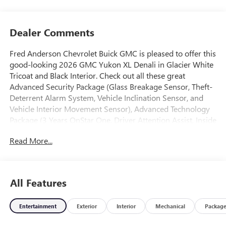
Dealer Comments
Fred Anderson Chevrolet Buick GMC is pleased to offer this
good-looking 2026 GMC Yukon XL Denali in Glacier White
Tricoat and Black Interior. Check out all these great
Advanced Security Package (Glass Breakage Sensor, Theft-
Deterrent Alarm System, Vehicle Inclination Sensor, and
Vehicle Interior Movement Sensor), Advanced Technology
Package (3 Years OnStar One, Driver Attention Assist, Inside
Rearview Auo-Dimming Rear Camera Mirror, Rear Seat
Read More...
Media System, and Super Cruise), Max Trailering Package
(Blind Zone Steering Assist with Trailering, Extra Capacity
Cooling System, Hill Descent Control, Hitch View,
Integrated Trailer Brake Controller, and Smart Trailer
All Features
Integration Indicator), Preferred Equipment Group 5SA (15
Diagonal Multi-Color Head-Up Display, 4-Way Power
Entertainment
Exterior
Interior
Mechanical
Packag
Driver Lumbar Seat Adjuster, 4-Way Power Front
Passenger Lumbar Seat Adjuster, AutoSense Hands-Free