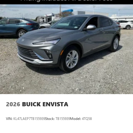
2026
BUICK ENVISTA
VIN:
KL47LAEP7TB155939
Stock:
TB155939
Model:
4TQ58