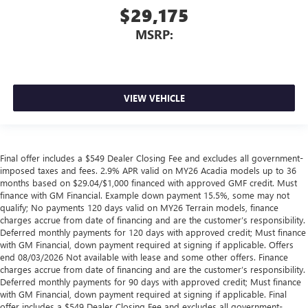
$29,175
MSRP:
VIEW VEHICLE
Final offer includes a $549 Dealer Closing Fee and excludes all government-
imposed taxes and fees. 2.9% APR valid on MY26 Acadia models up to 36
months based on $29.04/$1,000 financed with approved GMF credit. Must
finance with GM Financial. Example down payment 15.5%, some may not
qualify; No payments 120 days valid on MY26 Terrain models, finance
charges accrue from date of financing and are the customer’s responsibility.
Deferred monthly payments for 120 days with approved credit; Must finance
with GM Financial, down payment required at signing if applicable. Offers
end 08/03/2026 Not available with lease and some other offers. Finance
charges accrue from date of financing and are the customer’s responsibility.
Deferred monthly payments for 90 days with approved credit; Must finance
with GM Financial, down payment required at signing if applicable. Final
offer includes a $549 Dealer Closing Fee and excludes all government-