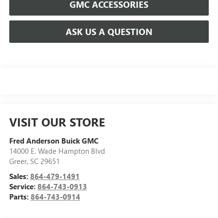
GMC ACCESSORIES
ASK US A QUESTION
VISIT OUR STORE
Fred Anderson Buick GMC
14000 E. Wade Hampton Blvd
Greer
,
SC
29651
Sales:
864-479-1491
Service:
864-743-0913
Parts:
864-743-0914