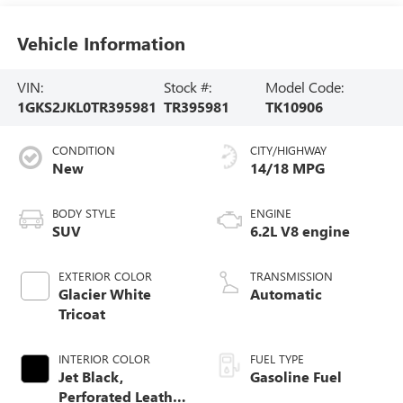
Vehicle Information
VIN:
Stock #:
Model Code:
1GKS2JKL0TR395981
TR395981
TK10906
CONDITION
CITY/HIGHWAY
New
14/18 MPG
BODY STYLE
ENGINE
SUV
6.2L V8 engine
EXTERIOR COLOR
TRANSMISSION
Glacier White
Automatic
Tricoat
INTERIOR COLOR
FUEL TYPE
Jet Black,
Gasoline Fuel
Perforated Leather