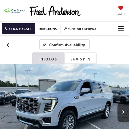
SAVED
CLICK TO CALL
DIRECTIONS
SCHEDULE SERVICE
Confirm Availability
PHOTOS
360 SPIN