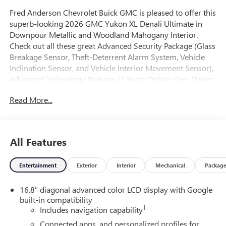
Fred Anderson Chevrolet Buick GMC is pleased to offer this
superb-looking 2026 GMC Yukon XL Denali Ultimate in
Downpour Metallic and Woodland Mahogany Interior.
Check out all these great Advanced Security Package (Glass
Breakage Sensor, Theft-Deterrent Alarm System, Vehicle
Inclination Sensor, and Vehicle Interior Movement Sensor),
Advanced Technology Package (3 Years OnStar One, Driver
Attention Assist, Inside Rearview Auo-Dimming Rear
Read More...
Camera Mirror, Rear Seat Media System, and Super
Cruise), Max Trailering Package (Blind Zone Steering Assist
with Trailering, Extra Capacity Cooling System, Hitch View,
Integrated Trailer Brake Controller, and Smart Trailer
All Features
Integration Indicator), Premium Capability Package with
Active Response 4WD (Air Ride Adaptive Suspension and
Entertainment
Exterior
Interior
Mechanical
Packag
Electronic Limited Slip Differential (ELSD)), 15 Diagonal
Multi-Color Head-Up Display, 18 Speakers, 3.23 Rear Axle
16.8" diagonal advanced color LCD display with Google
Ratio, 3rd row seats: split-bench, 4-Spoke Leather-
built-in compatibility
Wrapped Steering Wheel, 4-Way Power Driver Lumbar
1
Includes navigation capability
Seat Adjuster, 4-Way Power Front Passenger Lumbar Seat
Adjuster, 4-Wheel Disc Brakes, 8 Diagonal Rear
Connected apps, and personalized profiles for