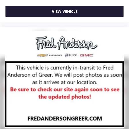
VIEW VEHICLE