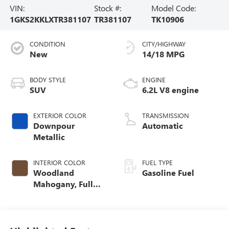
VIN:
Stock #:
Model Code:
1GKS2KKLXTR381107
TR381107
TK10906
CONDITION
CITY/HIGHWAY
New
14/18 MPG
BODY STYLE
ENGINE
SUV
6.2L V8 engine
EXTERIOR COLOR
TRANSMISSION
Downpour
Automatic
Metallic
INTERIOR COLOR
FUEL TYPE
Woodland
Gasoline Fuel
Mahogany, Full
Grain Leather
Seats