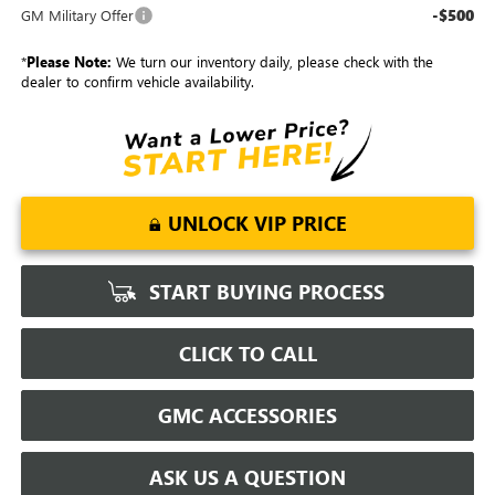
-$500
GM Military Offer
*
Please Note:
We turn our inventory daily, please check with the
dealer to confirm vehicle availability.
UNLOCK VIP PRICE
START BUYING PROCESS
CLICK TO CALL
GMC ACCESSORIES
ASK US A QUESTION