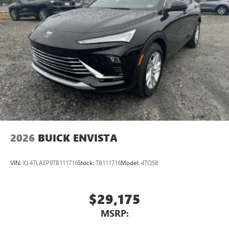
2026
BUICK ENVISTA
VIN:
KL47LAEP9TB111716
Stock:
TB111716
Model:
4TQ58
$29,175
MSRP: