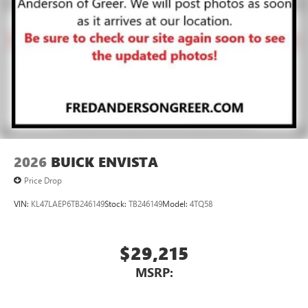
2026
BUICK ENVISTA
Price Drop
VIN:
KL47LAEP6TB246149
Stock:
TB246149
Model:
4TQ58
$29,215
MSRP: