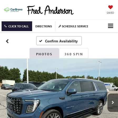
SAVED
CLICK TO CALL
DIRECTIONS
SCHEDULE SERVICE
Confirm Availability
PHOTOS
360 SPIN