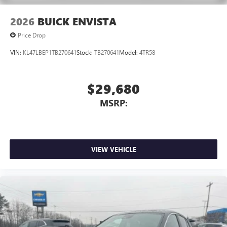
2026
BUICK ENVISTA
Price Drop
VIN:
KL47LBEP1TB270641
Stock:
TB270641
Model:
4TR58
$29,680
MSRP:
VIEW VEHICLE