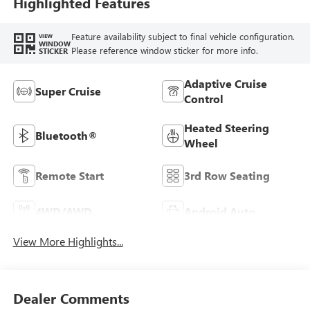
Highlighted Features
Feature availability subject to final vehicle configuration.
VIEW
WINDOW
Please reference window sticker for more info.
STICKER
Adaptive Cruise
Super Cruise
Control
Heated Steering
Bluetooth®
Wheel
Remote Start
3rd Row Seating
4WD/AWD
Android Auto
View More Highlights...
Dealer Comments