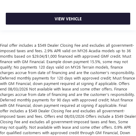
VIEW VEHICLE
Final offer includes a $549 Dealer Closing Fee and excludes all government-
imposed taxes and fees. 2.9% APR valid on MY26 Acadia models up to 36
months based on $29.04/$1,000 financed with approved GMF credit. Must
finance with GM Financial. Example down payment 15.5%, some may not
qualify; No payments 120 days valid on MY26 Terrain models, finance
charges accrue from date of financing and are the customer’s responsibility.
Deferred monthly payments for 120 days with approved credit; Must finance
with GM Financial, down payment required at signing if applicable. Offers
end 08/03/2026 Not available with lease and some other offers. Finance
charges accrue from date of financing and are the customer’s responsibility.
Deferred monthly payments for 90 days with approved credit; Must finance
with GM Financial, down payment required at signing if applicable. Final
offer includes a $549 Dealer Closing Fee and excludes all government-
imposed taxes and fees. Offers end 08/03/2026 Offers include a $549 Dealer
Closing Fee and excludes all government-imposed taxes and fees, Some
may not qualify. Not available with lease and some other offers. 0.9% APR
for qualified customers with approved credit through GM Financial, Down