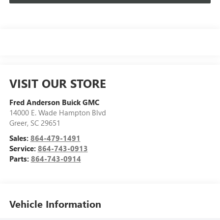
VISIT OUR STORE
Fred Anderson Buick GMC
14000 E. Wade Hampton Blvd
Greer
,
SC
29651
Sales:
864-479-1491
Service:
864-743-0913
Parts:
864-743-0914
Vehicle Information