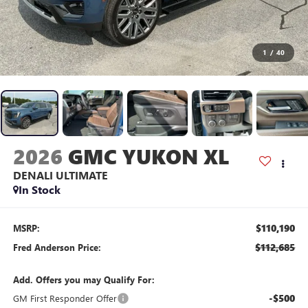
1
/
40
2026
GMC YUKON XL
DENALI ULTIMATE
In Stock
$110,190
MSRP:
$112,685
Fred Anderson Price:
Add. Offers you may Qualify For:
-$500
GM First Responder Offer