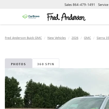
Sales
864-479-1491
Service
Fred Anderson Buick GMC
New Vehicles
2026
GMC
Sierra 3
PHOTOS
360 SPIN