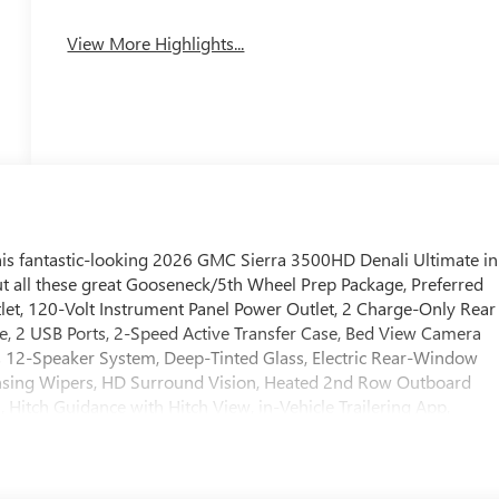
System
View More Highlights...
his fantastic-looking 2026 GMC Sierra 3500HD Denali Ultimate in
ut all these great Gooseneck/5th Wheel Prep Package, Preferred
t, 120-Volt Instrument Panel Power Outlet, 2 Charge-Only Rear
e, 2 USB Ports, 2-Speed Active Transfer Case, Bed View Camera
s 12-Speaker System, Deep-Tinted Glass, Electric Rear-Window
nsing Wipers, HD Surround Vision, Heated 2nd Row Outboard
 Hitch Guidance with Hitch View, in-Vehicle Trailering App,
Smoked Amber Roof Marker Lamps, Manual Tilt-Wheel/Telescoping
Express Up/Down, Power Sliding Rear Window with Defogger,
art, Rear Cross Traffic Alert, Remote Vehicle Starter System,