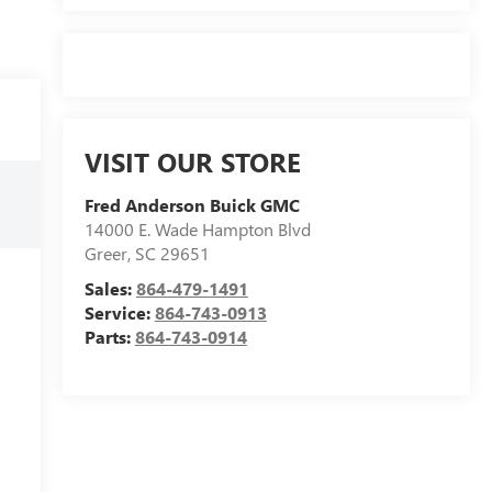
VISIT OUR STORE
Fred Anderson Buick GMC
14000 E. Wade Hampton Blvd
Greer
,
SC
29651
Sales:
864-479-1491
Service:
864-743-0913
Parts:
864-743-0914