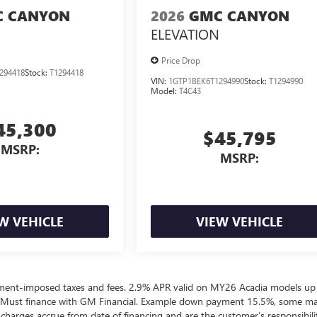
 CANYON
2026
GMC CANYON
ELEVATION
Price Drop
294418
Stock:
T1294418
VIN:
1GTP1BEK6T1294990
Stock:
T1294990
Model:
T4C43
45,300
$45,795
MSRP:
MSRP:
W VEHICLE
VIEW VEHICLE
ernment-imposed taxes and fees. 2.9% APR valid on MY26 Acadia models up
 Must finance with GM Financial. Example down payment 15.5%, some m
harges accrue from date of financing and are the customer’s responsibili