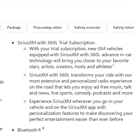
der Chrome, SiriusXM with 360L Trial Subscription, Spray-on Picku
ailer Camera Provisions, Trailer Side Blind Zone Alert, Trailer
 Park Assist, Unauthorized Entry Theft-Deterrent System,
enger Seats, Wireless Charging, and Wireless Phone Projection),
or with Camera and Multicolor 15 Diagonal Head-Up Display),
Package
Processing-other
Safety-exterior
Safety-inter
umbar, 16-Way Power Passenger Seat Adjuster with Lumbar, 220
s, ABS brakes, Air Conditioning, Alloy wheels, AM/FM radio:
SiriusXM with 360L Trial Subscription
imming door mirrors, Auto-dimming Rear-View mirror,
With your trial subscription, new GM vehicles
ol, Block heater, Brake assist, Buckle to Drive, Bumpers: body-
equipped with SiriusXM with 360L advance in-car
technology will bring you closer to your favorite
iver Memory, Driver vanity mirror, Dual front impact airbags, Dua
1
stars, artists, creators, hosts and athletes
Battery, Electronic Stability Control, Emergency communication
Rear, Following Distance Indicator, Forward Collision Alert, Fron
SiriusXM with 360L transforms your ride with our
ont dual zone A/C, Front fog lights, Front Pedestrian Braking,
most extensive and personalized radio experience
th
on the road that lets you enjoy ad-free music, talk
 Full Grain Leather Seat Trim, Fully automatic headlights, Garage
and news, live sports, comedy, podcasts and more
ine wood door panel insert, GMC Premium 13.4 Diagonal
h
rs, Heated front seats, Heated rear seats, Heated steering wheel,
Experience SiriusXM wherever you go in your
ff, Lane Departure Warning System, Leather steering wheel, Low
vehicle and on the SiriusXM app with
personalization features to make discovering your
rbag, Outside temperature display, Overhead airbag, Overhead
perfect entertainment easier than ever before
y mirror, Pickup Bed, Power door mirrors, Power driver seat,
g, Power windows, Premium audio system: Premium GMC
le
®
Bluetooth®
emovable Carpet Insert, Premium Rear Floor Liners with