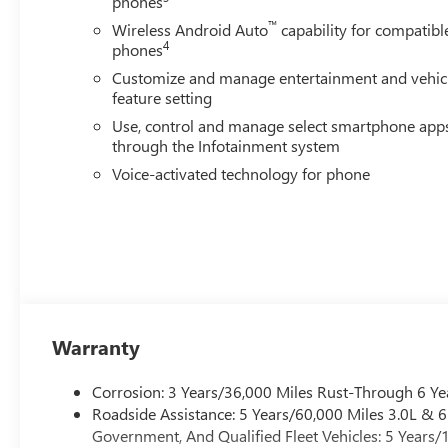
phones
Removable Carpet Insert, Radio: AM/FM Stereo with Pre
™
Wireless Android Auto
capability for compatibl
reading lights, Rear seat center armrest, Rear step bump
4
phones
Speed control, Speed-sensing steering, Split folding rear
Customize and manage entertainment and vehic
Telescoping steering wheel, Tilt steering wh
feature setting
Use, control and manage select smartphone app
through the Infotainment system
Voice-activated technology for phone
Warranty
Corrosion: 3 Years/36,000 Miles Rust-Through 6 Ye
Roadside Assistance: 5 Years/60,000 Miles 3.0L &
Government, And Qualified Fleet Vehicles: 5 Years/