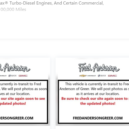
max® Turbo-Diesel Engines, And Certain Commercial,
100,000 Miles