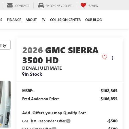
CONTACT
SHOP CHEVROLET
SAVED
TS
FINANCE
ABOUT
EV
COLLISION CENTER
OUR BLOG
lity
2026
GMC SIERRA
3500 HD
DENALI ULTIMATE
In Stock
$102,365
MSRP:
$106,855
Fred Anderson Price:
Add. Offers you may Qualify For:
-$500
GM First Responder Offer
-$500
GM Military Offer