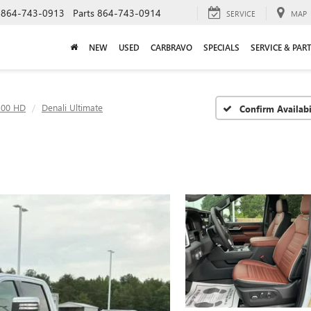
864-743-0913
Parts
864-743-0914
SERVICE
MAP
NEW
USED
CARBRAVO
SPECIALS
SERVICE & PAR
500 HD
Denali Ultimate
Confirm Availabi