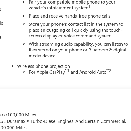
Pair your compatible mobile phone to your
mium GMC Infotainment System, Rain sensing wipers, Rear
1
vehicle's infotainment system
e
er, Rear window defroster, Remote keyless entry, Security system,
Place and receive hands-free phone calls
 seat, Steering wheel mounted audio controls, Tachometer,
le
Store your phone's contact list in the system to
place an outgoing call quickly using the touch-
screen display or voice command system
s
With streaming audio capability, you can listen to
files stored on your phone or Bluetooth® digital
media device
Wireless phone projection
™
1
™
2
For Apple CarPlay
and Android Auto
ars/100,000 Miles
 6.6L Duramax® Turbo-Diesel Engines, And Certain Commercial,
100,000 Miles