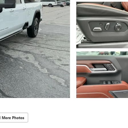
d More Photos