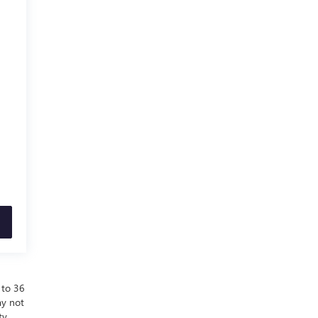
 to 36
ay not
ty.