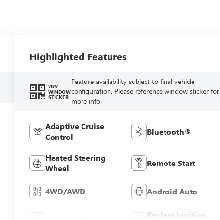
Highlighted Features
Feature availability subject to final vehicle
VIEW
configuration. Please reference window sticker for
WINDOW
STICKER
more info.
Adaptive Cruise
Bluetooth®
Control
Heated Steering
Remote Start
Wheel
4WD/AWD
Android Auto
Keyless Ignition
Apple CarPlay