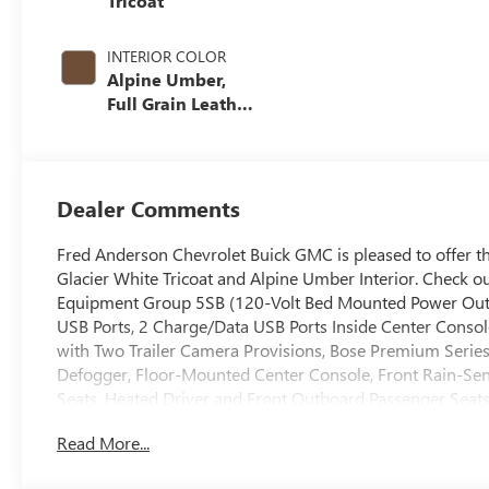
Tricoat
INTERIOR COLOR
Alpine Umber,
Full Grain Leather
Seating Surfaces
Dealer Comments
Fred Anderson Chevrolet Buick GMC is pleased to offer t
Glacier White Tricoat and Alpine Umber Interior. Check o
Equipment Group 5SB (120-Volt Bed Mounted Power Outle
USB Ports, 2 Charge/Data USB Ports Inside Center Consol
with Two Trailer Camera Provisions, Bose Premium Serie
Defogger, Floor-Mounted Center Console, Front Rain-Se
Seats, Heated Driver and Front Outboard Passenger Seats,
Keyless Open and Start, LED Cargo Area Lighting, LED 
Read More...
Steering Column, Power Front Windows with Passenger 
Power Sunroof, ProGrade Trailering System, Push Button St