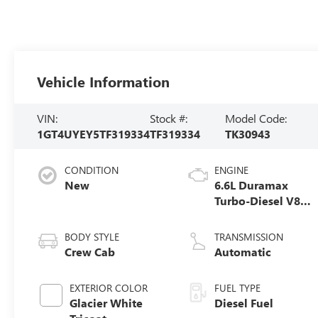
Vehicle Information
VIN:
Stock #:
Model Code:
1GT4UYEY5TF319334
TF319334
TK30943
CONDITION
ENGINE
New
6.6L Duramax
Turbo-Diesel V8
engine
BODY STYLE
TRANSMISSION
Crew Cab
Automatic
EXTERIOR COLOR
FUEL TYPE
Glacier White
Diesel Fuel