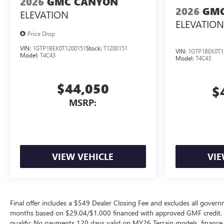
2026
GMC CANYON
2026
GMC
ELEVATION
ELEVATION
Price Drop
VIN:
1GTP1BEK0T1200151
Stock:
T1200151
VIN:
1GTP1BEK0T1
Model:
T4C43
Model:
T4C43
$44,050
$
MSRP:
VIEW VEHICLE
VIE
Final offer includes a $549 Dealer Closing Fee and excludes all gov
months based on $29.04/$1,000 financed with approved GMF credit.
qualify; No payments 120 days valid on MY26 Terrain models, finance c