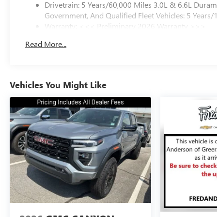
Drivetrain: 5 Years/60,000 Miles 3.0L & 6.6L Dura
Government, And Qualified Fleet Vehicles: 5 Years/
Warranty: <<< Preliminary 2026 Warranty >>>
Basic: 3 Years/36,000 Miles
Read More...
Maintenance: First Visit: 12 Months/12,000 Miles
Vehicles You Might Like