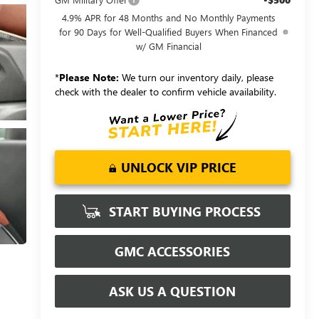
4.9% APR for 48 Months and No Monthly Payments
for 90 Days for Well-Qualified Buyers When Financed
w/ GM Financial
*
Please Note:
We turn our inventory daily, please
check with the dealer to confirm vehicle availability.
UNLOCK VIP PRICE
START BUYING PROCESS
GMC ACCESSORIES
ASK US A QUESTION