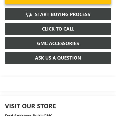
START BUYING PROCESS
CLICK TO CALL
GMC ACCESSORIES
ASK US A QUESTION
VISIT OUR STORE
Fred Anderson Buick GMC