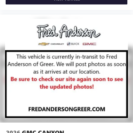
2026
GMC CANYON