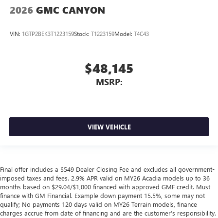
2026
GMC CANYON
VIN:
1GTP2BEK3T1223159
Stock:
T1223159
Model:
T4C43
$48,145
MSRP:
VIEW VEHICLE
Final offer includes a $549 Dealer Closing Fee and excludes all government-
imposed taxes and fees. 2.9% APR valid on MY26 Acadia models up to 36
months based on $29.04/$1,000 financed with approved GMF credit. Must
finance with GM Financial. Example down payment 15.5%, some may not
qualify; No payments 120 days valid on MY26 Terrain models, finance
charges accrue from date of financing and are the customer’s responsibility.