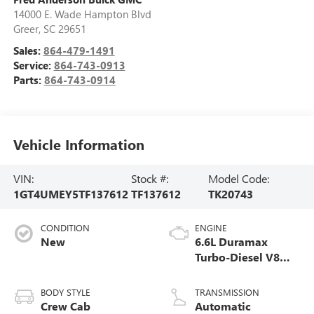
14000 E. Wade Hampton Blvd
Greer
,
SC
29651
Sales:
864-479-1491
Service:
864-743-0913
Parts:
864-743-0914
Vehicle Information
VIN:
Stock #:
Model Code:
1GT4UMEY5TF137612
TF137612
TK20743
CONDITION
ENGINE
New
6.6L Duramax
Turbo-Diesel V8
engine
BODY STYLE
TRANSMISSION
Crew Cab
Automatic