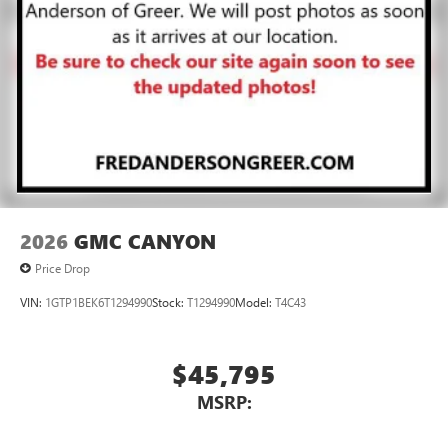
2026
GMC CANYON
Price Drop
VIN:
1GTP1BEK6T1294990
Stock:
T1294990
Model:
T4C43
$45,795
MSRP: