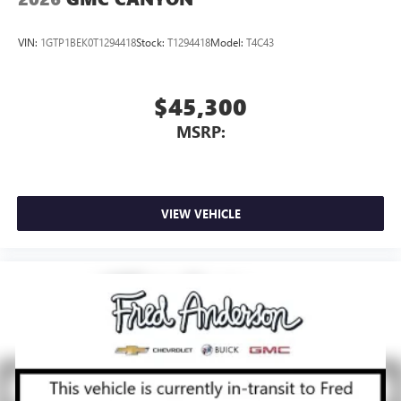
VIN:
1GTP1BEK0T1294418
Stock:
T1294418
Model:
T4C43
$45,300
MSRP:
VIEW VEHICLE