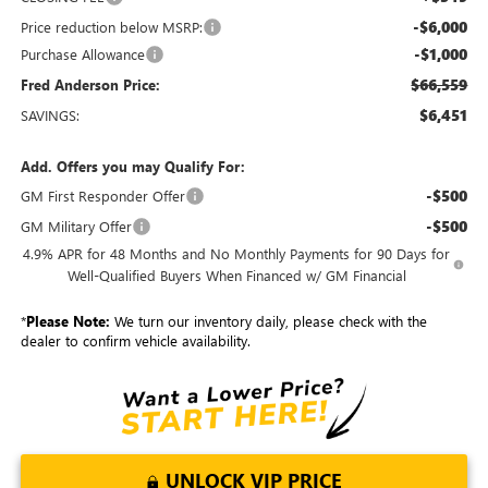
-$6,000
Price reduction below MSRP:
-$1,000
Purchase Allowance
$66,559
Fred Anderson Price:
$6,451
SAVINGS:
Add. Offers you may Qualify For:
-$500
GM First Responder Offer
-$500
GM Military Offer
4.9% APR for 48 Months and No Monthly Payments for 90 Days for
Well-Qualified Buyers When Financed w/ GM Financial
*
Please Note:
We turn our inventory daily, please check with the
dealer to confirm vehicle availability.
UNLOCK VIP PRICE