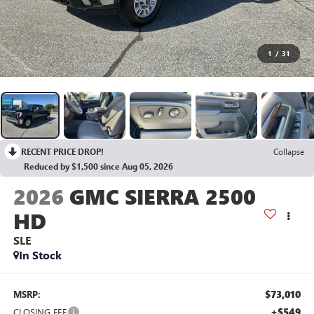
1
/
31
RECENT PRICE DROP!
Collapse
Reduced by $1,500 since Aug 05, 2026
2026
GMC SIERRA 2500
HD
SLE
In Stock
$73,010
MSRP:
+$549
CLOSING FEE