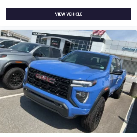
VIEW VEHICLE