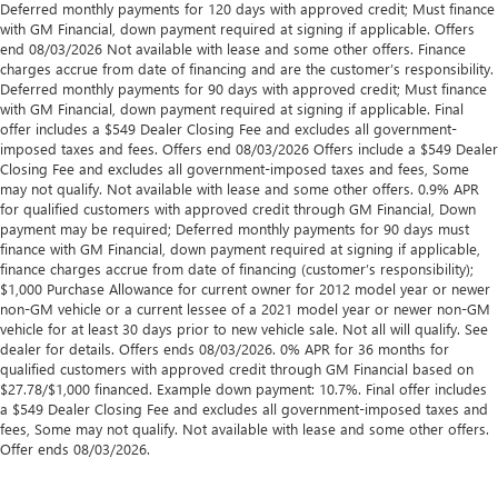
Deferred monthly payments for 120 days with approved credit; Must finance
with GM Financial, down payment required at signing if applicable. Offers
end 08/03/2026 Not available with lease and some other offers. Finance
charges accrue from date of financing and are the customer’s responsibility.
Deferred monthly payments for 90 days with approved credit; Must finance
with GM Financial, down payment required at signing if applicable. Final
offer includes a $549 Dealer Closing Fee and excludes all government-
imposed taxes and fees. Offers end 08/03/2026 Offers include a $549 Dealer
Closing Fee and excludes all government-imposed taxes and fees, Some
may not qualify. Not available with lease and some other offers. 0.9% APR
for qualified customers with approved credit through GM Financial, Down
payment may be required; Deferred monthly payments for 90 days must
finance with GM Financial, down payment required at signing if applicable,
finance charges accrue from date of financing (customer’s responsibility);
$1,000 Purchase Allowance for current owner for 2012 model year or newer
non-GM vehicle or a current lessee of a 2021 model year or newer non-GM
vehicle for at least 30 days prior to new vehicle sale. Not all will qualify. See
dealer for details. Offers ends 08/03/2026. 0% APR for 36 months for
qualified customers with approved credit through GM Financial based on
$27.78/$1,000 financed. Example down payment: 10.7%. Final offer includes
a $549 Dealer Closing Fee and excludes all government-imposed taxes and
fees, Some may not qualify. Not available with lease and some other offers.
Offer ends 08/03/2026.