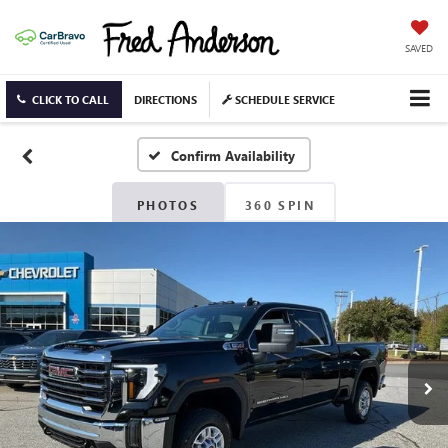
SAVED
CLICK TO CALL
DIRECTIONS
SCHEDULE SERVICE
Confirm Availability
PHOTOS
360 SPIN