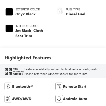
EXTERIOR COLOR
FUEL TYPE
Onyx Black
Diesel Fuel
INTERIOR COLOR
Jet Black, Cloth
Seat Trim
Highlighted Features
Feature availability subject to final vehicle configuration.
VIEW
WINDOW
Please reference window sticker for more info.
STICKER
Bluetooth®
Remote Start
4WD/AWD
Android Auto