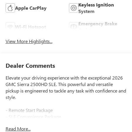
Keyless Ignition
Apple CarPlay
System
Emergency Brake
Wi-Fi Hotspot
Assist
View More Highlights...
Dealer Comments
Elevate your driving experience with the exceptional 2026
GMC Sierra 2500HD SLE. This powerful and versatile
pickup is engineered to tackle any task with confidence and
style.
- Remote Start Package
- SLE Convenience Package
- Gooseneck/5th Wheel Prep Package
Read More...
- Duramax 6.6L V8 Turbodiesel engine with 470 hp and