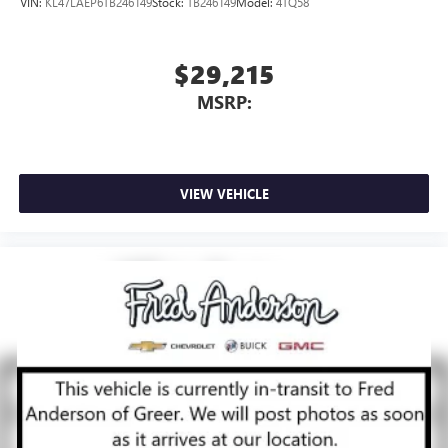
VIN:
KL47LAEP6TB246149
Stock:
TB246149
Model:
4TQ58
$29,215
MSRP:
VIEW VEHICLE