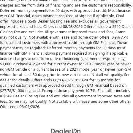
charges accrue from date of financing and are the customer’s responsibility.
Deferred monthly payments for 90 days with approved credit; Must finance
with GM Financial, down payment required at signing if applicable. Final
offer includes a $549 Dealer Closing Fee and excludes all government-
imposed taxes and fees. Offers end 08/03/2026 Offers include a $549 Dealer
Closing Fee and excludes all government-imposed taxes and fees, Some
may not qualify. Not available with lease and some other offers. 0.9% APR
for qualified customers with approved credit through GM Financial, Down
payment may be required; Deferred monthly payments for 90 days must
finance with GM Financial, down payment required at signing if applicable,
finance charges accrue from date of financing (customer’s responsibility);
$1,000 Purchase Allowance for current owner for 2012 model year or newer
non-GM vehicle or a current lessee of a 2021 model year or newer non-GM
vehicle for at least 30 days prior to new vehicle sale. Not all will qualify. See
dealer for details. Offers ends 08/03/2026. 0% APR for 36 months for
qualified customers with approved credit through GM Financial based on
$27.78/$1,000 financed. Example down payment: 10.7%. Final offer includes
a $549 Dealer Closing Fee and excludes all government-imposed taxes and
fees, Some may not qualify. Not available with lease and some other offers.
Offer ends 08/03/2026.