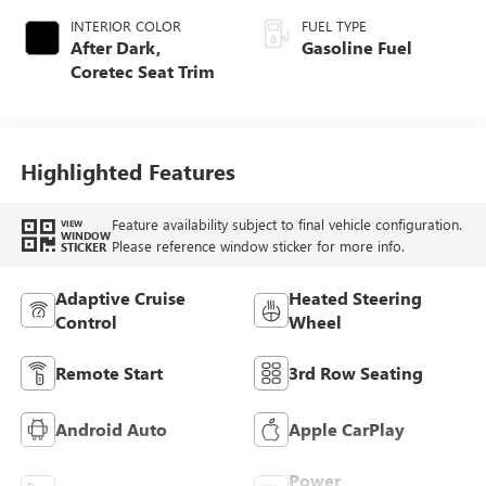
INTERIOR COLOR
FUEL TYPE
After Dark,
Gasoline Fuel
Coretec Seat Trim
Highlighted Features
Feature availability subject to final vehicle configuration.
VIEW
WINDOW
Please reference window sticker for more info.
STICKER
Adaptive Cruise
Heated Steering
Control
Wheel
Remote Start
3rd Row Seating
Android Auto
Apple CarPlay
Power