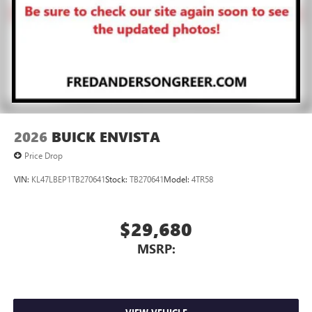
2026
BUICK ENVISTA
Price Drop
VIN:
KL47LBEP1TB270641
Stock:
TB270641
Model:
4TR58
$29,680
MSRP: