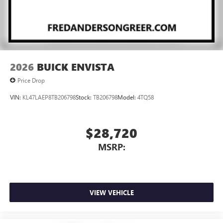
2026
BUICK ENVISTA
Price Drop
VIN:
KL47LAEP8TB206798
Stock:
TB206798
Model:
4TQ58
$28,720
MSRP:
VIEW VEHICLE