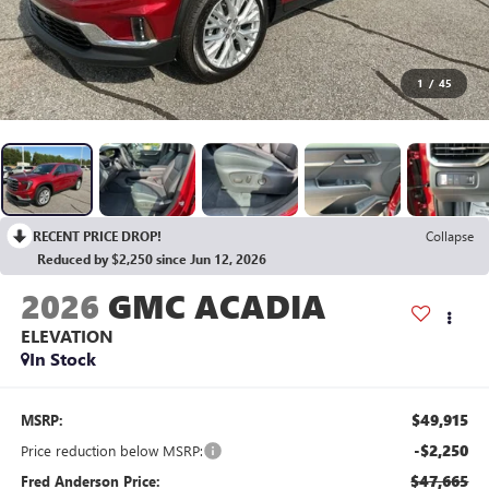
1
/
45
RECENT PRICE DROP!
Collapse
Reduced by $2,250 since Jun 12, 2026
2026
GMC ACADIA
ELEVATION
In Stock
$49,915
MSRP:
-$2,250
Price reduction below MSRP:
$47,665
Fred Anderson Price: