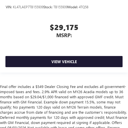
VIN:
KL47LAEP7TB155939
Stock:
TB155939
Model:
4TQ58
$29,175
MSRP:
VIEW VEHICLE
Final offer includes a $549 Dealer Closing Fee and excludes all government-
imposed taxes and fees. 2.9% APR valid on MY26 Acadia models up to 36
months based on $29.04/$1,000 financed with approved GMF credit. Must
finance with GM Financial. Example down payment 15.5%, some may not
qualify; No payments 120 days valid on MY26 Terrain models, finance
charges accrue from date of financing and are the customer’s responsibility.
Deferred monthly payments for 120 days with approved credit; Must finance
with GM Financial, down payment required at signing if applicable. Offers
end 08/03/2026 Not available with lease and some other offers. Finance