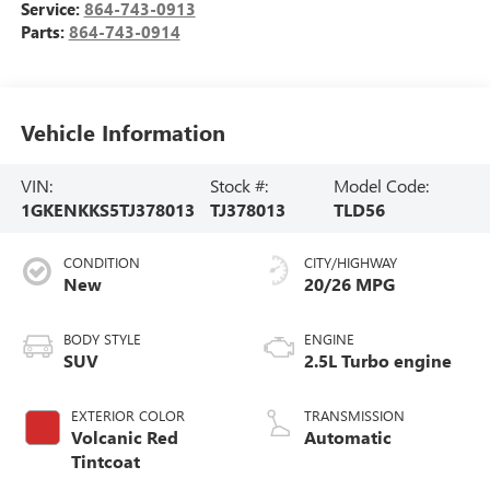
Service:
864-743-0913
Parts:
864-743-0914
Vehicle Information
VIN:
Stock #:
Model Code:
1GKENKKS5TJ378013
TJ378013
TLD56
CONDITION
CITY/HIGHWAY
New
20/26 MPG
BODY STYLE
ENGINE
SUV
2.5L Turbo engine
EXTERIOR COLOR
TRANSMISSION
Volcanic Red
Automatic
Tintcoat