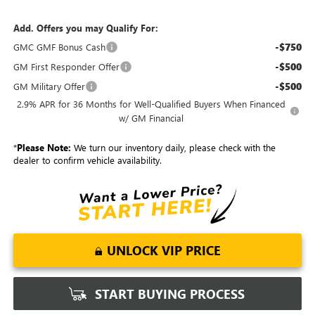
Add. Offers you may Qualify For:
-$750
GMC GMF Bonus Cash
-$500
GM First Responder Offer
-$500
GM Military Offer
2.9% APR for 36 Months for Well-Qualified Buyers When Financed
w/ GM Financial
*
Please Note:
We turn our inventory daily, please check with the
dealer to confirm vehicle availability.
UNLOCK VIP PRICE
START BUYING PROCESS