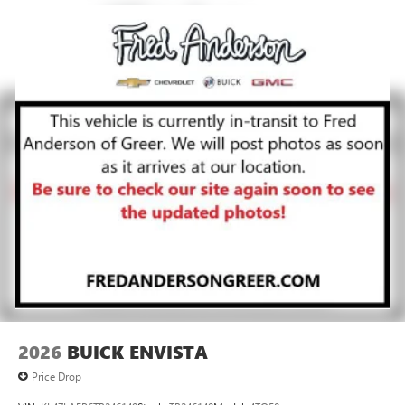
2026
BUICK ENVISTA
Price Drop