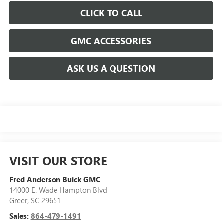
CLICK TO CALL
GMC ACCESSORIES
ASK US A QUESTION
VISIT OUR STORE
Fred Anderson Buick GMC
14000 E. Wade Hampton Blvd
Greer
,
SC
29651
Sales:
864-479-1491