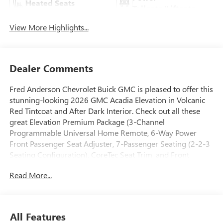
Heated Seats
Tailgate/Liftgate
View More Highlights...
Dealer Comments
Fred Anderson Chevrolet Buick GMC is pleased to offer this
stunning-looking 2026 GMC Acadia Elevation in Volcanic
Red Tintcoat and After Dark Interior. Check out all these
great Elevation Premium Package (3-Channel
Programmable Universal Home Remote, 6-Way Power
Front Passenger Seat Adjuster, 7-Passenger Seating (2-2-3
Seating Configuration), CoreTec Seat Trim, and Front
Passenger Power Lumbar Seat Adjuster), Luxury Package (8
Read More...
Diagonal Head-Up Display, Heated Rear Outboard Seating
Positions, Heated Wiper Park, and Laminated Acoustic
Glass), Preferred Equipment Group 4SC, 12 Speakers, 18 x
7.5 Aluminum Wheels, 3.49 Final Drive Axle Ratio, 3rd row
All Features
seats: split-bench, 4-Way Manual Front Passenger Seat