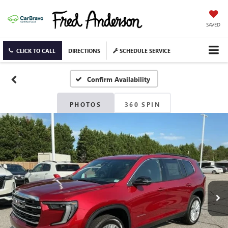
SAVED
CLICK TO CALL
DIRECTIONS
SCHEDULE SERVICE
Confirm Availability
PHOTOS
360 SPIN