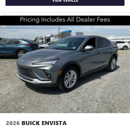
VIEW VEHICLE
2026
BUICK ENVISTA