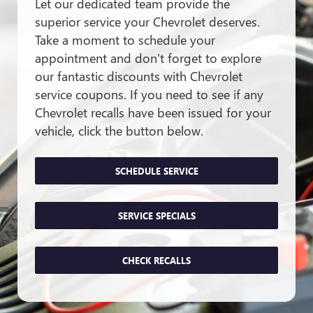
Let our dedicated team provide the
superior service your Chevrolet deserves.
Take a moment to schedule your
appointment and don't forget to explore
our fantastic discounts with Chevrolet
service coupons. If you need to see if any
Chevrolet recalls have been issued for your
vehicle, click the button below.
SCHEDULE SERVICE
SERVICE SPECIALS
CHECK RECALLS