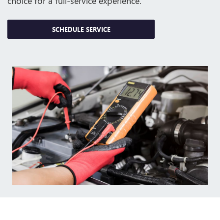
choice for a full-service experience.
SCHEDULE SERVICE