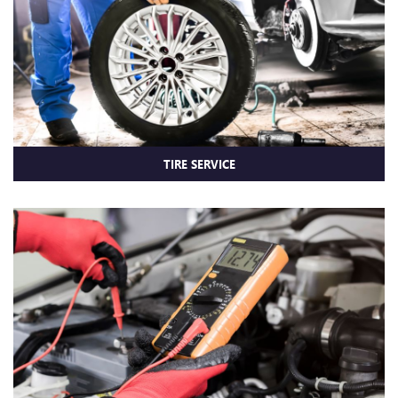
TIRE SERVICE