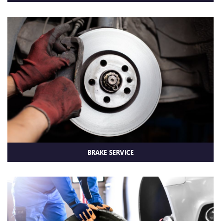
BRAKE SERVICE