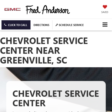
SAVED
CLICK TO CALL
DIRECTIONS
SCHEDULE SERVICE
CHEVROLET SERVICE
CENTER NEAR
GREENVILLE, SC
CHEVROLET SERVICE
CENTER