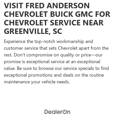
VISIT FRED ANDERSON
CHEVROLET BUICK GMC FOR
CHEVROLET SERVICE NEAR
GREENVILLE, SC
Experience the top-notch workmanship and
customer service that sets Chevrolet apart from the
rest. Don't compromise on quality or price—our
promise is exceptional service at an exceptional
value. Be sure to browse our service specials to find
exceptional promotions and deals on the routine
maintenance your vehicle needs.