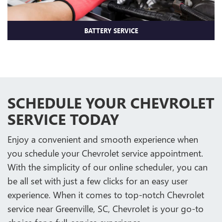
BATTERY SERVICE
SCHEDULE YOUR CHEVROLET
SERVICE TODAY
Enjoy a convenient and smooth experience when
you schedule your Chevrolet service appointment.
With the simplicity of our online scheduler, you can
be all set with just a few clicks for an easy user
experience. When it comes to top-notch Chevrolet
service near Greenville, SC, Chevrolet is your go-to