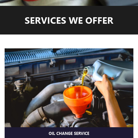
SERVICES WE OFFER
OIL CHANGE SERVICE