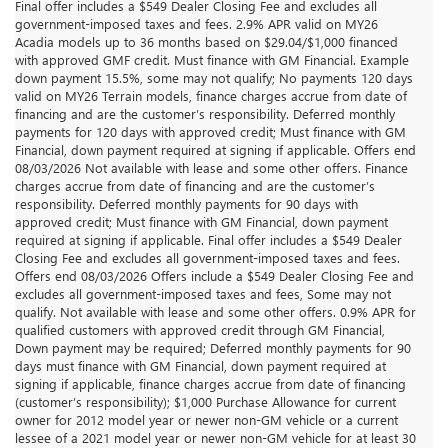
Final offer includes a $549 Dealer Closing Fee and excludes all
government-imposed taxes and fees. 2.9% APR valid on MY26
Acadia models up to 36 months based on $29.04/$1,000 financed
with approved GMF credit. Must finance with GM Financial. Example
down payment 15.5%, some may not qualify; No payments 120 days
valid on MY26 Terrain models, finance charges accrue from date of
financing and are the customer’s responsibility. Deferred monthly
payments for 120 days with approved credit; Must finance with GM
Financial, down payment required at signing if applicable. Offers end
08/03/2026 Not available with lease and some other offers. Finance
charges accrue from date of financing and are the customer’s
responsibility. Deferred monthly payments for 90 days with
approved credit; Must finance with GM Financial, down payment
required at signing if applicable. Final offer includes a $549 Dealer
Closing Fee and excludes all government-imposed taxes and fees.
Offers end 08/03/2026 Offers include a $549 Dealer Closing Fee and
excludes all government-imposed taxes and fees, Some may not
qualify. Not available with lease and some other offers. 0.9% APR for
qualified customers with approved credit through GM Financial,
Down payment may be required; Deferred monthly payments for 90
days must finance with GM Financial, down payment required at
signing if applicable, finance charges accrue from date of financing
(customer’s responsibility); $1,000 Purchase Allowance for current
owner for 2012 model year or newer non-GM vehicle or a current
lessee of a 2021 model year or newer non-GM vehicle for at least 30