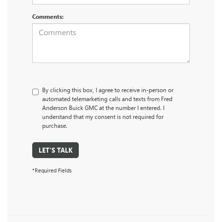
Comments:
By clicking this box, I agree to receive in-person or
automated telemarketing calls and texts from Fred
Anderson Buick GMC at the number I entered. I
understand that my consent is not required for
purchase.
LET'S TALK
*Required Fields