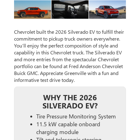
Chevrolet built the 2026 Silverado EV to fulfill their
commitment to pickup truck owners everywhere.
You’ll enjoy the perfect composition of style and
capability in this Chevrolet truck. The Silverado EV
and more entries from the spectacular Chevrolet
portfolio can be found at Fred Anderson Chevrolet
Buick GMC. Appreciate Greenville with a fun and
informative test drive today.
WHY THE 2026
SILVERADO EV?
Tire Pressure Monitoring System
11.5 kW capable onboard
charging module
Tilt and telescopic steering