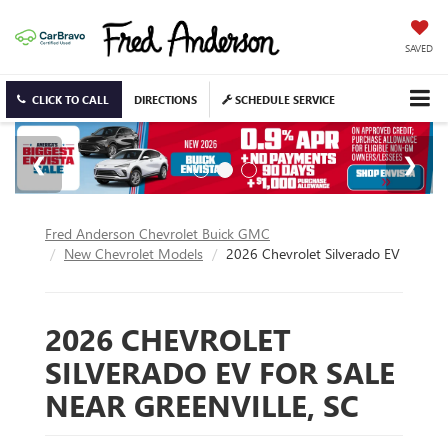
SAVED
CLICK TO CALL
DIRECTIONS
SCHEDULE SERVICE
Fred Anderson Chevrolet Buick GMC
New Chevrolet Models
2026 Chevrolet Silverado EV
2026 CHEVROLET
SILVERADO EV FOR SALE
NEAR GREENVILLE, SC