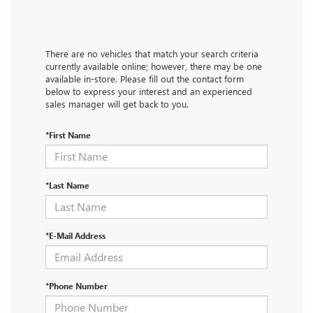
There are no vehicles that match your search criteria
currently available online; however, there may be one
available in-store. Please fill out the contact form
below to express your interest and an experienced
sales manager will get back to you.
*First Name
*Last Name
*E-Mail Address
*Phone Number