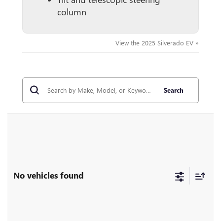
column
View the 2025 Silverado EV »
Search
No vehicles found