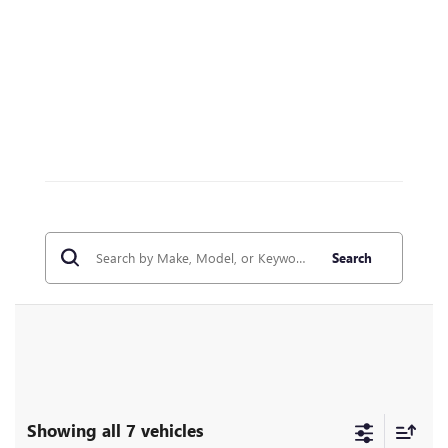
Search
Showing all 7 vehicles