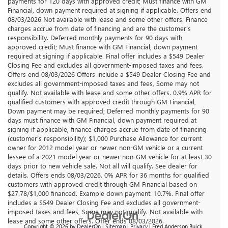
payments for 120 days with approved credit; Must finance with GM
Financial, down payment required at signing if applicable. Offers end
08/03/2026 Not available with lease and some other offers. Finance
charges accrue from date of financing and are the customer’s
responsibility. Deferred monthly payments for 90 days with
approved credit; Must finance with GM Financial, down payment
required at signing if applicable. Final offer includes a $549 Dealer
Closing Fee and excludes all government-imposed taxes and fees.
Offers end 08/03/2026 Offers include a $549 Dealer Closing Fee and
excludes all government-imposed taxes and fees, Some may not
qualify. Not available with lease and some other offers. 0.9% APR for
qualified customers with approved credit through GM Financial,
Down payment may be required; Deferred monthly payments for 90
days must finance with GM Financial, down payment required at
signing if applicable, finance charges accrue from date of financing
(customer’s responsibility); $1,000 Purchase Allowance for current
owner for 2012 model year or newer non-GM vehicle or a current
lessee of a 2021 model year or newer non-GM vehicle for at least 30
days prior to new vehicle sale. Not all will qualify. See dealer for
details. Offers ends 08/03/2026. 0% APR for 36 months for qualified
customers with approved credit through GM Financial based on
$27.78/$1,000 financed. Example down payment: 10.7%. Final offer
includes a $549 Dealer Closing Fee and excludes all government-
imposed taxes and fees, Some may not qualify. Not available with
lease and some other offers. Offer ends 08/03/2026.
Copyright © 2026
by
DealerOn
|
Sitemap
|
Privacy
| Fred Anderson Buick