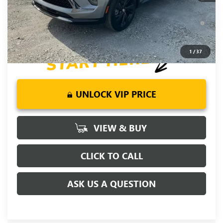
Year for Well-Qualified Buyers When Financed w/ GM Financial
6.9% APR for 84 Months and No Monthly Payments for 90
Days for Well-Qualified Buyers When Financed w/ GM Financial
1
/
37
UNLOCK VIP PRICE
VIEW & BUY
CLICK TO CALL
ASK US A QUESTION