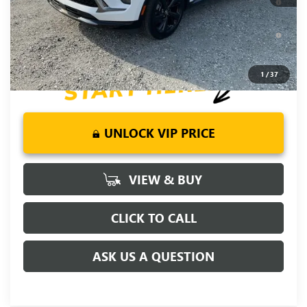
Year for Well-Qualified Buyers When Financed w/ GM Financial
6.9% APR for 84 Months and No Monthly Payments for 90
Days for Well-Qualified Buyers When Financed w/ GM Financial
1
/
37
UNLOCK VIP PRICE
VIEW & BUY
CLICK TO CALL
ASK US A QUESTION