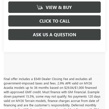
VIEW & BUY
CLICK TO CALL
ASK US A QUESTION
Final offer includes a $549 Dealer Closing Fee and excludes all
government-imposed taxes and fees. 2.9% APR valid on MY26
Acadia models up to 36 months based on $29.04/$1,000 financed
with approved GMF credit. Must finance with GM Financial. Example
down payment 15.5%, some may not qualify; No payments 120 days
valid on MY26 Terrain models, finance charges accrue from date of
financing and are the customer’s responsibility. Deferred monthly