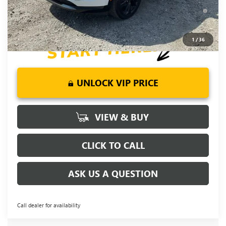
6.9% APR for 84 Months and No Monthly Payments for 90
Days for Well-Qualified Buyers When Financed w/ GM Financial
1
/
36
UNLOCK VIP PRICE
VIEW & BUY
CLICK TO CALL
ASK US A QUESTION
Call dealer for availability