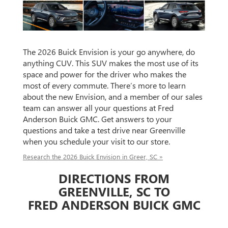
The 2026 Buick Envision is your go anywhere, do
anything CUV. This SUV makes the most use of its
space and power for the driver who makes the
most of every commute. There’s more to learn
about the new Envision, and a member of our sales
team can answer all your questions at Fred
Anderson Buick GMC. Get answers to your
questions and take a test drive near Greenville
when you schedule your visit to our store.
Research the 2026 Buick Envision in Greer, SC »
DIRECTIONS FROM
GREENVILLE, SC TO
FRED ANDERSON BUICK GMC