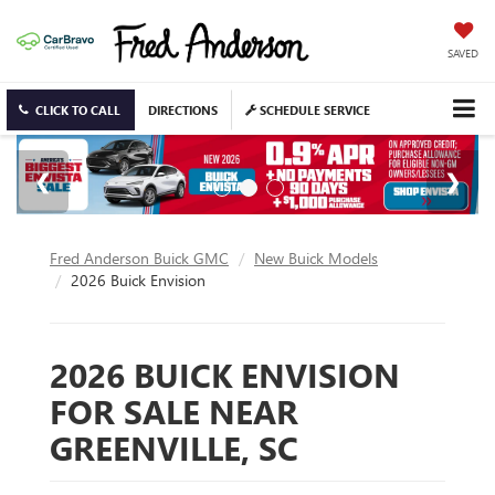
SAVED
CLICK TO CALL
DIRECTIONS
SCHEDULE SERVICE
Fred Anderson Buick GMC
New Buick Models
2026 Buick Envision
2026 BUICK ENVISION
FOR SALE NEAR
GREENVILLE, SC