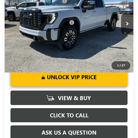
Price reduction below MSRP:
-$7,000
VIN:
1GT4UXEY0TF238462
Stock:
TF238462
Model:
TK20743
Fred Anderson Price:
$92,184
Ext.
Int.
In Stock
Add. Offers you may Qualify For:
-$1,000
4.9% APR for 48 Months and No Monthly Payments for 90
Days for Well-Qualified Buyers When Financed w/ GM Financial
1
/
37
UNLOCK VIP PRICE
VIEW & BUY
CLICK TO CALL
ASK US A QUESTION