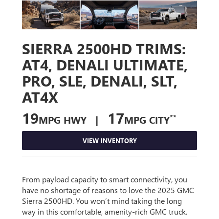
SIERRA 2500HD TRIMS:
AT4, DENALI ULTIMATE,
PRO, SLE, DENALI, SLT,
AT4X
19
17
**
MPG HWY |
MPG CITY
VIEW INVENTORY
From payload capacity to smart connectivity, you
have no shortage of reasons to love the 2025 GMC
Sierra 2500HD. You won’t mind taking the long
way in this comfortable, amenity-rich GMC truck.