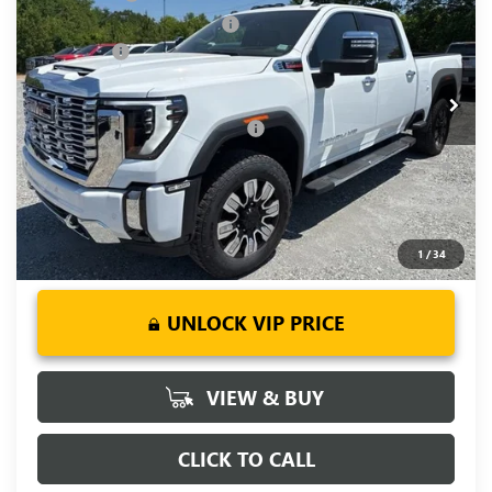
Price Drop
Price reduction below MSRP:
-$5,500
VIN:
1GT4UREY0TF265866
Stock:
TF265866
Model:
TK20743
Bonus Cash
-$2,000
Ext.
Int.
In Stock
Fred Anderson Price:
$83,414
Add. Offers you may Qualify For:
-$1,000
4.9% APR for 48 Months and No Monthly Payments for 90
Days for Well-Qualified Buyers When Financed w/ GM Financial
1
/
34
UNLOCK VIP PRICE
VIEW & BUY
CLICK TO CALL