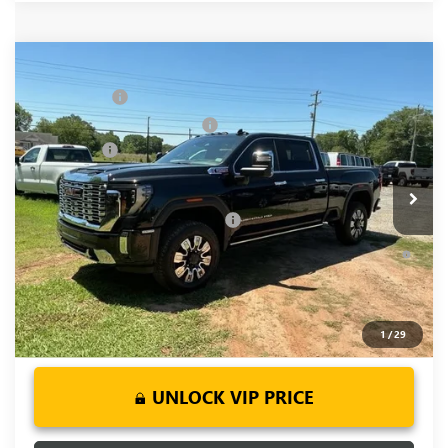
Compare Vehicle
MSRP:
$93,355
NEW
2026
GMC SIERRA 2500 HD
DENALI
CLOSING FEE
+$549
Price Drop
Price reduction below MSRP:
-$5,500
VIN:
1GT4UREY5TF252143
Stock:
TF252143
Model:
TK20743
Bonus Cash
-$2,000
Ext.
Int.
In Stock
Fred Anderson Price:
$86,404
Add. Offers you may Qualify For:
-$1,000
4.9% APR for 48 Months and No Monthly Payments for 90
Days for Well-Qualified Buyers When Financed w/ GM Financial
1
/
29
UNLOCK VIP PRICE