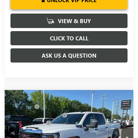
UNLOCK VIP PRICE
VIEW & BUY
CLICK TO CALL
ASK US A QUESTION
Compare Vehicle
MSRP:
$67,970
NEW
2026
GMC SIERRA 2500 HD
PRO
CLOSING FEE
+$549
Price Drop
Price reduction below MSRP:
-$5,500
VIN:
1GT4ULEY4TF240739
Stock:
TF240739
Model:
TK20743
Purchase Allowance
-$1,000
Ext.
Int.
In Stock
Fred Anderson Price:
$62,019