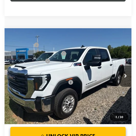
Compare Vehicle
MSRP:
$67,970
NEW
2026
GMC SIERRA 2500 HD
PRO
CLOSING FEE
+$549
Price Drop
Price reduction below MSRP:
-$5,500
VIN:
1GT4ULEY1TF240634
Stock:
TF240634
Model:
TK20743
Purchase Allowance
-$1,000
Ext.
Int.
In Stock
Fred Anderson Price:
$62,019
Add. Offers you may Qualify For:
-$1,000
4.9% APR for 48 Months and No Monthly Payments for 90
Days for Well-Qualified Buyers When Financed w/ GM Financial
1
/
30