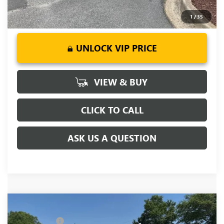
1
/
35
UNLOCK VIP PRICE
VIEW & BUY
CLICK TO CALL
ASK US A QUESTION
Compare Vehicle
MSRP:
$90,365
NEW
2026
GMC SIERRA 2500 HD
DENALI
CLOSING FEE
+$549