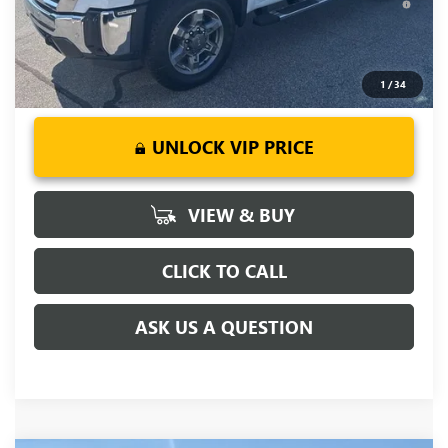
Days for Well-Qualified Buyers When Financed w/ GM Financial
1
/
34
UNLOCK VIP PRICE
VIEW & BUY
CLICK TO CALL
ASK US A QUESTION