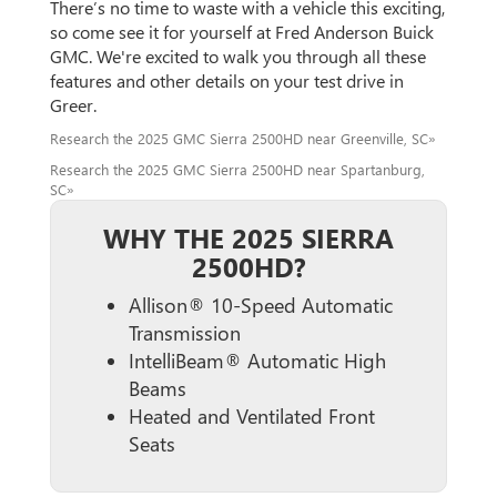
There’s no time to waste with a vehicle this exciting,
so come see it for yourself at Fred Anderson Buick
GMC. We're excited to walk you through all these
features and other details on your test drive in
Greer.
Research the 2025 GMC Sierra 2500HD near Greenville, SC»
Research the 2025 GMC Sierra 2500HD near Spartanburg,
SC»
WHY THE 2025 SIERRA
2500HD?
Allison® 10-Speed Automatic
Transmission
IntelliBeam® Automatic High
Beams
Heated and Ventilated Front
Seats