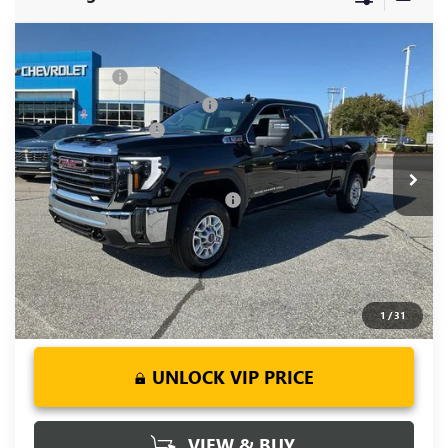
Compare Vehicle
MSRP:
$73,010
NEW
2026
GMC SIERRA 2500 HD
SLE
CLOSING FEE
+$549
Price Drop
Price reduction below MSRP:
-$6,000
VIN:
1GT4UMEY5TF137612
Stock:
TF137612
Model:
TK20743
Purchase Allowance
-$1,000
Ext.
Int.
In Stock
Fred Anderson Price:
$66,559
Add. Offers you may Qualify For:
-$1,000
4.9% APR for 48 Months and No Monthly Payments for 90
Days for Well-Qualified Buyers When Financed w/ GM Financial
1
/
31
UNLOCK VIP PRICE
VIEW & BUY