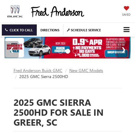
SAVED
CLICK TO CALL
DIRECTIONS
SCHEDULE SERVICE
Fred Anderson Buick GMC
New GMC Models
2025 GMC Sierra 2500HD
2025 GMC SIERRA
2500HD FOR SALE IN
GREER, SC