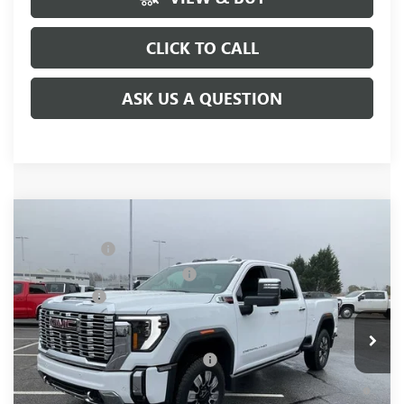
CLICK TO CALL
ASK US A QUESTION
Compare Vehicle
MSRP:
$91,445
NEW
2026
GMC SIERRA 2500 HD
DENALI
CLOSING FEE
+$549
Price Drop
Price reduction below MSRP:
-$7,000
VIN:
1GT4UREY4TF144421
Stock:
TF144421
Model:
TK20743
Bonus Cash
-$2,000
Ext.
Int.
In Stock
Fred Anderson Price:
$82,994
Add. Offers you may Qualify For:
-$1,000
4.9% APR for 48 Months and No Monthly Payments for 90
Days for Well-Qualified Buyers When Financed w/ GM Financial