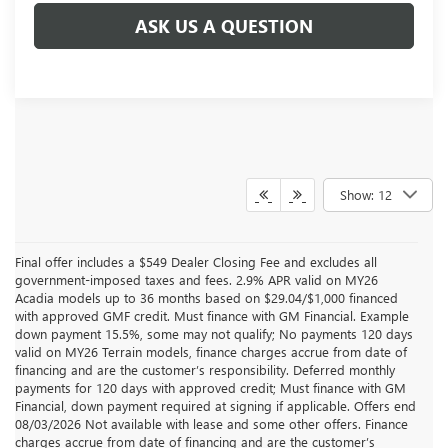
ASK US A QUESTION
Show: 12
Final offer includes a $549 Dealer Closing Fee and excludes all
government-imposed taxes and fees. 2.9% APR valid on MY26
Acadia models up to 36 months based on $29.04/$1,000 financed
with approved GMF credit. Must finance with GM Financial. Example
down payment 15.5%, some may not qualify; No payments 120 days
valid on MY26 Terrain models, finance charges accrue from date of
financing and are the customer’s responsibility. Deferred monthly
payments for 120 days with approved credit; Must finance with GM
Financial, down payment required at signing if applicable. Offers end
08/03/2026 Not available with lease and some other offers. Finance
charges accrue from date of financing and are the customer’s