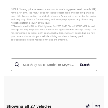
*MSRP: Starting price represents the manufacturer’s suggested retail price (MSRP)
for the AT4 trim. The MSRP does not include destination and handling charges,
taxes, title, license, options, and dealer charges. Actual prices are set by the dealer
and may vary. Photo is for marketing and example purposes only. Photo may
not reflect starting MSRP or trim level.
**EPA-estimated MPG for City/Highway for 2025 GMC Sierra 2500HD AT4. Actual
mileage will vary. Displayed MPG is based on applicable EPA mileage ratings. Use
for comparison purposes only. Your actual mileage will vary, depending on how
you drive and maintain your vehicle, driving conditions, battery pack
age/condition (hybrid models only) and other factors.
Search
Showing all 27 vehicles