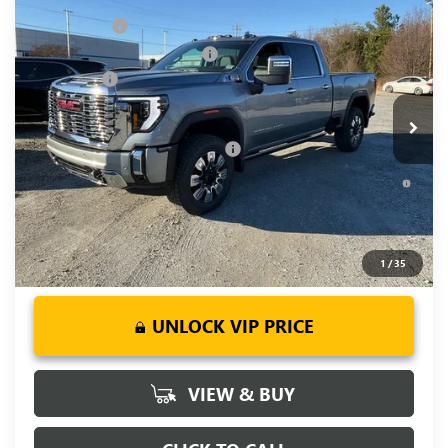
MSRP:
$90,945
NEW
2026
GMC SIERRA 2500 HD
DENALI
CLOSING FEE
+$549
Price Drop
Price reduction below MSRP:
-$7,000
VIN:
1GT4UREYXTF144200
Stock:
TF144200
Model:
TK20743
Bonus Cash
-$2,000
Ext.
Int.
In Stock
Fred Anderson Price:
$82,494
Add. Offers you may Qualify For:
-$1,000
4.9% APR for 48 Months and No Monthly Payments for 90
Days for Well-Qualified Buyers When Financed w/ GM Financial
1
/
35
UNLOCK VIP PRICE
VIEW & BUY