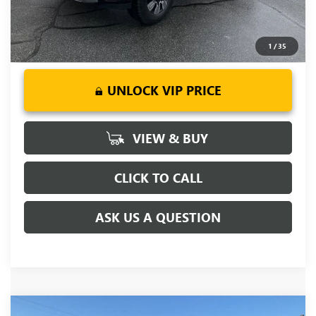
1
/
35
UNLOCK VIP PRICE
VIEW & BUY
CLICK TO CALL
ASK US A QUESTION
Compare Vehicle