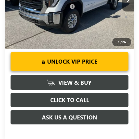
Add. Offers you may Qualify For:
-$1,000
4.9% APR for 48 Months and No Monthly Payments for 90
Days for Well-Qualified Buyers When Financed w/ GM Financial
1
/
26
UNLOCK VIP PRICE
VIEW & BUY
CLICK TO CALL
ASK US A QUESTION