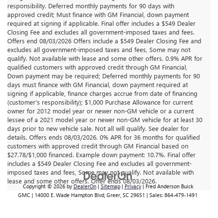
responsibility. Deferred monthly payments for 90 days with
approved credit; Must finance with GM Financial, down payment
required at signing if applicable. Final offer includes a $549 Dealer
Closing Fee and excludes all government-imposed taxes and fees.
Offers end 08/03/2026 Offers include a $549 Dealer Closing Fee and
excludes all government-imposed taxes and fees, Some may not
qualify. Not available with lease and some other offers. 0.9% APR for
qualified customers with approved credit through GM Financial,
Down payment may be required; Deferred monthly payments for 90
days must finance with GM Financial, down payment required at
signing if applicable, finance charges accrue from date of financing
(customer’s responsibility); $1,000 Purchase Allowance for current
owner for 2012 model year or newer non-GM vehicle or a current
lessee of a 2021 model year or newer non-GM vehicle for at least 30
days prior to new vehicle sale. Not all will qualify. See dealer for
details. Offers ends 08/03/2026. 0% APR for 36 months for qualified
customers with approved credit through GM Financial based on
$27.78/$1,000 financed. Example down payment: 10.7%. Final offer
includes a $549 Dealer Closing Fee and excludes all government-
imposed taxes and fees, Some may not qualify. Not available with
lease and some other offers. Offer ends 08/03/2026.
Copyright © 2026
by
DealerOn
|
Sitemap
|
Privacy
| Fred Anderson Buick
GMC
|
14000 E. Wade Hampton Blvd,
Greer,
SC
29651
| Sales:
864-479-1491