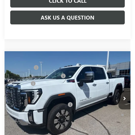
CLICK TO CALL
ASK US A QUESTION
Compare Vehicle
MSRP:
$92,960
NEW
2026
GMC SIERRA 2500 HD
DENALI
CLOSING FEE
+$549
Price Drop
Price reduction below MSRP:
-$7,000
VIN:
1GT4UREY8TF238818
Stock:
TF238818
Model:
TK20743
Bonus Cash
-$2,000
Ext.
Int.
In Stock
Fred Anderson Price:
$84,509
Add. Offers you may Qualify For:
-$1,000
4.9% APR for 48 Months and No Monthly Payments for 90
Days for Well-Qualified Buyers When Financed w/ GM Financial