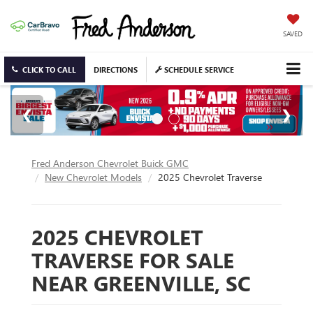
SAVED
CLICK TO CALL
DIRECTIONS
SCHEDULE SERVICE
Fred Anderson Chevrolet Buick GMC
New Chevrolet Models
2025 Chevrolet Traverse
2025 CHEVROLET
TRAVERSE FOR SALE
NEAR GREENVILLE, SC