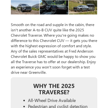
Smooth on the road and supple in the cabin, there
isn't another A-to-B CUV quite like the 2025
Chevrolet Traverse. Where you're going makes no
difference to this Chevrolet CUV — it gets you there
with the highest expression of comfort and style.
Any of the sales representatives at Fred Anderson
Chevrolet Buick GMC would be happy to show you
all the Traverse has to offer at our dealership. Enjoy
an experience you won't soon forget with a test
drive near Greenville.
WHY THE 2025
TRAVERSE?
All-Wheel Drive Available
Pedestrian and cyclist detection