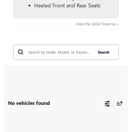
Heated Front and Rear Seats
View the 2024 Traverse »
Search
No vehicles found