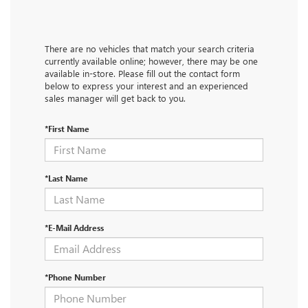
There are no vehicles that match your search criteria
currently available online; however, there may be one
available in-store. Please fill out the contact form
below to express your interest and an experienced
sales manager will get back to you.
*First Name
*Last Name
*E-Mail Address
*Phone Number