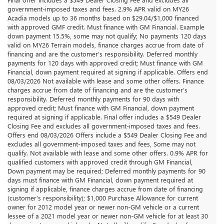
government-imposed taxes and fees. 2.9% APR valid on MY26
Acadia models up to 36 months based on $29.04/$1,000 financed
with approved GMF credit. Must finance with GM Financial. Example
down payment 15.5%, some may not qualify; No payments 120 days
valid on MY26 Terrain models, finance charges accrue from date of
financing and are the customer’s responsibility. Deferred monthly
payments for 120 days with approved credit; Must finance with GM
Financial, down payment required at signing if applicable. Offers end
08/03/2026 Not available with lease and some other offers. Finance
charges accrue from date of financing and are the customer’s
responsibility. Deferred monthly payments for 90 days with
approved credit; Must finance with GM Financial, down payment
required at signing if applicable. Final offer includes a $549 Dealer
Closing Fee and excludes all government-imposed taxes and fees.
Offers end 08/03/2026 Offers include a $549 Dealer Closing Fee and
excludes all government-imposed taxes and fees, Some may not
qualify. Not available with lease and some other offers. 0.9% APR for
qualified customers with approved credit through GM Financial,
Down payment may be required; Deferred monthly payments for 90
days must finance with GM Financial, down payment required at
signing if applicable, finance charges accrue from date of financing
(customer’s responsibility); $1,000 Purchase Allowance for current
owner for 2012 model year or newer non-GM vehicle or a current
lessee of a 2021 model year or newer non-GM vehicle for at least 30