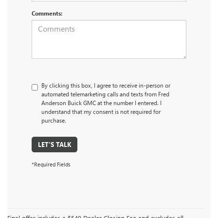
Comments:
By clicking this box, I agree to receive in-person or
automated telemarketing calls and texts from Fred
Anderson Buick GMC at the number I entered. I
understand that my consent is not required for
purchase.
LET'S TALK
*Required Fields
Final offer includes a $549 Dealer Closing Fee and excludes all