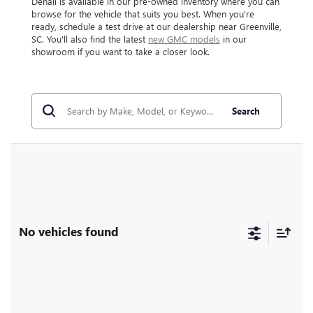
Denali is available in our pre-owned inventory where you can
browse for the vehicle that suits you best. When you're
ready, schedule a test drive at our dealership near Greenville,
SC. You'll also find the latest
new GMC models
in our
showroom if you want to take a closer look.
Search
No vehicles found