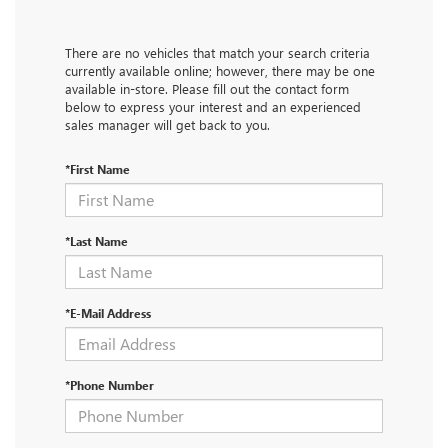
There are no vehicles that match your search criteria
currently available online; however, there may be one
available in-store. Please fill out the contact form
below to express your interest and an experienced
sales manager will get back to you.
*First Name
*Last Name
*E-Mail Address
*Phone Number