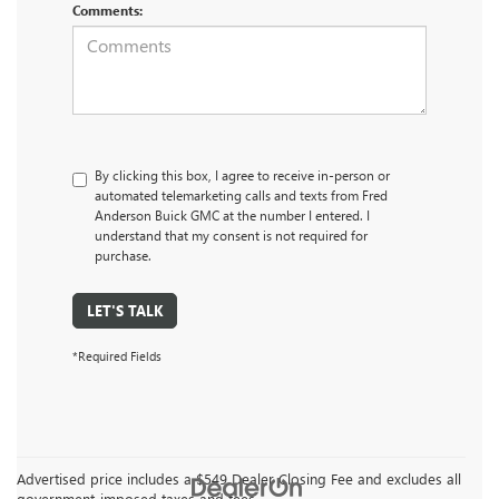
Comments:
By clicking this box, I agree to receive in-person or
automated telemarketing calls and texts from Fred
Anderson Buick GMC at the number I entered. I
understand that my consent is not required for
purchase.
LET'S TALK
*Required Fields
Advertised price includes a $549 Dealer Closing Fee and excludes all
government-imposed taxes and fees.