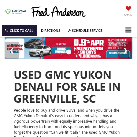
SAVED
CLICK TO CALL
DIRECTIONS
SCHEDULE SERVICE
USED GMC YUKON
DENALI FOR SALE IN
GREENVILLE, SC
People love to buy and drive SUVs, and when you drive the
GMC Yukon Denali, it’s easy to understand why. It has a
vigorous powertrain with equally impressive handling and
fuel-efficiency to boot. And its spacious interior lets you
forget the question "Can we fit it all?" The used GMC Yukon