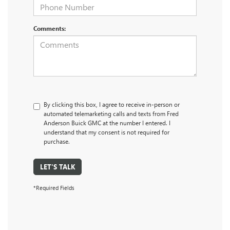
Comments:
By clicking this box, I agree to receive in-person or
automated telemarketing calls and texts from Fred
Anderson Buick GMC at the number I entered. I
understand that my consent is not required for
purchase.
LET'S TALK
*Required Fields