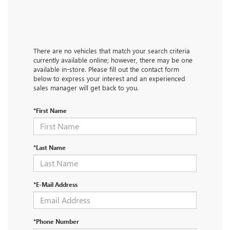
There are no vehicles that match your search criteria
currently available online; however, there may be one
available in-store. Please fill out the contact form
below to express your interest and an experienced
sales manager will get back to you.
*First Name
*Last Name
*E-Mail Address
*Phone Number