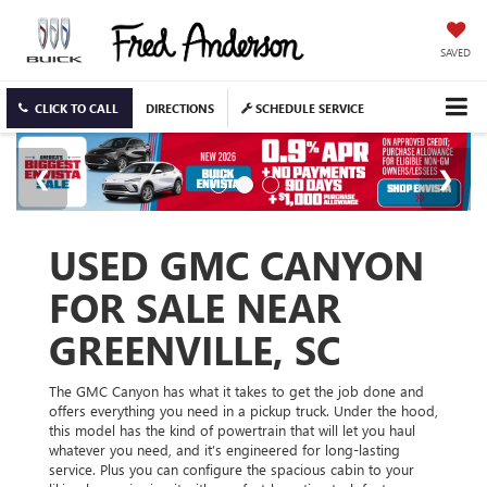
SAVED
CLICK TO CALL
DIRECTIONS
SCHEDULE SERVICE
USED GMC CANYON
FOR SALE NEAR
GREENVILLE, SC
The GMC Canyon has what it takes to get the job done and
offers everything you need in a pickup truck. Under the hood,
this model has the kind of powertrain that will let you haul
whatever you need, and it’s engineered for long-lasting
service. Plus you can configure the spacious cabin to your