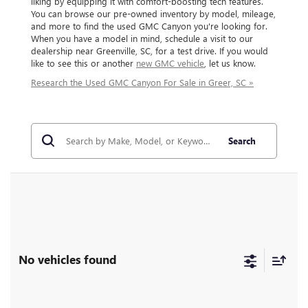
liking by equipping it with comfort-boosting tech features.
You can browse our pre-owned inventory by model, mileage,
and more to find the used GMC Canyon you're looking for.
When you have a model in mind, schedule a visit to our
dealership near Greenville, SC, for a test drive. If you would
like to see this or another
new GMC vehicle
, let us know.
Research the Used GMC Canyon For Sale in Greer, SC »
Search
No vehicles found