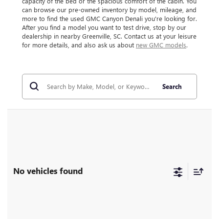
capacity of the bed or the spacious comfort of the cabin. You
can browse our pre-owned inventory by model, mileage, and
more to find the used GMC Canyon Denali you're looking for.
After you find a model you want to test drive, stop by our
dealership in nearby Greenville, SC. Contact us at your leisure
for more details, and also ask us about
new GMC models
.
Search
No vehicles found