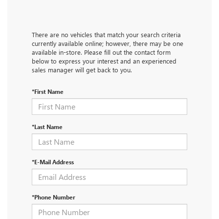
There are no vehicles that match your search criteria
currently available online; however, there may be one
available in-store. Please fill out the contact form
below to express your interest and an experienced
sales manager will get back to you.
*First Name
*Last Name
*E-Mail Address
*Phone Number