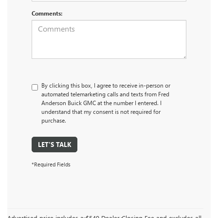
Comments:
By clicking this box, I agree to receive in-person or
automated telemarketing calls and texts from Fred
Anderson Buick GMC at the number I entered. I
understand that my consent is not required for
purchase.
LET'S TALK
*Required Fields
Advertised price includes a $549 Dealer Closing Fee and excludes all