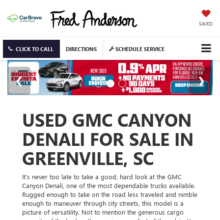
SAVED
CLICK TO CALL
DIRECTIONS
SCHEDULE SERVICE
USED GMC CANYON
DENALI FOR SALE IN
GREENVILLE, SC
It’s never too late to take a good, hard look at the GMC
Canyon Denali, one of the most dependable trucks available.
Rugged enough to take on the road less traveled and nimble
enough to maneuver through city streets, this model is a
picture of versatility. Not to mention the generous cargo