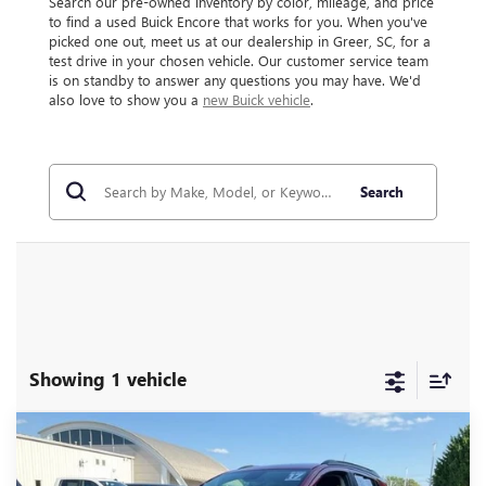
Search our pre-owned inventory by color, mileage, and price
to find a used Buick Encore that works for you. When you've
picked one out, meet us at our dealership in Greer, SC, for a
test drive in your chosen vehicle. Our customer service team
is on standby to answer any questions you may have. We'd
also love to show you a
new Buick vehicle
.
Search
Showing 1 vehicle
Compare Vehicle
$14,995
USED
2017
BUICK ENCORE
PREFERRED II
INTERNET PRICE