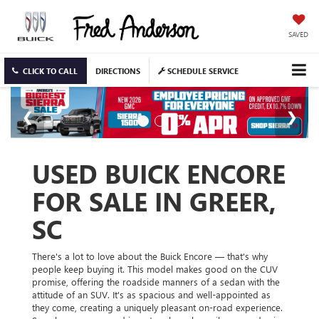
SAVED
CLICK TO CALL
DIRECTIONS
SCHEDULE SERVICE
USED BUICK ENCORE
FOR SALE IN GREER,
SC
There's a lot to love about the Buick Encore — that's why
people keep buying it. This model makes good on the CUV
promise, offering the roadside manners of a sedan with the
attitude of an SUV. It's as spacious and well-appointed as
they come, creating a uniquely pleasant on-road experience.