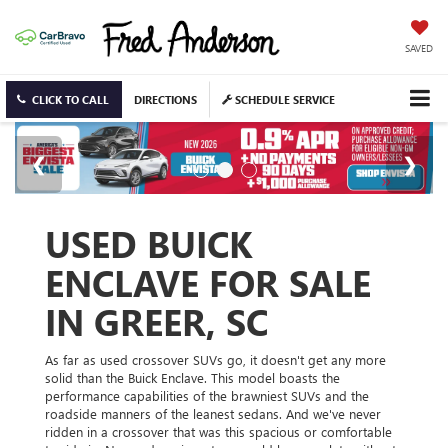
SAVED
CLICK TO CALL
DIRECTIONS
SCHEDULE SERVICE
USED BUICK
ENCLAVE FOR SALE
IN GREER, SC
As far as used crossover SUVs go, it doesn't get any more
solid than the Buick Enclave. This model boasts the
performance capabilities of the brawniest SUVs and the
roadside manners of the leanest sedans. And we've never
ridden in a crossover that was this spacious or comfortable