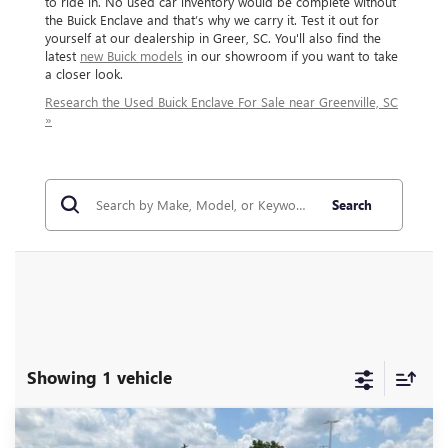
to ride in. No used car inventory would be complete without
the Buick Enclave and that’s why we carry it. Test it out for
yourself at our dealership in Greer, SC. You'll also find the
latest
new Buick models
in our showroom if you want to take
a closer look.
Research the Used Buick Enclave For Sale near Greenville, SC
»
Search
Showing 1 vehicle
Compare Vehicle
$32,616
USED
2023
BUICK ENCLAVE
PREMIUM