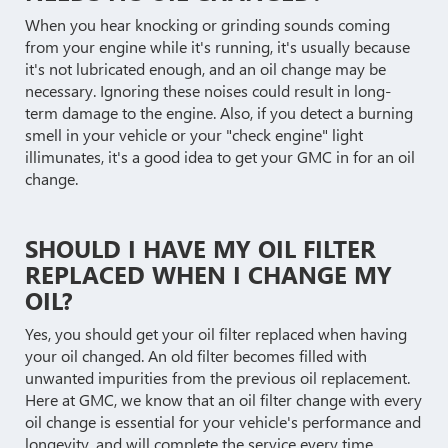
When you hear knocking or grinding sounds coming
from your engine while it's running, it's usually because
it's not lubricated enough, and an oil change may be
necessary. Ignoring these noises could result in long-
term damage to the engine. Also, if you detect a burning
smell in your vehicle or your "check engine" light
illimunates, it's a good idea to get your GMC in for an oil
change.
SHOULD I HAVE MY OIL FILTER
REPLACED WHEN I CHANGE MY
OIL?
Yes, you should get your oil filter replaced when having
your oil changed. An old filter becomes filled with
unwanted impurities from the previous oil replacement.
Here at GMC, we know that an oil filter change with every
oil change is essential for your vehicle's performance and
longevity, and will complete the service every time.