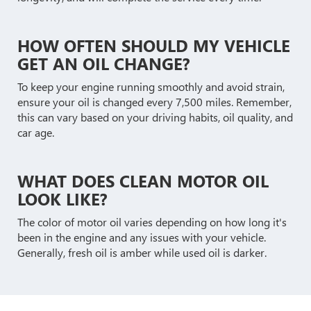
HOW OFTEN SHOULD MY VEHICLE
GET AN OIL CHANGE?
To keep your engine running smoothly and avoid strain,
ensure your oil is changed every 7,500 miles. Remember,
this can vary based on your driving habits, oil quality, and
car age.
WHAT DOES CLEAN MOTOR OIL
LOOK LIKE?
The color of motor oil varies depending on how long it's
been in the engine and any issues with your vehicle.
Generally, fresh oil is amber while used oil is darker.