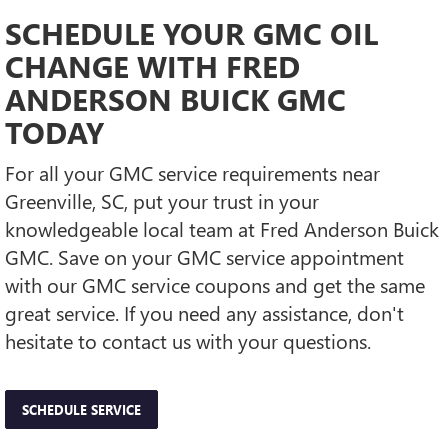
SCHEDULE YOUR GMC OIL
CHANGE WITH FRED
ANDERSON BUICK GMC
TODAY
For all your GMC service requirements near
Greenville, SC, put your trust in your
knowledgeable local team at Fred Anderson Buick
GMC. Save on your GMC service appointment
with our GMC service coupons and get the same
great service. If you need any assistance, don't
hesitate to contact us with your questions.
SCHEDULE SERVICE