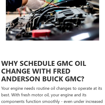
WHY SCHEDULE GMC OIL
CHANGE WITH FRED
ANDERSON BUICK GMC?
Your engine needs routine oil changes to operate at its
best. With fresh motor oil, your engine and its
components function smoothly - even under increased