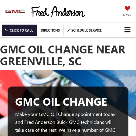
SAVED
CLICK TO CALL
DIRECTIONS
SCHEDULE SERVICE
GMC OIL CHANGE NEAR
GREENVILLE, SC
GMC OIL CHANGE
Make your GMC Oil Change appointment today
and Fred Anderson Buick GMC technicians will
take care of the rest. We have a number of GMC