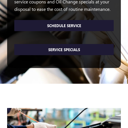
service coupons and Oil Change specials at your
disposal to ease the cost of routine maintenance.
SCHEDULE SERVICE
SERVICE SPECIALS