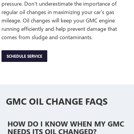
pressure. Don't underestimate the importance of
regular oil changes in maximizing your car's gas
mileage. Oil changes will keep your GMC engine
running efficiently and help prevent damage that
comes from sludge and contaminants.
SCHEDULE SERVICE
GMC OIL CHANGE FAQS
HOW DO I KNOW WHEN MY GMC
NEEDS ITS OIL CHANGED?