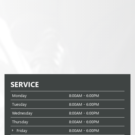
SERVICE
Monday
8:00AM - 6:00PM
Tuesday
8:00AM - 6:00PM
Wednesday
8:00AM - 6:00PM
Thursday
8:00AM - 6:00PM
Friday
8:00AM - 6:00PM