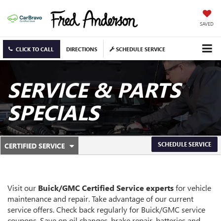
SAVED
CLICK TO CALL
DIRECTIONS
SCHEDULE SERVICE
SERVICE & PARTS
SPECIALS
.
SCHEDULE SERVICE
CERTIFIED SERVICE
SERVICE
SELECT
TO
SUB-
VIEW
ADDITIONAL
NAVIGATION
SERVICE
Visit our
Buick/GMC
Certified Service experts
for vehicle
CONTENT
maintenance and repair. Take advantage of our current
service offers. Check back regularly for
Buick/GMC
service
coupons. Save on oil changes, brake repair, batteries and