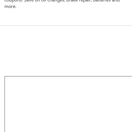
more.