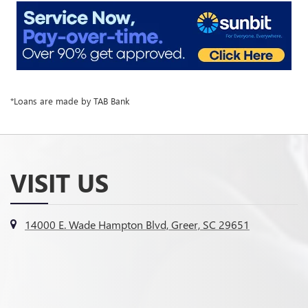
*Loans are made by TAB Bank
VISIT US
14000 E. Wade Hampton Blvd, Greer, SC 29651