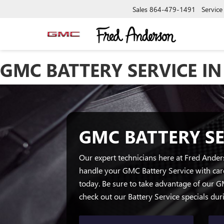
Sales
864-479-1491
Service
GMC BATTERY SERVICE IN
GMC BATTERY SE
Our expert technicians here at Fred Ande
handle your GMC Battery Service with car
today. Be sure to take advantage of our 
check out our Battery Service specials du