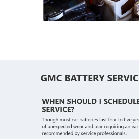
GMC BATTERY SERVIC
WHEN SHOULD I SCHEDUL
SERVICE?
Though most car batteries last four to five ye
of unexpected wear and tear requiring an ear
recommended by service professionals.