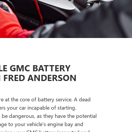
E GMC BATTERY
H FRED ANDERSON
re at the core of battery service. A dead
s your car incapable of starting.
n be dangerous, as they have the potential
e to your vehicle's engine bay and