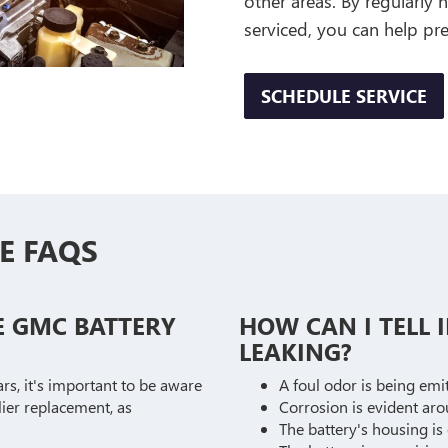
other areas. By regularly
serviced, you can help p
SCHEDULE SERVICE
E FAQS
E GMC BATTERY
HOW CAN I TELL I
LEAKING?
ars, it's important to be aware
A foul odor is being emi
lier replacement, as
Corrosion is evident aro
The battery's housing is 