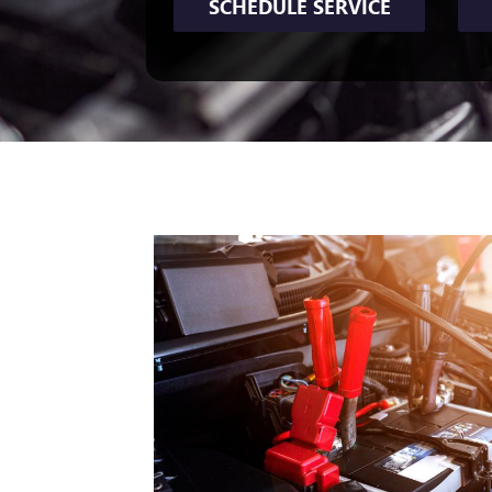
SCHEDULE SERVICE