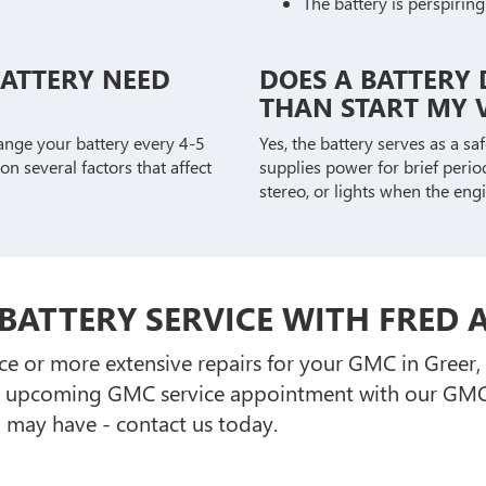
The battery is perspiring
BATTERY NEED
DOES A BATTERY 
THAN START MY V
ange your battery every 4-5
Yes, the battery serves as a s
on several factors that affect
supplies power for brief period
stereo, or lights when the engi
BATTERY SERVICE WITH FRED
e or more extensive repairs for your GMC in Greer
r upcoming GMC service appointment with our GMC 
 may have - contact us today.