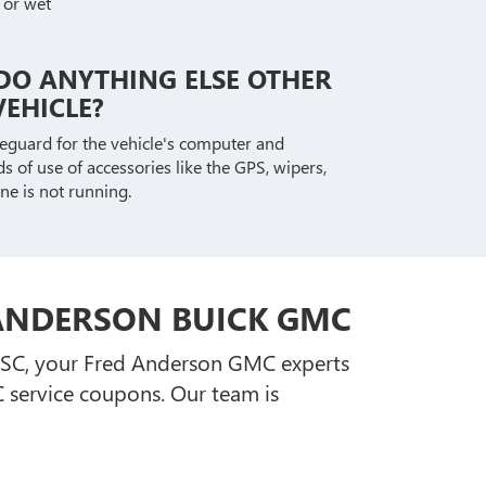
 or wet
DO ANYTHING ELSE OTHER
EHICLE?
afeguard for the vehicle's computer and
s of use of accessories like the GPS, wipers,
ne is not running.
 ANDERSON BUICK GMC
, SC, your Fred Anderson GMC experts
service coupons. Our team is