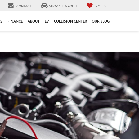
CONTACT
SHOP CHEVROLET
SAVED
TS
FINANCE
ABOUT
EV
COLLISION CENTER
OUR BLOG