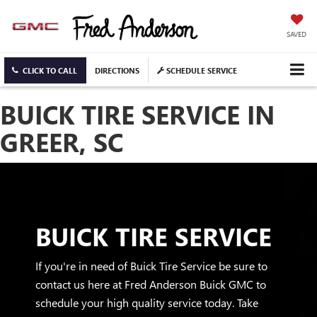
SAVED
CLICK TO CALL
DIRECTIONS
SCHEDULE SERVICE
BUICK TIRE SERVICE IN
GREER, SC
BUICK TIRE SERVICE
If you're in need of Buick Tire Service be sure to
contact us here at Fred Anderson Buick GMC to
schedule your high quality service today. Take