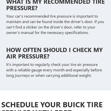
WHAT IS MY RECOMMENDED TIRE
PRESSURE?
Your car's recommended tire pressure is important to
maintain and can be found inside the driver's door. If you
can't find a sticker on the driver's door, refer to your
owner's manual for the necessary specifications.
HOW OFTEN SHOULD I CHECK MY
AIR PRESSURE?
It's important to regularly check your tire air pressure
with a reliable gauge every month and especially before
long journeys or when carrying additional weight.
SCHEDULE YOUR BUICK TIRE