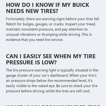
HOW DO I KNOW IF MY BUICK
NEEDS NEW TIRES?
Fortunately, there are warning signs before your tires fail.
Watch for bulges, gouges, or cracks. Inspect your tread,
maintain consistent pressure, and pay attention to
unusual vibrations or thumping while driving. This is
evidence that you need tire service.
CAN I EASILY SEE WHEN MY TIRE
PRESSURE IS LOW?
The tire pressure warning light is typically situated in the
gauge cluster of your car's dashboard. When your tire's
air pressure drops below the recommended level, it's
easily visible to the naked eye. Be sure to check your tire
pressure before driving, while the tires are still cool.