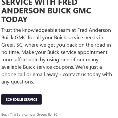
SERVICE WITH FRED
ANDERSON BUICK GMC
TODAY
Trust the knowledgeable team at Fred Anderson
Buick GMC for all your Buick service needs in
Greer, SC, where we get you back on the road in
no time. Make your Buick service appointment
more affordable by using one of our many
available Buick service coupons. We're just a
phone call or email away - contact us today with
any questions.
SCHEDULE SERVICE
Buick Tire Service near Greenville, SC »