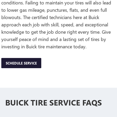
conditions. Failing to maintain your tires will also lead
to lower gas mileage, punctures, flats, and even full
blowouts. The certified technicians here at Buick
approach each job with skill, speed, and exceptional
knowledge to get the job done right every time. Give
yourself peace of mind and a lasting set of tires by
investing in Buick tire maintenance today.
SCHEDULE SERVICE
BUICK TIRE SERVICE FAQS