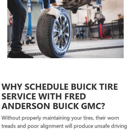
WHY SCHEDULE BUICK TIRE
SERVICE WITH FRED
ANDERSON BUICK GMC?
Without properly maintaining your tires, their worn
treads and poor alignment will produce unsafe driving