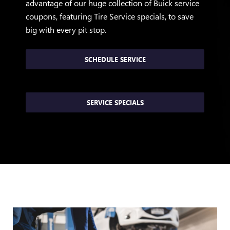
advantage of our huge collection of Buick service
coupons, featuring Tire Service specials, to save
big with every pit stop.
SCHEDULE SERVICE
SERVICE SPECIALS