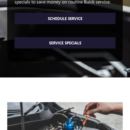
specials to save money on routine Buick service.
SCHEDULE SERVICE
SERVICE SPECIALS