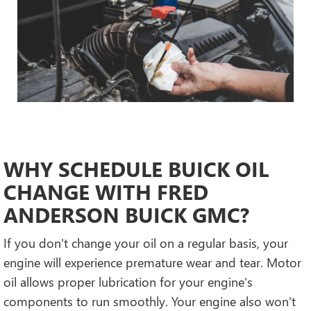
WHY SCHEDULE BUICK OIL
CHANGE WITH FRED
ANDERSON BUICK GMC?
If you don't change your oil on a regular basis, your
engine will experience premature wear and tear. Motor
oil allows proper lubrication for your engine's
components to run smoothly. Your engine also won't