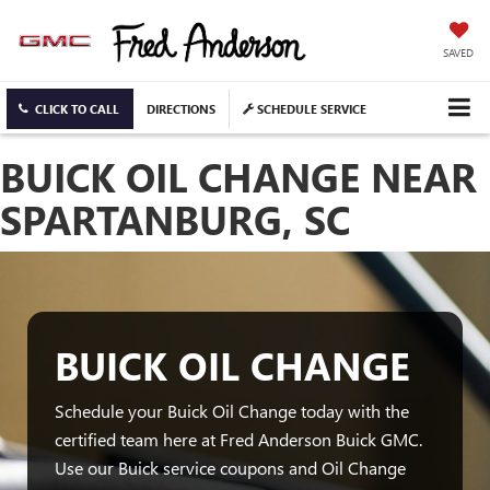
SAVED
CLICK TO CALL
DIRECTIONS
SCHEDULE SERVICE
BUICK OIL CHANGE NEAR
SPARTANBURG, SC
BUICK OIL CHANGE
Schedule your Buick Oil Change today with the
certified team here at Fred Anderson Buick GMC.
Use our Buick service coupons and Oil Change