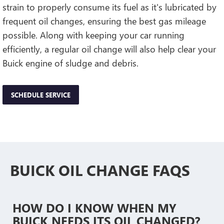
strain to properly consume its fuel as it's lubricated by
frequent oil changes, ensuring the best gas mileage
possible. Along with keeping your car running
efficiently, a regular oil change will also help clear your
Buick engine of sludge and debris.
SCHEDULE SERVICE
BUICK OIL CHANGE FAQS
HOW DO I KNOW WHEN MY
BUICK NEEDS ITS OIL CHANGED?