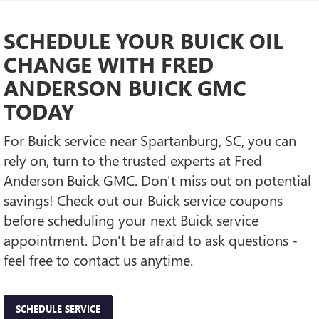
SCHEDULE YOUR BUICK OIL
CHANGE WITH FRED
ANDERSON BUICK GMC
TODAY
For Buick service near Spartanburg, SC, you can
rely on, turn to the trusted experts at Fred
Anderson Buick GMC. Don't miss out on potential
savings! Check out our Buick service coupons
before scheduling your next Buick service
appointment. Don't be afraid to ask questions -
feel free to contact us anytime.
SCHEDULE SERVICE