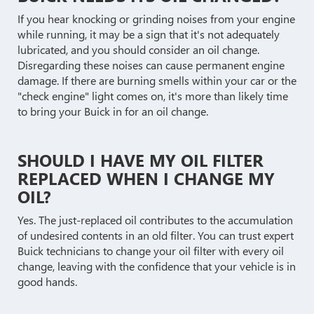
If you hear knocking or grinding noises from your engine
while running, it may be a sign that it's not adequately
lubricated, and you should consider an oil change.
Disregarding these noises can cause permanent engine
damage. If there are burning smells within your car or the
"check engine" light comes on, it's more than likely time
to bring your Buick in for an oil change.
SHOULD I HAVE MY OIL FILTER
REPLACED WHEN I CHANGE MY
OIL?
Yes. The just-replaced oil contributes to the accumulation
of undesired contents in an old filter. You can trust expert
Buick technicians to change your oil filter with every oil
change, leaving with the confidence that your vehicle is in
good hands.