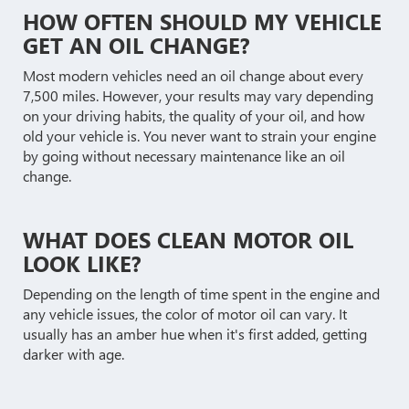
HOW OFTEN SHOULD MY VEHICLE
GET AN OIL CHANGE?
Most modern vehicles need an oil change about every
7,500 miles. However, your results may vary depending
on your driving habits, the quality of your oil, and how
old your vehicle is. You never want to strain your engine
by going without necessary maintenance like an oil
change.
WHAT DOES CLEAN MOTOR OIL
LOOK LIKE?
Depending on the length of time spent in the engine and
any vehicle issues, the color of motor oil can vary. It
usually has an amber hue when it's first added, getting
darker with age.