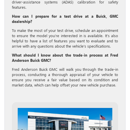
driver-assistance systems (ADAS) calibration for safety
features.
How can I prepare for a test drive at a Buick, GMC
dealership?
To make the most of your test drive, schedule an appointment
to ensure the model you’re interested in is available. It’s also
helpful to have a list of features you want to evaluate and to
arrive with any questions about the vehicle’s specifications.
What should I know about the trade-in process at Fred
Anderson Buick GMC?
Fred Anderson Buick GMC will walk you through the trade-in
process, conducting a thorough appraisal of your vehicle to
ensure you receive a fair value based on its condition and
market data, which can help offset your new vehicle purchase.