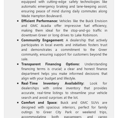
equipped with cutting-edge safety technologies like
automatic emergency braking and lane-keeping assist,
ensuring peace of mind during daily commutes along
Wade Hampton Boulevard.
Efficient Performance:
Vehicles like the Buick Envision
and GMC Acadia offer impressive fuel efficiency,
making them ideal for the stop-and-go traffic in
downtown Greer or long drives to Lake Robinson.
Community Engagement:
A dealership that actively
participates in local events and initiatives fosters trust
and demonstrates a commitment to the Greer
community, ensuring support for customers beyond the
sale.
Transparent Financing Options:
Understanding
financing terms is crucial; a clear and honest finance
department helps you make informed decisions that
align with your budget and lifestyle.
Real-Time Inventory Availability:
Look for
dealerships with online inventory that provides
accurate, real-time listings to streamline your vehicle
search and avoid surprises at the lot.
Comfort and Space:
Buick and GMC SUVs are
designed with spacious interiors, perfect for family
outings to Greer City Park or weekend trips,
accommodating both passengers and cargo