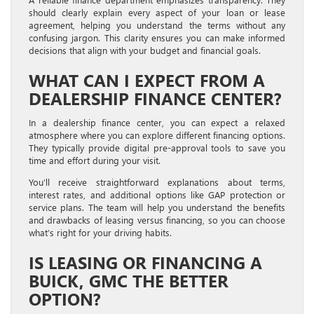
should clearly explain every aspect of your loan or lease
agreement, helping you understand the terms without any
confusing jargon. This clarity ensures you can make informed
decisions that align with your budget and financial goals.
WHAT CAN I EXPECT FROM A
DEALERSHIP FINANCE CENTER?
In a dealership finance center, you can expect a relaxed
atmosphere where you can explore different financing options.
They typically provide digital pre-approval tools to save you
time and effort during your visit.
You’ll receive straightforward explanations about terms,
interest rates, and additional options like GAP protection or
service plans. The team will help you understand the benefits
and drawbacks of leasing versus financing, so you can choose
what’s right for your driving habits.
IS LEASING OR FINANCING A
BUICK, GMC THE BETTER
OPTION?