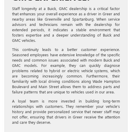
Staff longevity at a Buick, GMC dealership is a critical factor
that enhances your overall experience as a driver in Greer and
nearby areas like Greenville and Spartanburg. When service
advisors and technicians remain with the dealership for
extended periods, it indicates a stable environment that
fosters expertise and a deeper understanding of Buick and
GMC vehicles.
This continuity leads to a better customer experience.
Seasoned employees have extensive knowledge of the specific
needs and common issues associated with modern Buick and
GMC models. For example, they can quickly diagnose
problems related to hybrid or electric vehicle systems, which
are becoming increasingly common. Furthermore, their
familiarity with local driving conditions along Wade Hampton
Boulevard and Main Street allows them to address parts and
failure patterns that are unique to vehicles used in our area.
A loyal team is more invested in building long-term
relationships with customers. They remember your vehicle’s
history and provide personalized service that newer staff may
not offer, ensuring that drivers in Greer receive the attention
and care they deserve.