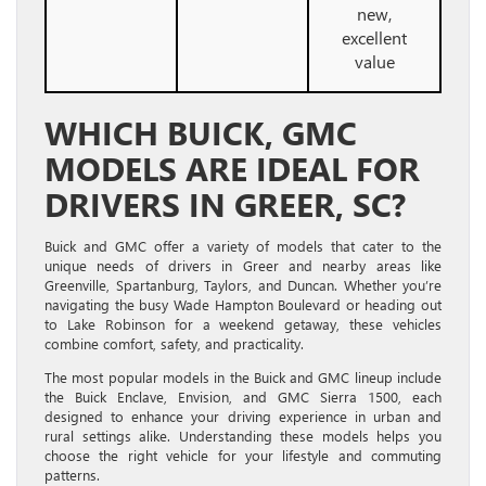
new,
excellent
value
WHICH BUICK, GMC
MODELS ARE IDEAL FOR
DRIVERS IN GREER, SC?
Buick and GMC offer a variety of models that cater to the
unique needs of drivers in Greer and nearby areas like
Greenville, Spartanburg, Taylors, and Duncan. Whether you’re
navigating the busy Wade Hampton Boulevard or heading out
to Lake Robinson for a weekend getaway, these vehicles
combine comfort, safety, and practicality.
The most popular models in the Buick and GMC lineup include
the Buick Enclave, Envision, and GMC Sierra 1500, each
designed to enhance your driving experience in urban and
rural settings alike. Understanding these models helps you
choose the right vehicle for your lifestyle and commuting
patterns.