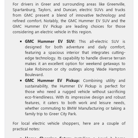
For drivers in Greer and surrounding areas like Greenville,
Spartanburg, Taylors, and Duncan, electric SUVs and trucks
from GMC present a blend of innovative technology and
refined comfort. Notably, the GMC Hummer EV SUV and the
GMC Hummer EV Pickup are leading choices for those
considering an electric vehicle in this region.
GMC Hummer EV SUV:
This all-electric SUV is
designed for both adventure and daily comfort,
featuring a spacious interior that integrates cutting-
edge technology. Its capability to handle diverse terrain
makes it an excellent option for weekend getaways to
Lake Robinson or city outings along Wade Hampton
Boulevard.
GMC Hummer EV Pickup:
Combining utility and
sustainability, the Hummer EV Pickup is perfect for
those who need a rugged vehicle without sacrificing
eco-friendliness. With its impressive design and robust
features, it caters to both work and leisure needs,
whether commuting to BMW Manufacturing or taking a
family trip to Greer City Park.
For local electric vehicle shoppers, here are a couple of
practical notes: