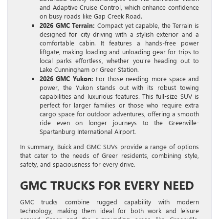
and Adaptive Cruise Control, which enhance confidence
on busy roads like Gap Creek Road.
2026 GMC Terrain:
Compact yet capable, the Terrain is
designed for city driving with a stylish exterior and a
comfortable cabin. It features a hands-free power
liftgate, making loading and unloading gear for trips to
local parks effortless, whether you’re heading out to
Lake Cunningham or Greer Station.
2026 GMC Yukon:
For those needing more space and
power, the Yukon stands out with its robust towing
capabilities and luxurious features. This full-size SUV is
perfect for larger families or those who require extra
cargo space for outdoor adventures, offering a smooth
ride even on longer journeys to the Greenville-
Spartanburg International Airport.
In summary, Buick and GMC SUVs provide a range of options
that cater to the needs of Greer residents, combining style,
safety, and spaciousness for every drive.
GMC TRUCKS FOR EVERY NEED
GMC trucks combine rugged capability with modern
technology, making them ideal for both work and leisure