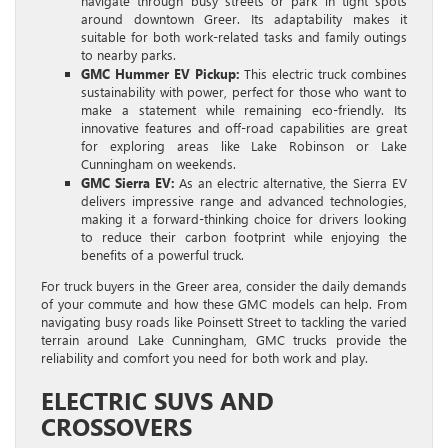
navigate through busy streets or park in tight spots
around downtown Greer. Its adaptability makes it
suitable for both work-related tasks and family outings
to nearby parks.
GMC Hummer EV Pickup:
This electric truck combines
sustainability with power, perfect for those who want to
make a statement while remaining eco-friendly. Its
innovative features and off-road capabilities are great
for exploring areas like Lake Robinson or Lake
Cunningham on weekends.
GMC Sierra EV:
As an electric alternative, the Sierra EV
delivers impressive range and advanced technologies,
making it a forward-thinking choice for drivers looking
to reduce their carbon footprint while enjoying the
benefits of a powerful truck.
For truck buyers in the Greer area, consider the daily demands
of your commute and how these GMC models can help. From
navigating busy roads like Poinsett Street to tackling the varied
terrain around Lake Cunningham, GMC trucks provide the
reliability and comfort you need for both work and play.
ELECTRIC SUVS AND
CROSSOVERS