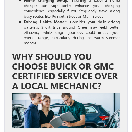
Home Charging Setup:
Installing a Level 2 home
charger can significantly enhance your charging
convenience, especially if you frequently travel along
busy routes like Poinsett Street or Main Street.
Driving Habits Matter:
Consider your daily driving
patterns. Short trips around Greer may yield better
efficiency, while longer journeys could impact your
overall range, particularly during the warm summer
months.
WHY SHOULD YOU
CHOOSE BUICK OR GMC
CERTIFIED SERVICE OVER
A LOCAL MECHANIC?