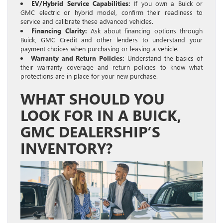
EV/Hybrid Service Capabilities:
If you own a Buick or
GMC electric or hybrid model, confirm their readiness to
service and calibrate these advanced vehicles.
Financing Clarity:
Ask about financing options through
Buick, GMC Credit and other lenders to understand your
payment choices when purchasing or leasing a vehicle.
Warranty and Return Policies:
Understand the basics of
their warranty coverage and return policies to know what
protections are in place for your new purchase.
WHAT SHOULD YOU
LOOK FOR IN A BUICK,
GMC DEALERSHIP’S
INVENTORY?