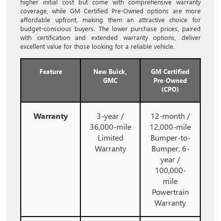
higher initial cost but come with comprehensive warranty
coverage, while GM Certified Pre-Owned options are more
affordable upfront, making them an attractive choice for
budget-conscious buyers. The lower purchase prices, paired
with certification and extended warranty options, deliver
excellent value for those looking for a reliable vehicle.
Feature
New Buick,
GM Certified
GMC
Pre-Owned
(CPO)
Warranty
3-year /
12-month /
36,000-mile
12,000-mile
Limited
Bumper-to-
Warranty
Bumper, 6-
year /
100,000-
mile
Powertrain
Warranty