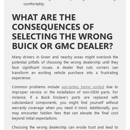
comfortably.
WHAT ARE THE
CONSEQUENCES OF
SELECTING THE WRONG
BUICK OR GMC DEALER?
Many drivers in Greer and nearby areas might overlook the
potential pitfalls of choosing the wrong dealership until they
face significant issues. A dealer that cuts corners can
transform an exciting vehicle purchase into a frustrating
experience.
Common problems include
warranties being voided
due to
improper service or the installation of non-OEM parts. For
instance, if a Buick Enclave’s parts are replaced with
substandard components, you might find yourself without
warranty coverage when you need it most. Additionally, you
may encounter hidden fees that can elevate the final cost
beyond initial expectations.
Choosing the wrong dealership can erode trust and lead to