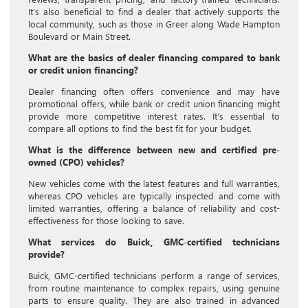
It’s also beneficial to find a dealer that actively supports the
local community, such as those in Greer along Wade Hampton
Boulevard or Main Street.
What are the basics of dealer financing compared to bank
or credit union financing?
Dealer financing often offers convenience and may have
promotional offers, while bank or credit union financing might
provide more competitive interest rates. It’s essential to
compare all options to find the best fit for your budget.
What is the difference between new and certified pre-
owned (CPO) vehicles?
New vehicles come with the latest features and full warranties,
whereas CPO vehicles are typically inspected and come with
limited warranties, offering a balance of reliability and cost-
effectiveness for those looking to save.
What services do Buick, GMC-certified technicians
provide?
Buick, GMC-certified technicians perform a range of services,
from routine maintenance to complex repairs, using genuine
parts to ensure quality. They are also trained in advanced