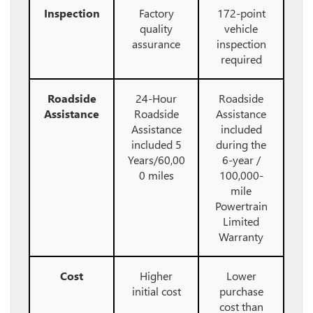
Inspection
Factory
172-point
quality
vehicle
assurance
inspection
required
Roadside
24-Hour
Roadside
Assistance
Roadside
Assistance
Assistance
included
included 5
during the
Years/60,00
6-year /
0 miles
100,000-
mile
Powertrain
Limited
Warranty
Cost
Higher
Lower
initial cost
purchase
cost than