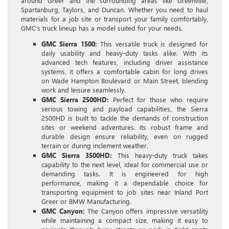
around Greer and the surrounding areas like Greenville,
Spartanburg, Taylors, and Duncan. Whether you need to haul
materials for a job site or transport your family comfortably,
GMC’s truck lineup has a model suited for your needs.
GMC Sierra 1500:
This versatile truck is designed for
daily usability and heavy-duty tasks alike. With its
advanced tech features, including driver assistance
systems, it offers a comfortable cabin for long drives
on Wade Hampton Boulevard or Main Street, blending
work and leisure seamlessly.
GMC Sierra 2500HD:
Perfect for those who require
serious towing and payload capabilities, the Sierra
2500HD is built to tackle the demands of construction
sites or weekend adventures. Its robust frame and
durable design ensure reliability, even on rugged
terrain or during inclement weather.
GMC Sierra 3500HD:
This heavy-duty truck takes
capability to the next level, ideal for commercial use or
demanding tasks. It is engineered for high
performance, making it a dependable choice for
transporting equipment to job sites near Inland Port
Greer or BMW Manufacturing.
GMC Canyon:
The Canyon offers impressive versatility
while maintaining a compact size, making it easy to