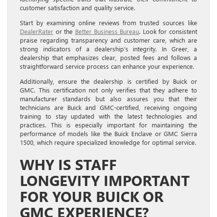
customer satisfaction and quality service.
Start by examining online reviews from trusted sources like
DealerRater
or the
Better Business Bureau
. Look for consistent
praise regarding transparency and customer care, which are
strong indicators of a dealership’s integrity. In Greer, a
dealership that emphasizes clear, posted fees and follows a
straightforward service process can enhance your experience.
Additionally, ensure the dealership is certified by Buick or
GMC. This certification not only verifies that they adhere to
manufacturer standards but also assures you that their
technicians are Buick and GMC-certified, receiving ongoing
training to stay updated with the latest technologies and
practices. This is especially important for maintaining the
performance of models like the Buick Enclave or GMC Sierra
1500, which require specialized knowledge for optimal service.
WHY IS STAFF
LONGEVITY IMPORTANT
FOR YOUR BUICK OR
GMC EXPERIENCE?