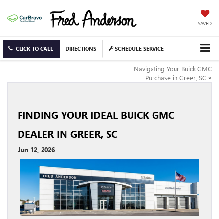
SAVED
CLICK TO CALL
DIRECTIONS
SCHEDULE SERVICE
Navigating Your Buick GMC
Purchase in Greer, SC
»
FINDING YOUR IDEAL BUICK GMC
DEALER IN GREER, SC
Jun 12, 2026