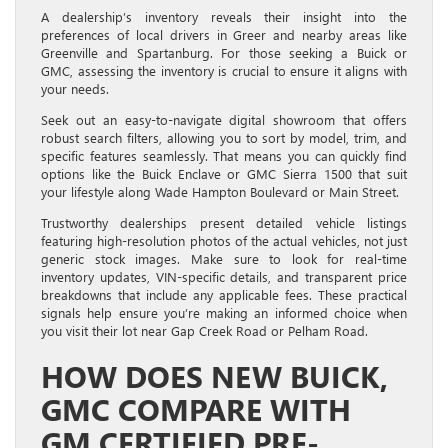
A dealership’s inventory reveals their insight into the
preferences of local drivers in Greer and nearby areas like
Greenville and Spartanburg. For those seeking a Buick or
GMC, assessing the inventory is crucial to ensure it aligns with
your needs.
Seek out an easy-to-navigate digital showroom that offers
robust search filters, allowing you to sort by model, trim, and
specific features seamlessly. That means you can quickly find
options like the Buick Enclave or GMC Sierra 1500 that suit
your lifestyle along Wade Hampton Boulevard or Main Street.
Trustworthy dealerships present detailed vehicle listings
featuring high-resolution photos of the actual vehicles, not just
generic stock images. Make sure to look for real-time
inventory updates, VIN-specific details, and transparent price
breakdowns that include any applicable fees. These practical
signals help ensure you’re making an informed choice when
you visit their lot near Gap Creek Road or Pelham Road.
HOW DOES NEW BUICK,
GMC COMPARE WITH
GM CERTIFIED PRE-