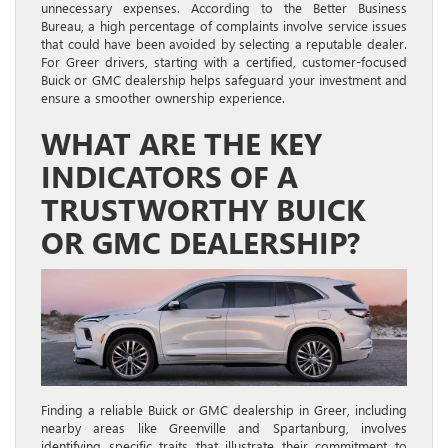
unnecessary expenses. According to the Better Business
Bureau, a high percentage of complaints involve service issues
that could have been avoided by selecting a reputable dealer.
For Greer drivers, starting with a certified, customer-focused
Buick or GMC dealership helps safeguard your investment and
ensure a smoother ownership experience.
WHAT ARE THE KEY
INDICATORS OF A
TRUSTWORTHY BUICK
OR GMC DEALERSHIP?
Finding a reliable Buick or GMC dealership in Greer, including
nearby areas like Greenville and Spartanburg, involves
identifying specific traits that illustrate their commitment to