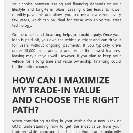
Your choice between leasing and financing depends on your
lifestyle and long-term plans. Leasing often leads to lower
monthly payments and allows you to drive a new vehicle every
few years, which can be ideal for those who enjoy the latest
technology.
On the other hand, financing helps you build equity. Once your
loan is paid off, you own the vehicle outright and can drive it
for years without ongoing payments. If you typically drive
under 15,000 miles annually and prefer the newest features,
leasing may suit you well. However, if you plan to keep your
vehicle for a long time and value ownership, financing could
be the better choice.
HOW CAN I MAXIMIZE
MY TRADE-IN VALUE
AND CHOOSE THE RIGHT
PATH?
When considering trading in your vehicle for a new Buick or
GMC, understanding how to get the most value from your
trade-in while choosing the best method can significantly