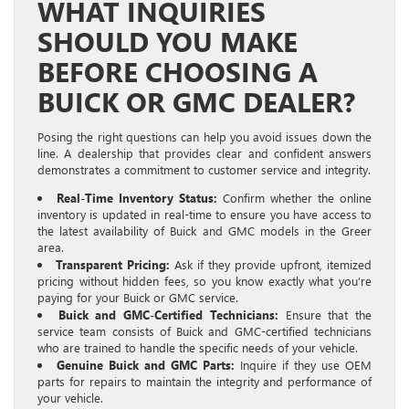
WHAT INQUIRIES
SHOULD YOU MAKE
BEFORE CHOOSING A
BUICK OR GMC DEALER?
Posing the right questions can help you avoid issues down the
line. A dealership that provides clear and confident answers
demonstrates a commitment to customer service and integrity.
Real-Time Inventory Status:
Confirm whether the online
inventory is updated in real-time to ensure you have access to
the latest availability of Buick and GMC models in the Greer
area.
Transparent Pricing:
Ask if they provide upfront, itemized
pricing without hidden fees, so you know exactly what you’re
paying for your Buick or GMC service.
Buick and GMC-Certified Technicians:
Ensure that the
service team consists of Buick and GMC-certified technicians
who are trained to handle the specific needs of your vehicle.
Genuine Buick and GMC Parts:
Inquire if they use OEM
parts for repairs to maintain the integrity and performance of
your vehicle.