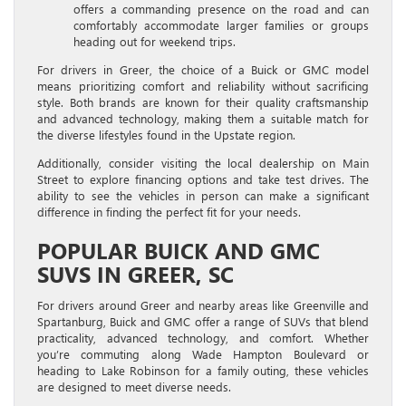
offers a commanding presence on the road and can
comfortably accommodate larger families or groups
heading out for weekend trips.
For drivers in Greer, the choice of a Buick or GMC model
means prioritizing comfort and reliability without sacrificing
style. Both brands are known for their quality craftsmanship
and advanced technology, making them a suitable match for
the diverse lifestyles found in the Upstate region.
Additionally, consider visiting the local dealership on Main
Street to explore financing options and take test drives. The
ability to see the vehicles in person can make a significant
difference in finding the perfect fit for your needs.
POPULAR BUICK AND GMC
SUVS IN GREER, SC
For drivers around Greer and nearby areas like Greenville and
Spartanburg, Buick and GMC offer a range of SUVs that blend
practicality, advanced technology, and comfort. Whether
you’re commuting along Wade Hampton Boulevard or
heading to Lake Robinson for a family outing, these vehicles
are designed to meet diverse needs.