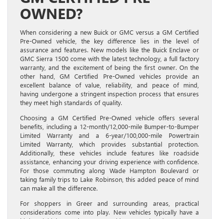
OWNED?
When considering a new Buick or GMC versus a GM Certified
Pre-Owned vehicle, the key difference lies in the level of
assurance and features. New models like the Buick Enclave or
GMC Sierra 1500 come with the latest technology, a full factory
warranty, and the excitement of being the first owner. On the
other hand, GM Certified Pre-Owned vehicles provide an
excellent balance of value, reliability, and peace of mind,
having undergone a stringent inspection process that ensures
they meet high standards of quality.
Choosing a GM Certified Pre-Owned vehicle offers several
benefits, including a 12-month/12,000-mile Bumper-to-Bumper
Limited Warranty and a 6-year/100,000-mile Powertrain
Limited Warranty, which provides substantial protection.
Additionally, these vehicles include features like roadside
assistance, enhancing your driving experience with confidence.
For those commuting along Wade Hampton Boulevard or
taking family trips to Lake Robinson, this added peace of mind
can make all the difference.
For shoppers in Greer and surrounding areas, practical
considerations come into play. New vehicles typically have a