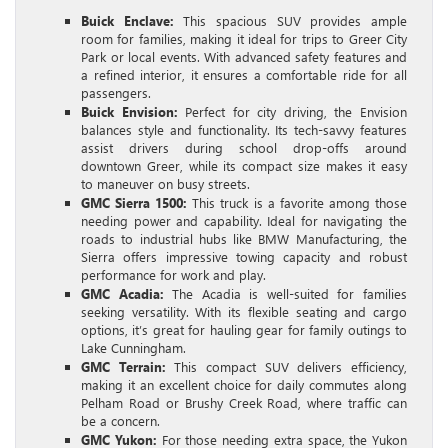
Buick Enclave:
This spacious SUV provides ample
room for families, making it ideal for trips to Greer City
Park or local events. With advanced safety features and
a refined interior, it ensures a comfortable ride for all
passengers.
Buick Envision:
Perfect for city driving, the Envision
balances style and functionality. Its tech-savvy features
assist drivers during school drop-offs around
downtown Greer, while its compact size makes it easy
to maneuver on busy streets.
GMC Sierra 1500:
This truck is a favorite among those
needing power and capability. Ideal for navigating the
roads to industrial hubs like BMW Manufacturing, the
Sierra offers impressive towing capacity and robust
performance for work and play.
GMC Acadia:
The Acadia is well-suited for families
seeking versatility. With its flexible seating and cargo
options, it’s great for hauling gear for family outings to
Lake Cunningham.
GMC Terrain:
This compact SUV delivers efficiency,
making it an excellent choice for daily commutes along
Pelham Road or Brushy Creek Road, where traffic can
be a concern.
GMC Yukon:
For those needing extra space, the Yukon