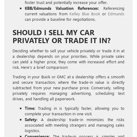
foster trust and potentially increase your offer.
KBB/Edmunds Valuation References:
Referencing
current valuations from
Kelley Blue Book
or
Edmunds
can provide a baseline for negotiations.
SHOULD I SELL MY CAR
PRIVATELY OR TRADE IT IN?
Deciding whether to sell your vehicle privately or trade it in at
a dealership depends on your priorities. While private sales
can yield a higher price, they come with increased effort and
risk. Here’s a brief comparison:
Trading in your Buick or GMC at a dealership offers a smooth
and secure transaction, where the trade-in value is directly
subtracted from your new purchase price. Conversely, selling
privately requires managing advertising, scheduling test
drives, and handling all paperwork.
Time:
Trading in is typically faster, allowing you to
complete your transaction in one visit.
Safety:
A dealership trade-in minimizes the risks
associated with meeting strangers and managing sales
logistics.
Convenience:
The trade-in process is simpler and