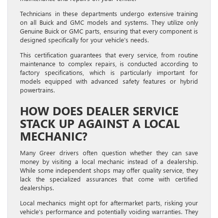
Technicians in these departments undergo extensive training
on all Buick and GMC models and systems. They utilize only
Genuine Buick or GMC parts, ensuring that every component is
designed specifically for your vehicle’s needs.
This certification guarantees that every service, from routine
maintenance to complex repairs, is conducted according to
factory specifications, which is particularly important for
models equipped with advanced safety features or hybrid
powertrains.
HOW DOES DEALER SERVICE
STACK UP AGAINST A LOCAL
MECHANIC?
Many Greer drivers often question whether they can save
money by visiting a local mechanic instead of a dealership.
While some independent shops may offer quality service, they
lack the specialized assurances that come with certified
dealerships.
Local mechanics might opt for aftermarket parts, risking your
vehicle’s performance and potentially voiding warranties. They