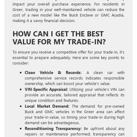
impact your overall purchase experience. For residents in
Greer, trading in your well-maintained vehicle can reduce the
cost of a new model like the Buick Enclave or GMC Acadia,
making it a savvy financial decision.
HOW CAN I GET THE BEST
VALUE FOR MY TRADE-IN?
To ensure you receive a competitive offer for your trade-in, it’s
essential to prepare adequately. Here are some key points to
consider:
Clean Vehicle & Records:
A clean car with
comprehensive service records indicates responsible
ownership, which can boost your vehicle’s value.
VIN-Specific Appraisal:
Utilizing your vehicle’s VIN can
provide an accurate, tailored appraisal that reflects its
unique condition and features.
Local Market Demand:
The demand for pre-owned
Buick and GMC vehicles in the Greer area can affect
your trade-in value, so timing your trade-in during high
demand can be advantageous.
Reconditioning Transparency:
Be upfront about any
repairs or maintenance performed; transparency can