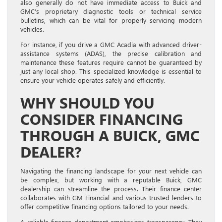
also generally do not have immediate access to Buick and
GMC’s proprietary diagnostic tools or technical service
bulletins, which can be vital for properly servicing modern
vehicles.
For instance, if you drive a GMC Acadia with advanced driver-
assistance systems (ADAS), the precise calibration and
maintenance these features require cannot be guaranteed by
just any local shop. This specialized knowledge is essential to
ensure your vehicle operates safely and efficiently.
WHY SHOULD YOU
CONSIDER FINANCING
THROUGH A BUICK, GMC
DEALER?
Navigating the financing landscape for your next vehicle can
be complex, but working with a reputable Buick, GMC
dealership can streamline the process. Their finance center
collaborates with GM Financial and various trusted lenders to
offer competitive financing options tailored to your needs.
A reliable finance department emphasizes transparency. They