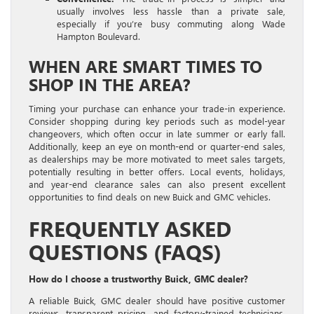
usually involves less hassle than a private sale,
especially if you’re busy commuting along Wade
Hampton Boulevard.
WHEN ARE SMART TIMES TO
SHOP IN THE AREA?
Timing your purchase can enhance your trade-in experience.
Consider shopping during key periods such as model-year
changeovers, which often occur in late summer or early fall.
Additionally, keep an eye on month-end or quarter-end sales,
as dealerships may be more motivated to meet sales targets,
potentially resulting in better offers. Local events, holidays,
and year-end clearance sales can also present excellent
opportunities to find deals on new Buick and GMC vehicles.
FREQUENTLY ASKED
QUESTIONS (FAQS)
How do I choose a trustworthy Buick, GMC dealer?
A reliable Buick, GMC dealer should have positive customer
reviews, transparent pricing, and factory-trained technicians.