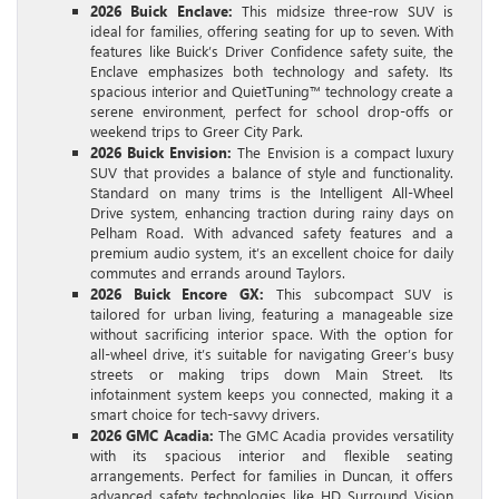
2026 Buick Enclave:
This midsize three-row SUV is
ideal for families, offering seating for up to seven. With
features like Buick’s Driver Confidence safety suite, the
Enclave emphasizes both technology and safety. Its
spacious interior and QuietTuning™ technology create a
serene environment, perfect for school drop-offs or
weekend trips to Greer City Park.
2026 Buick Envision:
The Envision is a compact luxury
SUV that provides a balance of style and functionality.
Standard on many trims is the Intelligent All-Wheel
Drive system, enhancing traction during rainy days on
Pelham Road. With advanced safety features and a
premium audio system, it’s an excellent choice for daily
commutes and errands around Taylors.
2026 Buick Encore GX:
This subcompact SUV is
tailored for urban living, featuring a manageable size
without sacrificing interior space. With the option for
all-wheel drive, it’s suitable for navigating Greer’s busy
streets or making trips down Main Street. Its
infotainment system keeps you connected, making it a
smart choice for tech-savvy drivers.
2026 GMC Acadia:
The GMC Acadia provides versatility
with its spacious interior and flexible seating
arrangements. Perfect for families in Duncan, it offers
advanced safety technologies like HD Surround Vision