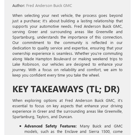
Author:
Fred Anderson Buick GMC
When selecting your next vehicle, the process goes beyond
just a purchase; it’s about building a lasting relationship that
supports your automotive needs. Fred Anderson Buick GMC,
serving Greer and surrounding areas like Greenville and
Spartanburg, understands the importance of this connection.
Our commitment to the community is reflected in our
dedication to quality service and expertise, ensuring that your
ownership experience is seamless. Whether you’re commuting
along Wade Hampton Boulevard or making weekend trips to
Lake Robinson, our vehicles are designed to enhance your
journey. With a focus on reliability and comfort, we aim to
keep you confident every time you take the wheel.
KEY TAKEAWAYS (TL; DR)
When exploring options at Fred Anderson Buick GMC, it’s
essential to focus on key aspects that enhance your driving
experience in Greer and the surrounding areas like Greenville,
Spartanburg, Taylors, and Duncan.
Advanced Safety Features:
Many Buick and GMC
models, such as the Enclave and Sierra 1500, come