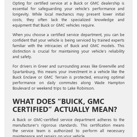
Opting for certified service at a Buick or GMC dealership is
essential for safeguarding your vehicle’s performance and
longevity. While local mechanics may present lower initial
costs, they often lack the specialized knowledge and
equipment that Buick or GMC vehicles require.
When you choose a certified service department, you can be
confident that your vehicle is being serviced by trained experts
familiar with the intricacies of Buick and GMC models. This
distinction is crucial for maintaining your vehicle’s reliability
and safety.
For drivers in Greer and surrounding areas like Greenville and
Spartanburg, this means your investment in a vehicle like the
Buick Enclave or GMC Terrain is protected, ensuring optimal
performance on daily commutes along Wade Hampton
Boulevard or weekend trips to Lake Robinson.
WHAT DOES “BUICK, GMC
CERTIFIED” ACTUALLY MEAN?
A Buick or GMC-certified service department adheres to the
manufacturer’s rigorous standards. This certification means
the service team is authorized to perform all necessary
maintenance and repairs on your vehicle.