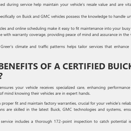
d during service help maintain your vehicle’s resale value and are vita
pecifically on Buick and GMC vehicles possess the knowledge to handle u
icles and online scheduling make it easy to fit maintenance into your busy l
ome with warranty coverage, providing peace of mind and assurance in the
reer’s climate and traffic patterns helps tailor services that enhance
ENEFITS OF A CERTIFIED BUIC
?
ensures your vehicle receives specialized care, enhancing performanc
of mind knowing their vehicles are in expert hands.
roper fit and maintain factory warranties, crucial for your vehicle’s reliabi
ns are skilled in the latest Buick, GMC technologies and systems, ens
service includes a thorough 172-point inspection to catch potential i