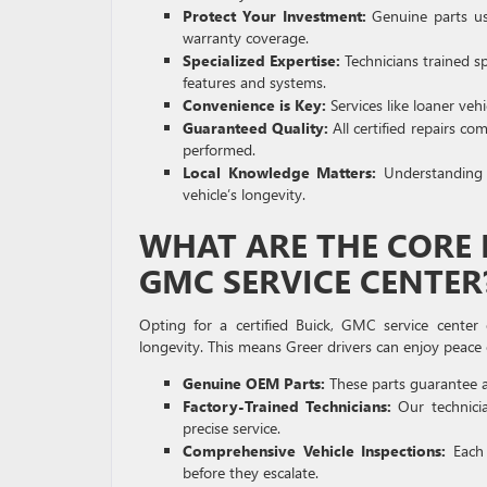
Protect Your Investment:
Genuine parts use
warranty coverage.
Specialized Expertise:
Technicians trained s
features and systems.
Convenience is Key:
Services like loaner veh
Guaranteed Quality:
All certified repairs c
performed.
Local Knowledge Matters:
Understanding G
vehicle’s longevity.
WHAT ARE THE CORE B
GMC SERVICE CENTER
Opting for a certified Buick, GMC service center 
longevity. This means Greer drivers can enjoy peace 
Genuine OEM Parts:
These parts guarantee a p
Factory-Trained Technicians:
Our technicia
precise service.
Comprehensive Vehicle Inspections:
Each 
before they escalate.