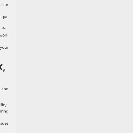
l for
nique
ife.
 work
 your
K,
e and
lity.
uring
ssues