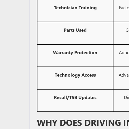
Technician Training
Facto
Parts Used
G
Warranty Protection
Adhe
Technology Access
Adva
Recall/TSB Updates
Di
WHY DOES DRIVING I