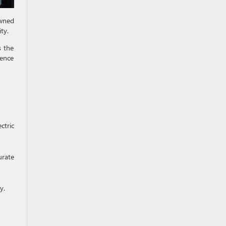
owned
ty.
s the
uence
ctric
urate
y.