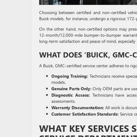
Choosing between certified and non-certified vehic
Buick models, for instance, undergo a rigorous 172-p
On the other hand, non-certified options may presen
12-month/12,000-mile bumper-to-bumper warranty that
long-term satisfaction and peace of mind, especial
WHAT DOES ‘BUICK, GMC-C
A Buick, GMC-certified service center adheres to rig
Ongoing Training:
Technicians receive speci
models.
Genuine Parts Only:
Only OEM parts are used
Diagnostic Access:
Technicians have access 
assessments.
Warranty Documentation:
All work is docu
Customer Satisfaction Standards:
Service ce
WHAT KEY SERVICES 