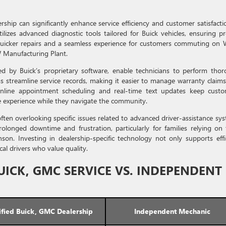
rship can significantly enhance service efficiency and customer satisfacti
lizes advanced diagnostic tools tailored for Buick vehicles, ensuring pr
s quicker repairs and a seamless experience for customers commuting on
 Manufacturing Plant.
ded by Buick’s proprietary software, enable technicians to perform tho
ms streamline service records, making it easier to manage warranty claim
e online appointment scheduling and real-time text updates keep cust
e experience while they navigate the community.
 often overlooking specific issues related to advanced driver-assistance sy
olonged downtime and frustration, particularly for families relying on 
son. Investing in dealership-specific technology not only supports effi
cal drivers who value quality.
UICK, GMC SERVICE VS. INDEPENDENT
ified Buick, GMC Dealership
Independent Mechanic