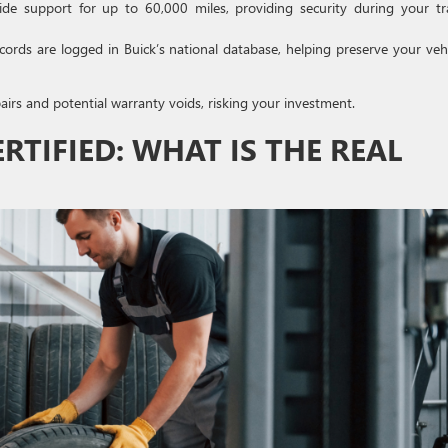
e support for up to 60,000 miles, providing security during your tr
rds are logged in Buick’s national database, helping preserve your vehi
irs and potential warranty voids, risking your investment.
ERTIFIED: WHAT IS THE REAL