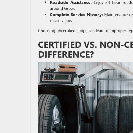
Roadside Assistance:
Enjoy 24-hour roadsid
around Greer.
Complete Service History:
Maintenance reco
resale value.
Choosing uncertified shops can lead to improper repa
CERTIFIED VS. NON-C
DIFFERENCE?