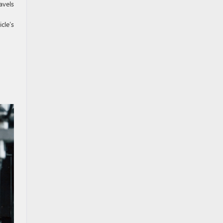
avels
cle’s