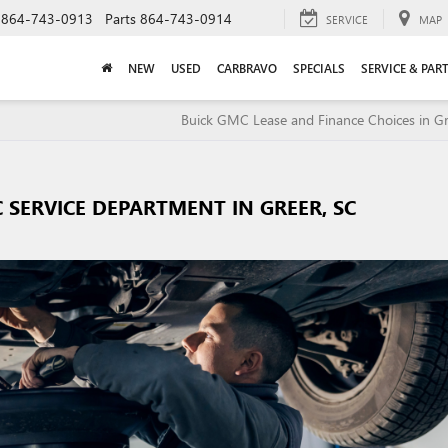
864-743-0913
Parts
864-743-0914
SERVICE
MAP
NEW
USED
CARBRAVO
SPECIALS
SERVICE & PAR
Buick GMC Lease and Finance Choices in Gr
 SERVICE DEPARTMENT IN GREER, SC