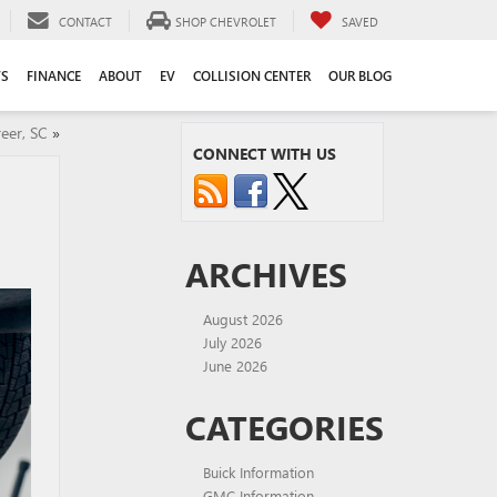
CONTACT
SHOP CHEVROLET
SAVED
TS
FINANCE
ABOUT
EV
COLLISION CENTER
OUR BLOG
eer, SC
»
CONNECT WITH US
ARCHIVES
August 2026
July 2026
June 2026
CATEGORIES
Buick Information
GMC Information