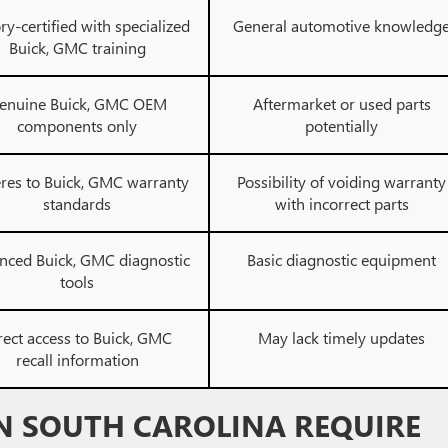
ry-certified with specialized
General automotive knowledg
Buick, GMC training
enuine Buick, GMC OEM
Aftermarket or used parts
components only
potentially
res to Buick, GMC warranty
Possibility of voiding warranty
standards
with incorrect parts
nced Buick, GMC diagnostic
Basic diagnostic equipment
tools
rect access to Buick, GMC
May lack timely updates
recall information
N SOUTH CAROLINA REQUIRE