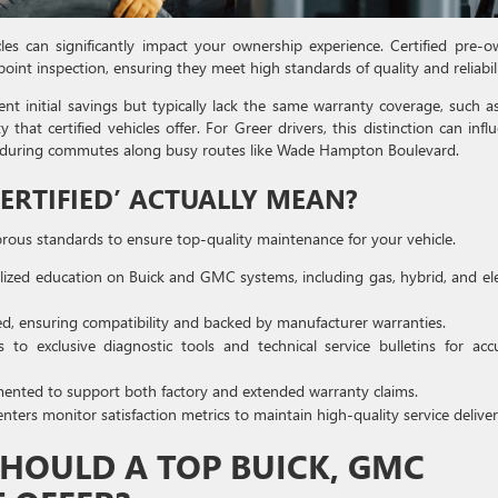
les can significantly impact your ownership experience. Certified pre-
oint inspection, ensuring they meet high standards of quality and reliabili
t initial savings but typically lack the same warranty coverage, such a
 certified vehicles offer. For Greer drivers, this distinction can infl
ly during commutes along busy routes like Wade Hampton Boulevard.
ERTIFIED’ ACTUALLY MEAN?
orous standards to ensure top-quality maintenance for your vehicle.
alized education on Buick and GMC systems, including gas, hybrid, and ele
, ensuring compatibility and backed by manufacturer warranties.
to exclusive diagnostic tools and technical service bulletins for acc
mented to support both factory and extended warranty claims.
nters monitor satisfaction metrics to maintain high-quality service deliver
SHOULD A TOP BUICK, GMC