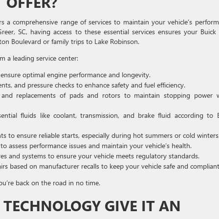
 OFFER?
s a comprehensive range of services to maintain your vehicle’s perfor
Greer, SC, having access to these essential services ensures your Buick
 Boulevard or family trips to Lake Robinson.
m a leading service center:
 ensure optimal engine performance and longevity.
nts, and pressure checks to enhance safety and fuel efficiency.
and replacements of pads and rotors to maintain stopping power 
tial fluids like coolant, transmission, and brake fluid according to 
 to ensure reliable starts, especially during hot summers or cold winters
 to assess performance issues and maintain your vehicle’s health.
res and systems to ensure your vehicle meets regulatory standards.
s based on manufacturer recalls to keep your vehicle safe and compliant
ou’re back on the road in no time.
 TECHNOLOGY GIVE IT AN