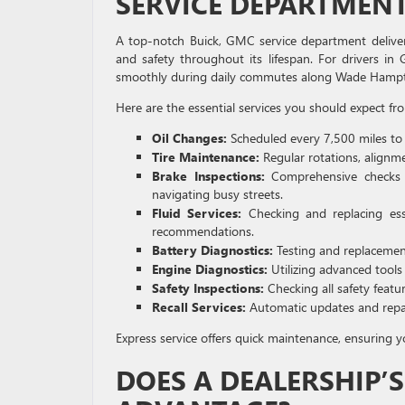
SERVICE DEPARTMENT
A top-notch Buick, GMC service department deliver
and safety throughout its lifespan. For drivers in 
smoothly during daily commutes along Wade Hampton
Here are the essential services you should expect fro
Oil Changes:
Scheduled every 7,500 miles to
Tire Maintenance:
Regular rotations, alignme
Brake Inspections:
Comprehensive checks 
navigating busy streets.
Fluid Services:
Checking and replacing essen
recommendations.
Battery Diagnostics:
Testing and replacements
Engine Diagnostics:
Utilizing advanced tools
Safety Inspections:
Checking all safety featu
Recall Services:
Automatic updates and repair
Express service offers quick maintenance, ensuring y
DOES A DEALERSHIP’S