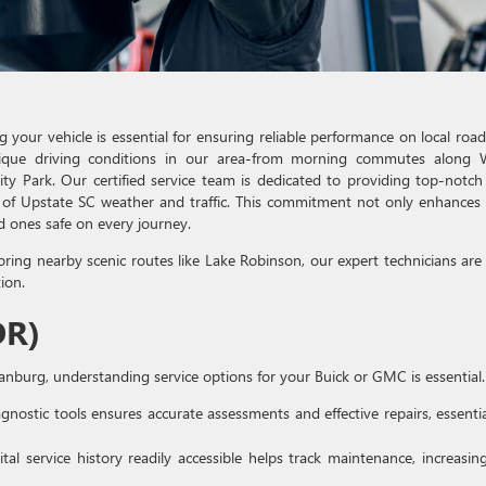
your vehicle is essential for ensuring reliable performance on local road
que driving conditions in our area-from morning commutes along 
y Park. Our certified service team is dedicated to providing top-notch
 of Upstate SC weather and traffic. This commitment not only enhances
d ones safe on every journey.
oring nearby scenic routes like Lake Robinson, our expert technicians are
ion.
DR)
anburg, understanding service options for your Buick or GMC is essential.
gnostic tools ensures accurate assessments and effective repairs, essentia
tal service history readily accessible helps track maintenance, increasin