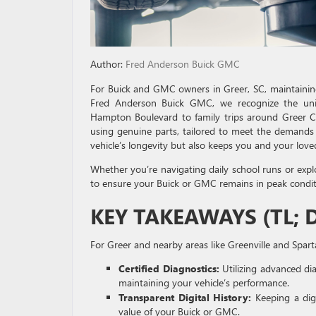
Author:
Fred Anderson Buick GMC
For Buick and GMC owners in Greer, SC, maintaining 
Fred Anderson Buick GMC, we recognize the uni
Hampton Boulevard to family trips around Greer Cit
using genuine parts, tailored to meet the demands
vehicle’s longevity but also keeps you and your love
Whether you’re navigating daily school runs or expl
to ensure your Buick or GMC remains in peak condit
KEY TAKEAWAYS (TL; 
For Greer and nearby areas like Greenville and Spart
Certified Diagnostics:
Utilizing advanced dia
maintaining your vehicle’s performance.
Transparent Digital History:
Keeping a digi
value of your Buick or GMC.