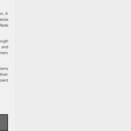
on. A
ecise
 Wade
rough
s and
omers
stems
their
cient