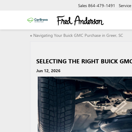
Sales
864-479-1491
Service
«
Navigating Your Buick GMC Purchase in Greer, SC
SELECTING THE RIGHT BUICK GMC
Jun 12, 2026