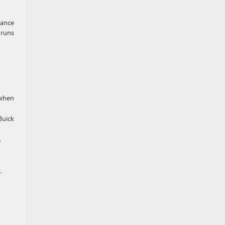
mance
 runs
when
Buick
.
.