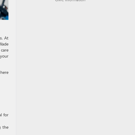
s. At
Wade
 care
 your
 here
l for
g the