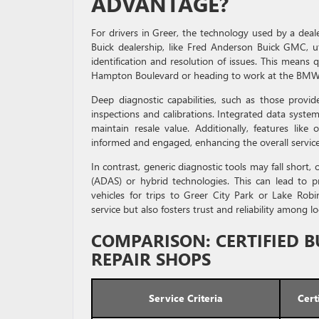
ADVANTAGE?
For drivers in Greer, the technology used by a deale
Buick dealership, like Fred Anderson Buick GMC, uti
identification and resolution of issues. This mean
Hampton Boulevard or heading to work at the BMW
Deep diagnostic capabilities, such as those provi
inspections and calibrations. Integrated data syste
maintain resale value. Additionally, features lik
informed and engaged, enhancing the overall servic
In contrast, generic diagnostic tools may fall short,
(ADAS) or hybrid technologies. This can lead to pr
vehicles for trips to Greer City Park or Lake Robin
service but also fosters trust and reliability among lo
COMPARISON: CERTIFIED B
REPAIR SHOPS
Service Criteria
Cert