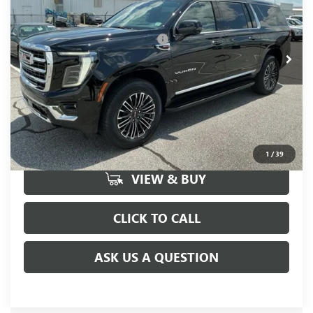
Fred Anderson Price:
$82,175
Ext.
Int.
In Stock
Add. Offers you may Qualify For:
-$1,000
UNLOCK VIP PRICE
1
/
39
VIEW & BUY
CLICK TO CALL
ASK US A QUESTION