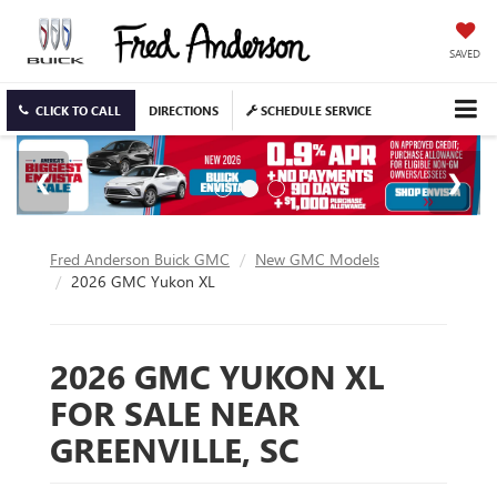
SAVED
CLICK TO CALL
DIRECTIONS
SCHEDULE SERVICE
Fred Anderson Buick GMC
New GMC Models
2026 GMC Yukon XL
2026 GMC YUKON XL
FOR SALE NEAR
GREENVILLE, SC