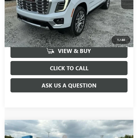
UNLOCK VIP PRICE
1
/
40
VIEW & BUY
CLICK TO CALL
ASK US A QUESTION
Compare Vehicle
MSRP:
$99,720
NEW
2026
GMC YUKON XL
DENALI
Price reduction below MSRP:
-$505