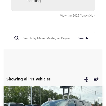
seating
View the 2025 Yukon XL »
Search
Showing all 11 vehicles
Compare Vehicle
MSRP:
$104,190
NEW
2026
GMC YUKON XL
AT4 ULTIMATE
Price reduction below MSRP:
-$5,000
Price Drop