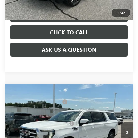
1
/
42
VIEW & BUY
CLICK TO CALL
ASK US A QUESTION
Compare Vehicle
MSRP:
$84,680
NEW
2026
GMC YUKON XL
ELEVATION
Price reduction below MSRP:
-$3,000
VIN:
1GKS2GKD2TR409231
Stock:
TR409231
Model:
TK10906
Fred Anderson Price:
$81,680
Ext.
Int.
In Stock
Add. Offers you may Qualify For:
-$1,000