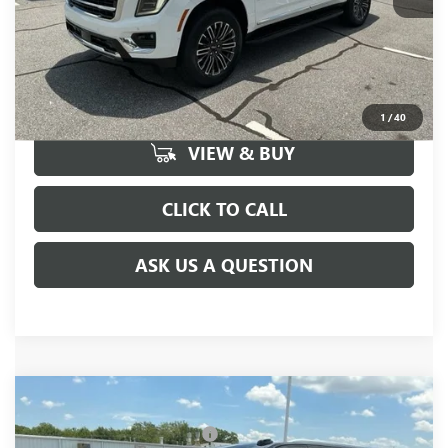
UNLOCK VIP PRICE
1
/
40
VIEW & BUY
CLICK TO CALL
ASK US A QUESTION
Compare Vehicle
MSRP:
$85,175
NEW
2026
GMC YUKON XL
ELEVATION
Price reduction below MSRP:
-$3,000
VIN:
1GKS2GKD9TR408058
Stock:
TR408058
Model:
TK10906