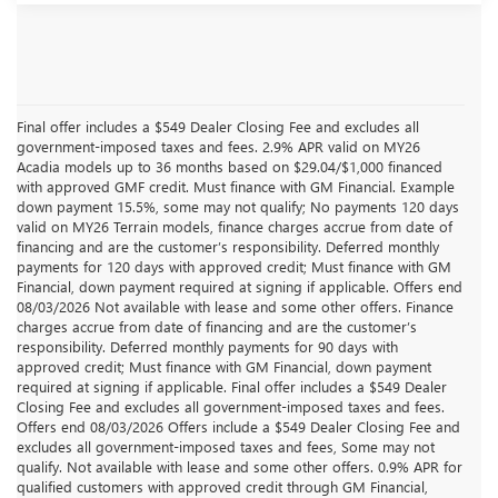
Final offer includes a $549 Dealer Closing Fee and excludes all
government-imposed taxes and fees. 2.9% APR valid on MY26
Acadia models up to 36 months based on $29.04/$1,000 financed
with approved GMF credit. Must finance with GM Financial. Example
down payment 15.5%, some may not qualify; No payments 120 days
valid on MY26 Terrain models, finance charges accrue from date of
financing and are the customer’s responsibility. Deferred monthly
payments for 120 days with approved credit; Must finance with GM
Financial, down payment required at signing if applicable. Offers end
08/03/2026 Not available with lease and some other offers. Finance
charges accrue from date of financing and are the customer’s
responsibility. Deferred monthly payments for 90 days with
approved credit; Must finance with GM Financial, down payment
required at signing if applicable. Final offer includes a $549 Dealer
Closing Fee and excludes all government-imposed taxes and fees.
Offers end 08/03/2026 Offers include a $549 Dealer Closing Fee and
excludes all government-imposed taxes and fees, Some may not
qualify. Not available with lease and some other offers. 0.9% APR for
qualified customers with approved credit through GM Financial,