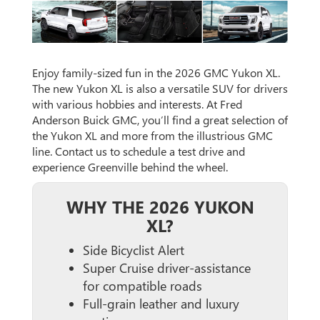
Enjoy family-sized fun in the 2026 GMC Yukon XL.
The new Yukon XL is also a versatile SUV for drivers
with various hobbies and interests. At Fred
Anderson Buick GMC, you’ll find a great selection of
the Yukon XL and more from the illustrious GMC
line. Contact us to schedule a test drive and
experience Greenville behind the wheel.
WHY THE 2026 YUKON
XL?
Side Bicyclist Alert
Super Cruise driver-assistance
for compatible roads
Full-grain leather and luxury