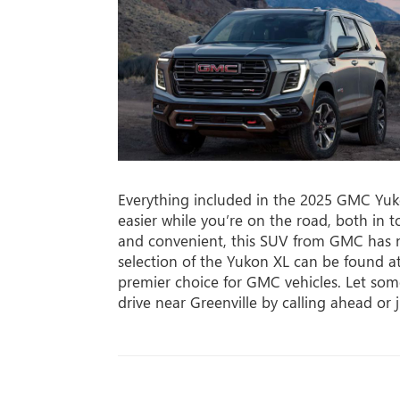
Everything included in the 2025 GMC Yuko
easier while you’re on the road, both in
and convenient, this SUV from GMC has 
selection of the Yukon XL can be found 
premier choice for GMC vehicles. Let so
drive near Greenville by calling ahead or 