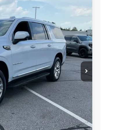
$97,150
-$505
$96,645
Ext.
Int.
-$1,000
PRICE
BUY
STION