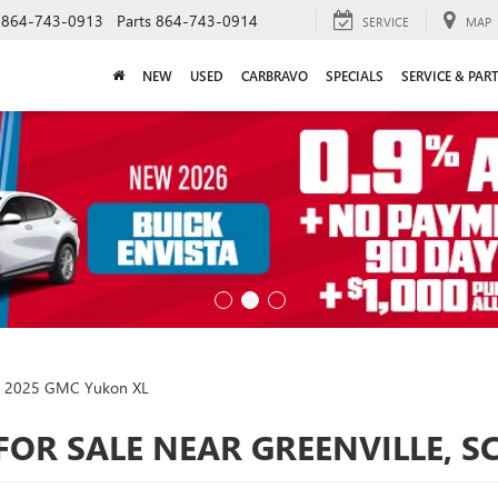
864-743-0913
Parts
864-743-0914
SERVICE
MAP
NEW
USED
CARBRAVO
SPECIALS
SERVICE & PAR
2025 GMC Yukon XL
FOR SALE NEAR GREENVILLE, S