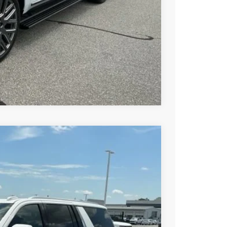
BUY
STION
Compare Vehicle
$84,680
-$3,000
$81,680
Ext.
Int.
-$1,000