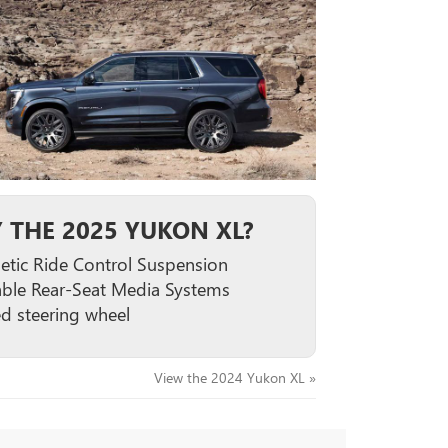
 THE 2025 YUKON XL?
tic Ride Control Suspension
able Rear-Seat Media Systems
d steering wheel
View the 2024 Yukon XL »