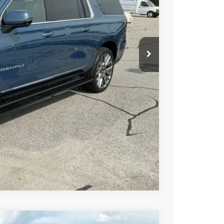
PRICE
BUY
STION
Compare Vehicle