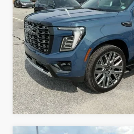
UNLOCK VIP 
VIEW & 
ASK US A QUE