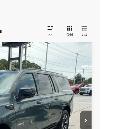
s
Sort
List
Grid
$104,190
-$5,000
$99,190
Ext.
Int.
-$1,000