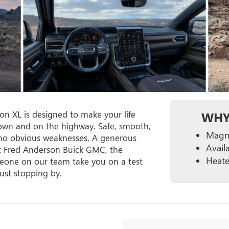
n XL is designed to make your life
WHY
 town and on the highway. Safe, smooth,
Magne
no obvious weaknesses. A generous
Avail
at Fred Anderson Buick GMC, the
Heate
meone on our team take you on a test
just stopping by.