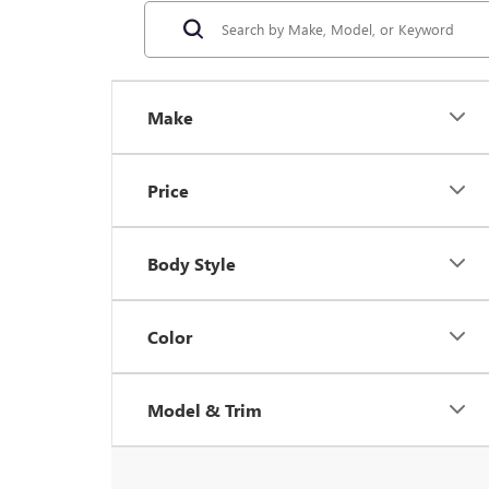
Make
Price
Body Style
Color
Model & Trim