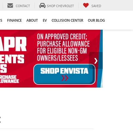
CONTACT
SHOP CHEVROLET
SAVED
TS
FINANCE
ABOUT
EV
COLLISION CENTER
OUR BLOG
C