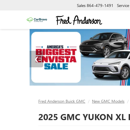
Sales
864-479-1491
Service
Fred Anderson Buick GMC
New GMC Models
2025 GMC YUKON XL 