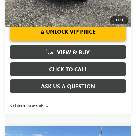
1
/
51
UNLOCK VIP PRICE
VIEW & BUY
CLICK TO CALL
ASK US A QUESTION
Call dealer for availability
Compare Vehicle
NEW
2026
BUICK ENCORE GX
SPORT
MSRP:
$31,555