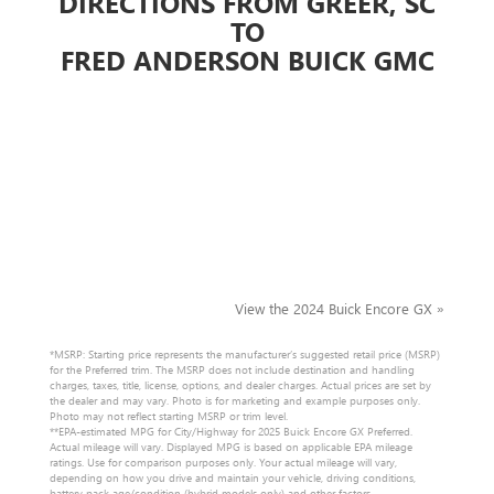
DIRECTIONS FROM GREER, SC
TO
FRED ANDERSON BUICK GMC
View the 2024 Buick Encore GX »
*MSRP: Starting price represents the manufacturer’s suggested retail price (MSRP)
for the Preferred trim. The MSRP does not include destination and handling
charges, taxes, title, license, options, and dealer charges. Actual prices are set by
the dealer and may vary. Photo is for marketing and example purposes only.
Photo may not reflect starting MSRP or trim level.
**EPA-estimated MPG for City/Highway for 2025 Buick Encore GX Preferred.
Actual mileage will vary. Displayed MPG is based on applicable EPA mileage
ratings. Use for comparison purposes only. Your actual mileage will vary,
depending on how you drive and maintain your vehicle, driving conditions,
battery pack age/condition (hybrid models only) and other factors.