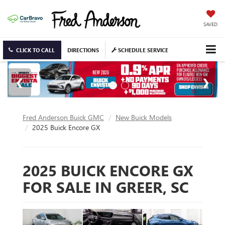
SAVED
CLICK TO CALL
DIRECTIONS
SCHEDULE SERVICE
Fred Anderson Buick GMC
New Buick Models
2025 Buick Encore GX
2025 BUICK ENCORE GX
FOR SALE IN GREER, SC