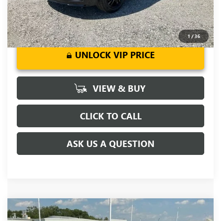
1
/
36
UNLOCK VIP PRICE
VIEW & BUY
CLICK TO CALL
ASK US A QUESTION
Compare Vehicle
MSRP:
$37,875
NEW
2026
BUICK ENCORE GX
AVENIR