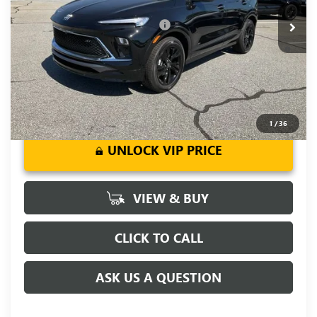
Add. Offers you may Qualify For:
-$3,250
1.9% APR for 36 Months and No Monthly Payments for 90
Days for Well-Qualified Buyers When Financed w/ GM Financial
1
/
36
UNLOCK VIP PRICE
VIEW & BUY
CLICK TO CALL
ASK US A QUESTION