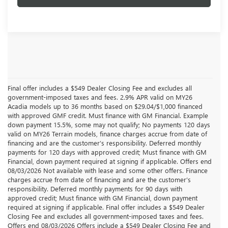
Final offer includes a $549 Dealer Closing Fee and excludes all
government-imposed taxes and fees. 2.9% APR valid on MY26
Acadia models up to 36 months based on $29.04/$1,000 financed
with approved GMF credit. Must finance with GM Financial. Example
down payment 15.5%, some may not qualify; No payments 120 days
valid on MY26 Terrain models, finance charges accrue from date of
financing and are the customer’s responsibility. Deferred monthly
payments for 120 days with approved credit; Must finance with GM
Financial, down payment required at signing if applicable. Offers end
08/03/2026 Not available with lease and some other offers. Finance
charges accrue from date of financing and are the customer’s
responsibility. Deferred monthly payments for 90 days with
approved credit; Must finance with GM Financial, down payment
required at signing if applicable. Final offer includes a $549 Dealer
Closing Fee and excludes all government-imposed taxes and fees.
Offers end 08/03/2026 Offers include a $549 Dealer Closing Fee and