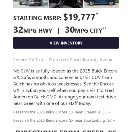
*
$19,777
STARTING MSRP:
32
30
**
MPG HWY |
MPG CITY
VIEW INVENTORY
Encore GX Trims: Preferred, Sport Touring, Avenir
No CUV is as fully-loaded as the 2025 Buick Encore
GX. Safe, smooth, and convenient, this CUV from
Buick has no obvious weaknesses. See the Encore
GX in action yourself when you pay a visit to Fred
Anderson Buick GMC. Arrange your own test drive
near Greer with one of our staff today.
Research the 2025 Buick Encore GX near Greenville, SC »
Research the 2025 Buick Encore GX near Spartanburg, SC »