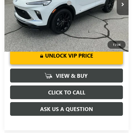
Add. Offers you may Qualify For:
-$3,250
1.9% APR for 36 Months and No Monthly Payments for 90
Days for Well-Qualified Buyers When Financed w/ GM Financial
1
/
34
UNLOCK VIP PRICE
VIEW & BUY
CLICK TO CALL
ASK US A QUESTION