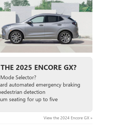
THE 2025 ENCORE GX?
 Mode Selector?
ard automated emergency braking
pedestrian detection
um seating for up to five
View the 2024 Encore GX »