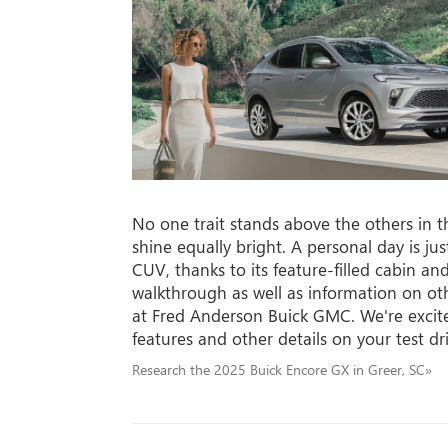
No one trait stands above the others in 
shine equally bright. A personal day is jus
CUV, thanks to its feature-filled cabin an
walkthrough as well as information on ot
at Fred Anderson Buick GMC. We're excite
features and other details on your test dr
Research the 2025 Buick Encore GX in Greer, SC»