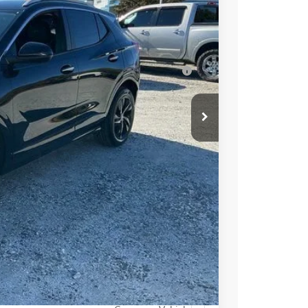
Ext.
Int.
$31,409
-$3,250
for Well-Qualified Buyers When Financed w/
PRICE
BUY
STION