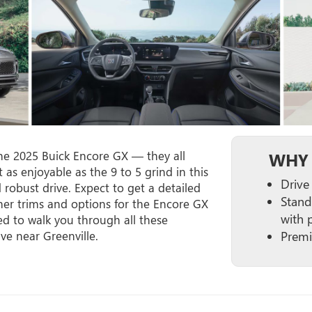
the 2025 Buick Encore GX — they all
WHY 
t as enjoyable as the 9 to 5 grind in this
Drive
d robust drive. Expect to get a detailed
Stand
her trims and options for the Encore GX
with 
d to walk you through all these
ive near Greenville.
Premi