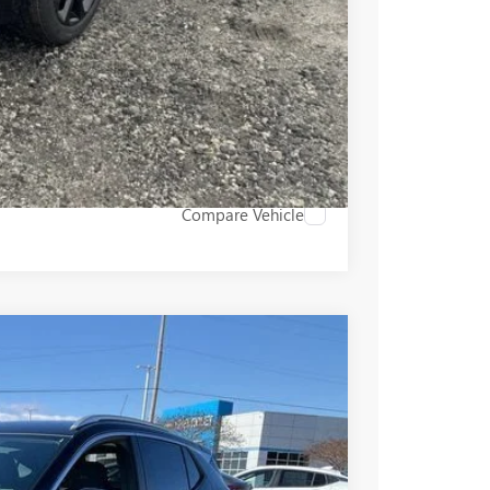
PRICE
BUY
STION
Compare Vehicle
$31,555
+$549
-$2,000
Ext.
Int.
$30,104