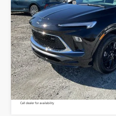
Add. Offers you may Qualify For:
1.9% APR for 36 Months and No Monthly Payments for 90 Days 
GM Financial
UNLOCK VIP 
VIEW & 
ASK US A QUE
Call dealer for availability