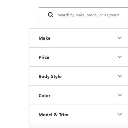
Make
Price
Body Style
Color
Model & Trim