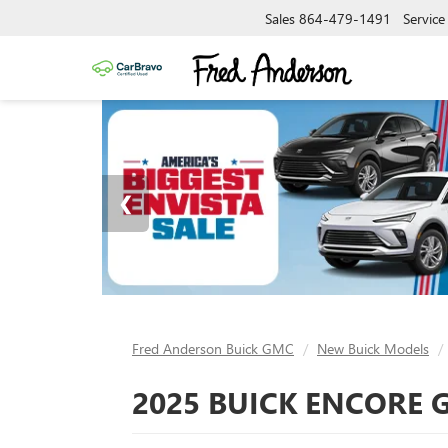
Sales
864-479-1491
Service
Fred Anderson Buick GMC
New Buick Models
2025 BUICK ENCORE G