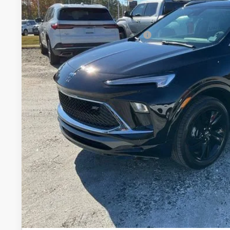
Courtesy Transportation Unit
Fred Anderson Price:
Add. Offers you may Qualify For:
1.9% APR for 36 Months and No Monthly Payments for 90 Days 
GM Financial
UNLOCK VIP 
VIEW & 
ASK US A QUE