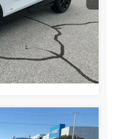
PRICE
BUY
STION
Compare Vehicle
$32,860
+$549
-$2,000