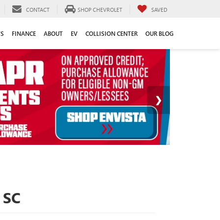
CONTACT
SHOP CHEVROLET
SAVED
TS
FINANCE
ABOUT
EV
COLLISION CENTER
OUR BLOG
 SC