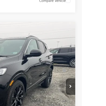
Compare Vehicle
$31,385
+$549
-$2,000
Ext.
Int.
$29,934
-$3,250
for Well-Qualified Buyers When Financed w/