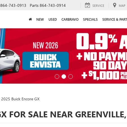
864-743-0913
Parts
864-743-0914
SERVICE
MAP
NEW
USED
CARBRAVO
SPECIALS
SERVICE & PAR
2025 Buick Encore GX
X FOR SALE NEAR GREENVILLE,