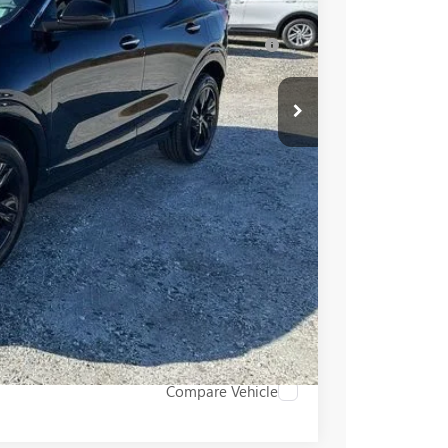
-$3,250
for Well-Qualified Buyers When Financed w/
PRICE
BUY
STION
Compare Vehicle