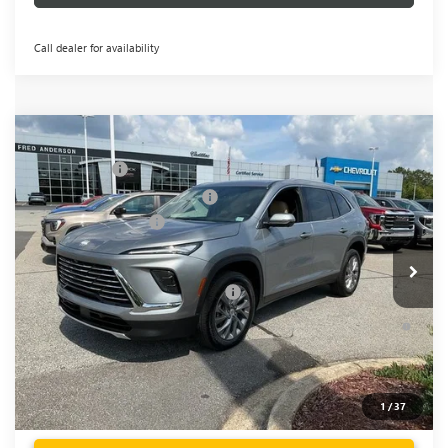
Call dealer for availability
Compare Vehicle
MSRP:
$51,300
NEW
2026
BUICK ENCLAVE
PREFERRED
CLOSING FEE
+$549
Price Drop
Price reduction below MSRP:
-$3,451
VIN:
5GAERAKS9TJ148552
Stock:
TJ148552
Model:
4LB56
Purchase Allowance
-$1,250
Ext.
Int.
Courtesy Transportation Unit
Fred Anderson Price:
$47,148
Add. Offers you may Qualify For:
-$1,750
1.9% APR for 36 Months and No Monthly Payments for 90
Days for Well-Qualified Buyers When Financed w/ GM Financial
1
/
37