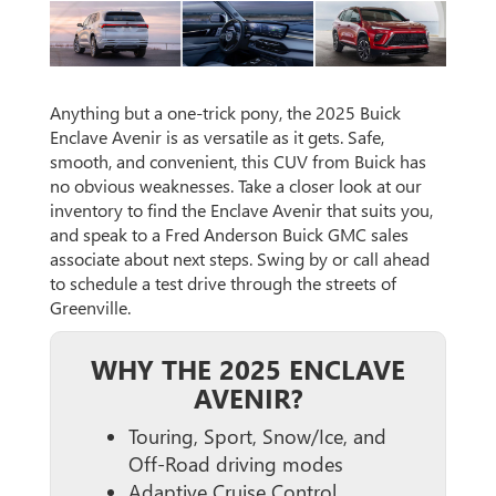
Anything but a one-trick pony, the 2025 Buick
Enclave Avenir is as versatile as it gets. Safe,
smooth, and convenient, this CUV from Buick has
no obvious weaknesses. Take a closer look at our
inventory to find the Enclave Avenir that suits you,
and speak to a Fred Anderson Buick GMC sales
associate about next steps. Swing by or call ahead
to schedule a test drive through the streets of
Greenville.
WHY THE 2025 ENCLAVE
AVENIR?
Touring, Sport, Snow/Ice, and
Off-Road driving modes
Adaptive Cruise Control