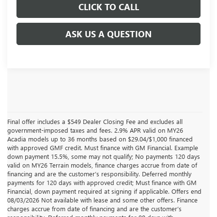
CLICK TO CALL
ASK US A QUESTION
Final offer includes a $549 Dealer Closing Fee and excludes all
government-imposed taxes and fees. 2.9% APR valid on MY26
Acadia models up to 36 months based on $29.04/$1,000 financed
with approved GMF credit. Must finance with GM Financial. Example
down payment 15.5%, some may not qualify; No payments 120 days
valid on MY26 Terrain models, finance charges accrue from date of
financing and are the customer’s responsibility. Deferred monthly
payments for 120 days with approved credit; Must finance with GM
Financial, down payment required at signing if applicable. Offers end
08/03/2026 Not available with lease and some other offers. Finance
charges accrue from date of financing and are the customer’s