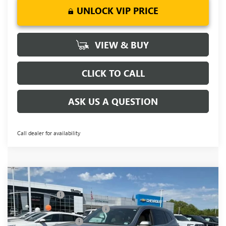
UNLOCK VIP PRICE
VIEW & BUY
CLICK TO CALL
ASK US A QUESTION
Call dealer for availability
Compare Vehicle
MSRP:
$51,295
NEW
2026
BUICK ENCLAVE
PREFERRED
CLOSING FEE
+$549
Special Offer
Price Drop
Price reduction below MSRP:
-$5,500
VIN:
5GAERAKSXTJ142663
Stock:
TJ142663
Model:
4LB56
Purchase Allowance
-$1,250