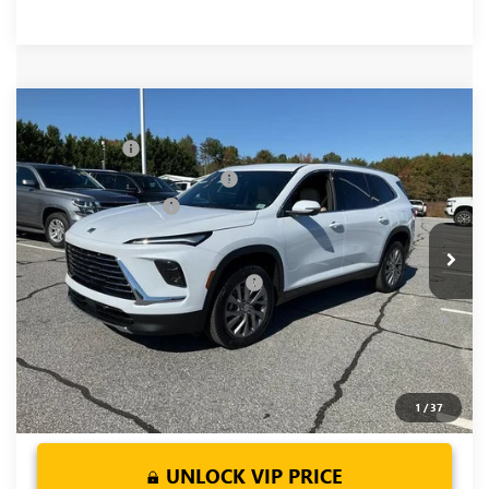
Compare Vehicle
MSRP:
$51,405
NEW
2026
BUICK ENCLAVE
PREFERRED
CLOSING FEE
+$549
Price Drop
Price reduction below MSRP:
-$3,451
VIN:
5GAERAKS9TJ190378
Stock:
TJ190378
Model:
4LB56
Purchase Allowance
-$1,250
Ext.
Int.
Courtesy Transportation Unit
Fred Anderson Price:
$47,253
Add. Offers you may Qualify For:
-$1,750
1.9% APR for 36 Months and No Monthly Payments for 90
Days for Well-Qualified Buyers When Financed w/ GM Financial
1
/
37
UNLOCK VIP PRICE