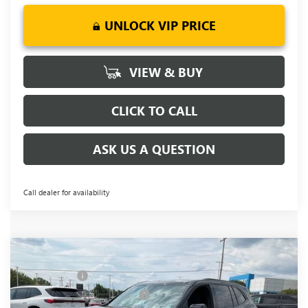
UNLOCK VIP PRICE
VIEW & BUY
CLICK TO CALL
ASK US A QUESTION
Call dealer for availability
Compare Vehicle
MSRP:
$54,795
NEW
2026
BUICK ENCLAVE
SPORT TOURING
CLOSING FEE
+$549
Price Drop
Price reduction below MSRP:
-$3,451
VIN:
5GAERBKS8TJ143378
Stock:
TJ143378
Model:
4LD56