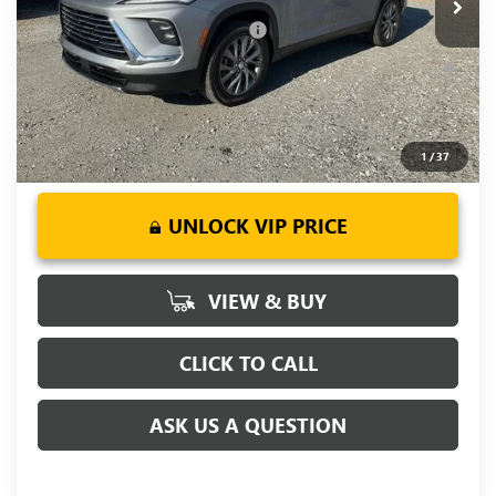
Add. Offers you may Qualify For:
-$1,750
1.9% APR for 36 Months and No Monthly Payments for 90
Days for Well-Qualified Buyers When Financed w/ GM Financial
1
/
37
UNLOCK VIP PRICE
VIEW & BUY
CLICK TO CALL
ASK US A QUESTION