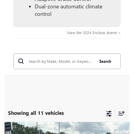
Dual-zone automatic climate
control
View the 2024 Enclave Avenir »
Search
Showing all 11 vehicles
Compare Vehicle
MSRP:
$57,975
NEW
2026
BUICK ENCLAVE
SPORT TOURING