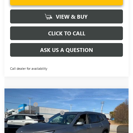
VIEW & BUY
CLICK TO CALL
ASK US A QUESTION
Call dealer for availability
Compare Vehicle
MSRP:
$51,104
NEW
2026
BUICK ENCLAVE
PREFERRED
CLOSING FEE
+$549
Price Drop
Price reduction below MSRP:
-$3,451
VIN:
5GAERAKS3TJ198489
Stock:
TJ198489
Model:
4LB56
Purchase Allowance
-$1,250
Ext.
Int.
In Stock
Fred Anderson Price:
$46,952