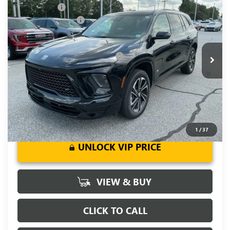
CLOSING FEE
+$549
Special Offer
Price Drop
Purchase Allowance
-$1,250
VIN:
5GAERBKS2TJ103989
Stock:
TJ103989
Model:
4LD56
Fred Anderson Price:
$57,274
Ext.
Int.
Courtesy Transportation Unit
Add. Offers you may Qualify For:
-$1,750
1.9% APR for 36 Months and No Monthly Payments for 90
Days for Well-Qualified Buyers When Financed w/ GM Financial
1
/
37
UNLOCK VIP PRICE
VIEW & BUY
CLICK TO CALL