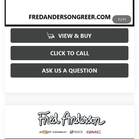
UNLOCK VIP PRICE
1
/
11
VIEW & BUY
CLICK TO CALL
ASK US A QUESTION
Compare Vehicle
MSRP:
$66,085
NEW
2027
BUICK ENCLAVE
AVENIR
Purchase Allowance
-$750
Price Drop
Fred Anderson Price:
$65,335
VIN:
5GAERCKS3VJ103945
Stock:
VJ103945
Model:
4LE56