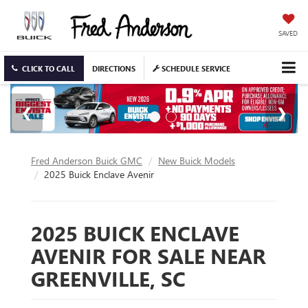
SAVED
CLICK TO CALL
DIRECTIONS
SCHEDULE SERVICE
Fred Anderson Buick GMC
New Buick Models
2025 Buick Enclave Avenir
2025 BUICK ENCLAVE
AVENIR FOR SALE NEAR
GREENVILLE, SC