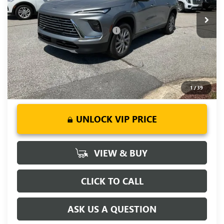
Ext.
Int.
Courtesy Transportation Unit
Fred Anderson Price:
$45,094
Add. Offers you may Qualify For:
-$1,750
1.9% APR for 36 Months and No Monthly Payments for 90
Days for Well-Qualified Buyers When Financed w/ GM Financial
1
/
39
UNLOCK VIP PRICE
VIEW & BUY
CLICK TO CALL
ASK US A QUESTION