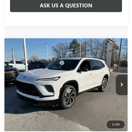
ASK US A QUESTION
Compare Vehicle
MSRP:
$59,480
NEW
2026
BUICK ENCLAVE
SPORT TOURING
CLOSING FEE
+$549
Price Drop
Price reduction below MSRP:
-$4,000
VIN:
5GAEVBKS2TJ101493
Stock:
TJ101493
Model:
4LD56
Purchase Allowance
-$1,250
Ext.
Int.
Courtesy Transportation Unit
Fred Anderson Price:
$54,779
Add. Offers you may Qualify For:
-$1,750
1.9% APR for 36 Months and No Monthly Payments for 90
Days for Well-Qualified Buyers When Financed w/ GM Financial
1
/
37