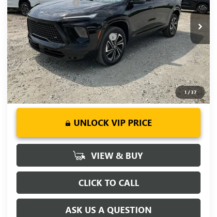
Purchase Allowance
-$1,250
Ext.
Int.
Courtesy Transportation Unit
Fred Anderson Price:
$50,643
Add. Offers you may Qualify For:
-$1,750
1.9% APR for 36 Months and No Monthly Payments for 90
Days for Well-Qualified Buyers When Financed w/ GM Financial
1
/
37
UNLOCK VIP PRICE
VIEW & BUY
CLICK TO CALL
ASK US A QUESTION