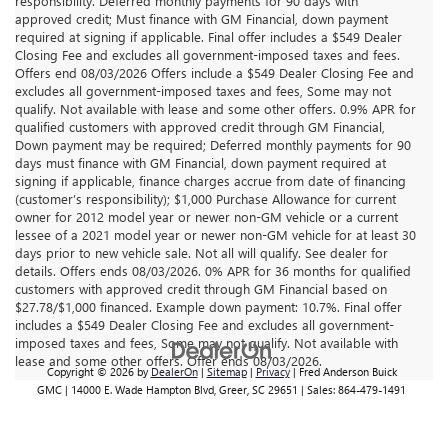
responsibility. Deferred monthly payments for 90 days with
approved credit; Must finance with GM Financial, down payment
required at signing if applicable. Final offer includes a $549 Dealer
Closing Fee and excludes all government-imposed taxes and fees.
Offers end 08/03/2026 Offers include a $549 Dealer Closing Fee and
excludes all government-imposed taxes and fees, Some may not
qualify. Not available with lease and some other offers. 0.9% APR for
qualified customers with approved credit through GM Financial,
Down payment may be required; Deferred monthly payments for 90
days must finance with GM Financial, down payment required at
signing if applicable, finance charges accrue from date of financing
(customer’s responsibility); $1,000 Purchase Allowance for current
owner for 2012 model year or newer non-GM vehicle or a current
lessee of a 2021 model year or newer non-GM vehicle for at least 30
days prior to new vehicle sale. Not all will qualify. See dealer for
details. Offers ends 08/03/2026. 0% APR for 36 months for qualified
customers with approved credit through GM Financial based on
$27.78/$1,000 financed. Example down payment: 10.7%. Final offer
includes a $549 Dealer Closing Fee and excludes all government-
imposed taxes and fees, Some may not qualify. Not available with
lease and some other offers. Offer ends 08/03/2026.
Copyright © 2026
by
DealerOn
|
Sitemap
|
Privacy
| Fred Anderson Buick
GMC
|
14000 E. Wade Hampton Blvd,
Greer,
SC
29651
| Sales:
864-479-1491