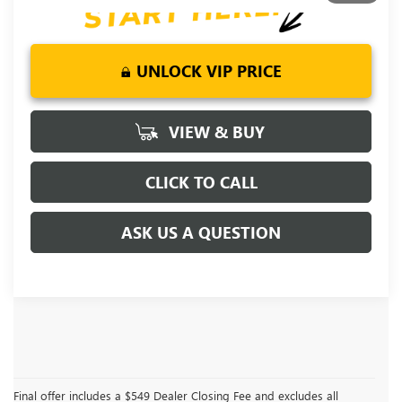
UNLOCK VIP PRICE
VIEW & BUY
CLICK TO CALL
ASK US A QUESTION
Final offer includes a $549 Dealer Closing Fee and excludes all