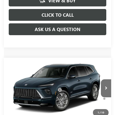
VIEW & BUY
CLICK TO CALL
ASK US A QUESTION
Compare Vehicle
MSRP:
$65,940
NEW
2027
BUICK ENCLAVE
AVENIR
Purchase Allowance
-$750
VIN:
5GAERCKS8VJ117016
Model:
4LE56
Fred Anderson Price:
$65,190
Ext.
Int.
In Transit
Add. Offers you may Qualify For:
-$1,500
3.9% APR for 36 Months and No Monthly Payments for 90
Days for Well-Qualified Buyers When Financed w/ GM Financial
1
/
10