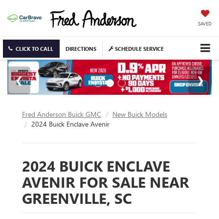
SAVED
CLICK TO CALL
DIRECTIONS
SCHEDULE SERVICE
Fred Anderson Buick GMC
New Buick Models
2024 Buick Enclave Avenir
2024 BUICK ENCLAVE
AVENIR FOR SALE NEAR
GREENVILLE, SC