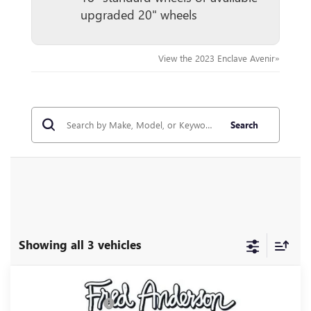
upgraded 20" wheels
View the 2023 Enclave Avenir»
Search
Showing all 3 vehicles
Compare Vehicle
MSRP:
$66,085
NEW
2027
BUICK ENCLAVE
AVENIR
Purchase Allowance
-$750