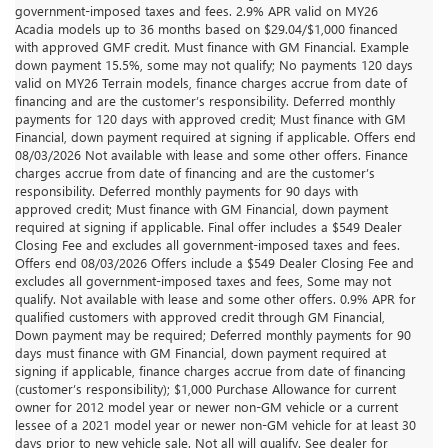
government-imposed taxes and fees. 2.9% APR valid on MY26
Acadia models up to 36 months based on $29.04/$1,000 financed
with approved GMF credit. Must finance with GM Financial. Example
down payment 15.5%, some may not qualify; No payments 120 days
valid on MY26 Terrain models, finance charges accrue from date of
financing and are the customer’s responsibility. Deferred monthly
payments for 120 days with approved credit; Must finance with GM
Financial, down payment required at signing if applicable. Offers end
08/03/2026 Not available with lease and some other offers. Finance
charges accrue from date of financing and are the customer’s
responsibility. Deferred monthly payments for 90 days with
approved credit; Must finance with GM Financial, down payment
required at signing if applicable. Final offer includes a $549 Dealer
Closing Fee and excludes all government-imposed taxes and fees.
Offers end 08/03/2026 Offers include a $549 Dealer Closing Fee and
excludes all government-imposed taxes and fees, Some may not
qualify. Not available with lease and some other offers. 0.9% APR for
qualified customers with approved credit through GM Financial,
Down payment may be required; Deferred monthly payments for 90
days must finance with GM Financial, down payment required at
signing if applicable, finance charges accrue from date of financing
(customer’s responsibility); $1,000 Purchase Allowance for current
owner for 2012 model year or newer non-GM vehicle or a current
lessee of a 2021 model year or newer non-GM vehicle for at least 30
days prior to new vehicle sale. Not all will qualify. See dealer for