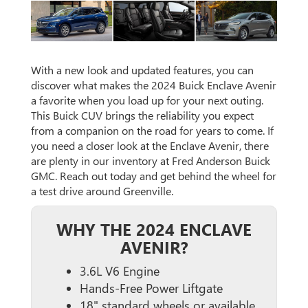
With a new look and updated features, you can
discover what makes the 2024 Buick Enclave Avenir
a favorite when you load up for your next outing.
This Buick CUV brings the reliability you expect
from a companion on the road for years to come. If
you need a closer look at the Enclave Avenir, there
are plenty in our inventory at Fred Anderson Buick
GMC. Reach out today and get behind the wheel for
a test drive around Greenville.
WHY THE 2024 ENCLAVE
AVENIR?
3.6L V6 Engine
Hands-Free Power Liftgate
18" standard wheels or available