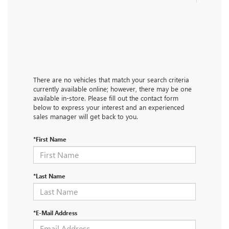
There are no vehicles that match your search criteria
currently available online; however, there may be one
available in-store. Please fill out the contact form
below to express your interest and an experienced
sales manager will get back to you.
*First Name
*Last Name
*E-Mail Address