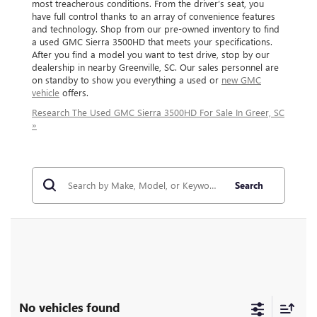
most treacherous conditions. From the driver’s seat, you
have full control thanks to an array of convenience features
and technology. Shop from our pre-owned inventory to find
a used GMC Sierra 3500HD that meets your specifications.
After you find a model you want to test drive, stop by our
dealership in nearby Greenville, SC. Our sales personnel are
on standby to show you everything a used or
new GMC
vehicle
offers.
Research The Used GMC Sierra 3500HD For Sale In Greer, SC
»
Search
No vehicles found