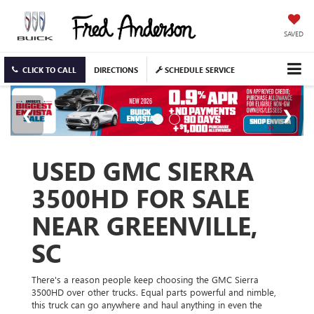
SAVED
CLICK TO CALL
DIRECTIONS
SCHEDULE SERVICE
USED GMC SIERRA
3500HD FOR SALE
NEAR GREENVILLE,
SC
There's a reason people keep choosing the GMC Sierra
3500HD over other trucks. Equal parts powerful and nimble,
this truck can go anywhere and haul anything in even the