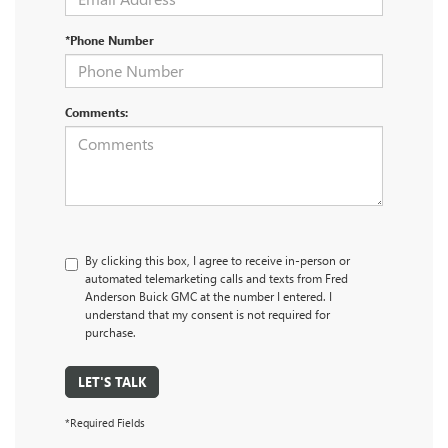
*Phone Number
Comments:
By clicking this box, I agree to receive in-person or
automated telemarketing calls and texts from Fred
Anderson Buick GMC at the number I entered. I
understand that my consent is not required for
purchase.
LET'S TALK
*Required Fields