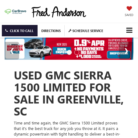
SAVED
CLICK TO CALL
DIRECTIONS
SCHEDULE SERVICE
USED GMC SIERRA
1500 LIMITED FOR
SALE IN GREENVILLE,
SC
Time and time again, the GMC Sierra 1500 Limited proves
that it's the best truck for any job you throw at it. It pairs a
dynamic powertrain with tight handling to deliver a best-in-