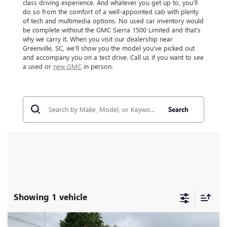
class driving experience. And whatever you get up to, you’ll
do so from the comfort of a well-appointed cab with plenty
of tech and multimedia options. No used car inventory would
be complete without the GMC Sierra 1500 Limited and that’s
why we carry it. When you visit our dealership near
Greenville, SC, we'll show you the model you've picked out
and accompany you on a test drive. Call us if you want to see
a used or
new GMC
in person.
Search
Showing 1 vehicle
Compare Vehicle
USED
2022
GMC SIERRA 1500 LIMITED