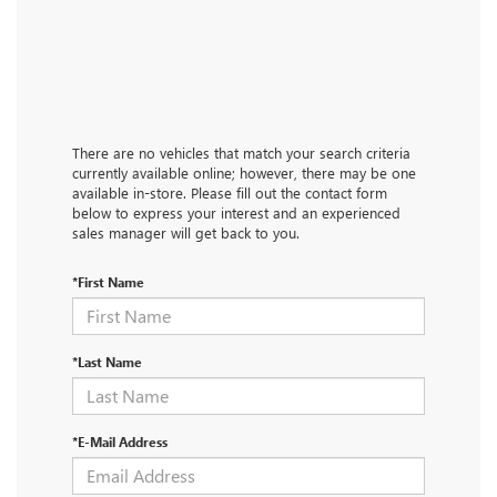
There are no vehicles that match your search criteria
currently available online; however, there may be one
available in-store. Please fill out the contact form
below to express your interest and an experienced
sales manager will get back to you.
*First Name
*Last Name
*E-Mail Address