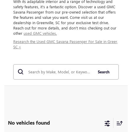
With its adaptable interior and a range of technology and
safety features, it's a fantastic option. Discover a used GMC
Savana Passenger from our pre-owned selection that offers
the features and value you want. Come visit us at our
dealership in Greenville, SC for your exclusive test drive.
Reach out for more details, and don't miss checking out our
other
used GMC vehicles.
Research the Used GMC Savana Passenger For Sale in Greer,
SC »
Search
No vehicles found