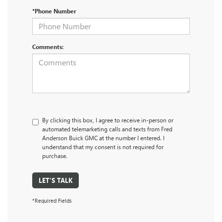
*Phone Number
Comments:
By clicking this box, I agree to receive in-person or
automated telemarketing calls and texts from Fred
Anderson Buick GMC at the number I entered. I
understand that my consent is not required for
purchase.
LET'S TALK
*Required Fields