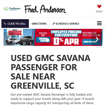
SAVED
CLICK TO CALL
DIRECTIONS
SCHEDULE SERVICE
USED GMC SAVANA
PASSENGER FOR
SALE NEAR
GREENVILLE, SC
Our pre-owned GMC Savana Passenger is fully loaded and
ready to support your travels along with your gear. It boasts
impressive cargo capacity for transporting all kinds of items.