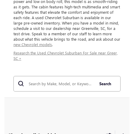
power and low on body roll, this model is as smooth-riding
as it gets. The cabin features high-tech multimedia and smart
safety features that elevate the comfort and enjoyment of
each ride. A used Chevrolet Suburban is available in our
large pre-owned inventory. When you have a model in mind,
schedule a visit to our dealership near Greenville, SC, for a
test drive. Speak to a member of our staff to learn more
about what this vehicle brings to the road, and ask about our
new Chevrolet models
.
Research the Used Chevrolet Suburban For Sale near Greer,
SC »
Search