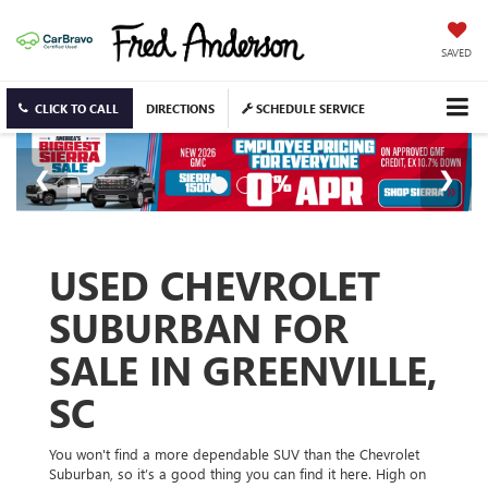
SAVED
CLICK TO CALL
DIRECTIONS
SCHEDULE SERVICE
USED CHEVROLET
SUBURBAN FOR
SALE IN GREENVILLE,
SC
You won't find a more dependable SUV than the Chevrolet
Suburban, so it’s a good thing you can find it here. High on