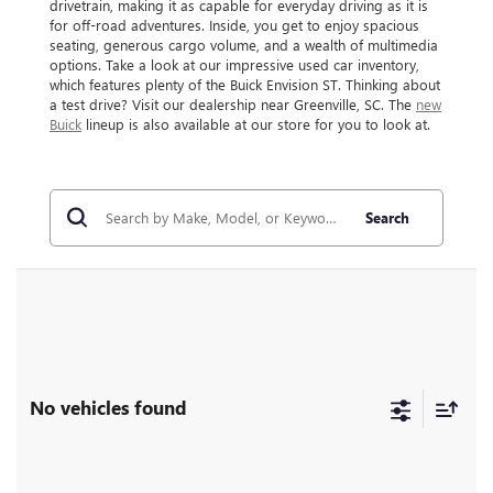
drivetrain, making it as capable for everyday driving as it is
for off-road adventures. Inside, you get to enjoy spacious
seating, generous cargo volume, and a wealth of multimedia
options. Take a look at our impressive used car inventory,
which features plenty of the Buick Envision ST. Thinking about
a test drive? Visit our dealership near Greenville, SC. The
new
Buick
lineup is also available at our store for you to look at.
Search
No vehicles found