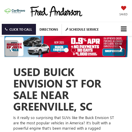
SAVED
CLICK TO CALL
DIRECTIONS
SCHEDULE SERVICE
USED BUICK
ENVISION ST FOR
SALE NEAR
GREENVILLE, SC
Is it really so surprising that SUVs like the Buick Envision ST
are the most popular vehicles in America? It's built with a
powerful engine that's been married with a rugged