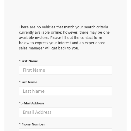
There are no vehicles that match your search criteria
currently available online; however, there may be one
available in-store. Please fill out the contact form
below to express your interest and an experienced
sales manager will get back to you.
*First Name
*Last Name
*E-Mail Address
*Phone Number