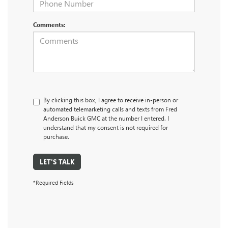
Comments:
By clicking this box, I agree to receive in-person or
automated telemarketing calls and texts from Fred
Anderson Buick GMC at the number I entered. I
understand that my consent is not required for
purchase.
LET'S TALK
*Required Fields