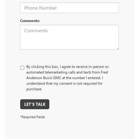
Comments:
By clicking this box, I agree to receive in-person or
automated telemarketing calls and texts from Fred
Anderson Buick GMC at the number I entered. I
understand that my consent is not required for
purchase.
LET'S TALK
*Required Fields