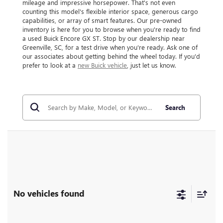
mileage and impressive horsepower. That's not even
counting this model's flexible interior space, generous cargo
capabilities, or array of smart features. Our pre-owned
inventory is here for you to browse when you're ready to find
a used Buick Encore GX ST. Stop by our dealership near
Greenville, SC, for a test drive when you're ready. Ask one of
our associates about getting behind the wheel today. If you'd
prefer to look at a
new Buick vehicle
, just let us know.
Search
No vehicles found