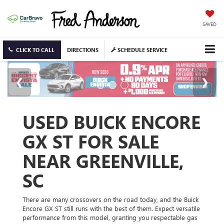
SAVED
CLICK TO CALL
DIRECTIONS
SCHEDULE SERVICE
USED BUICK ENCORE
GX ST FOR SALE
NEAR GREENVILLE,
SC
There are many crossovers on the road today, and the Buick
Encore GX ST still runs with the best of them. Expect versatile
performance from this model, granting you respectable gas