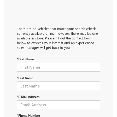
There are no vehicles that match your search criteria
currently available online; however, there may be one
available in-store. Please fill out the contact form
below to express your interest and an experienced
sales manager will get back to you.
*First Name
*Last Name
*E-Mail Address
*Phone Number