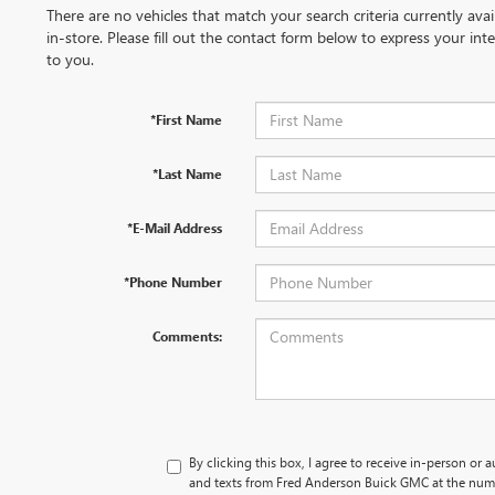
There are no vehicles that match your search criteria currently ava
in-store. Please fill out the contact form below to express your in
to you.
*First Name
*Last Name
*E-Mail Address
*Phone Number
Comments:
By clicking this box, I agree to receive in-person or 
and texts from Fred Anderson Buick GMC at the numb