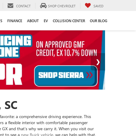
CONTACT
SHOP CHEVROLET
SAVED
TS
FINANCE
ABOUT
EV
COLLISION CENTER
OUR BLOG
 SC
favorite: a comprehensive driving experience. This
rs a flexible interior with comfortable passenger
GX and that’s why we carry it. When you visit our
ant to see a
new Buick vehicle
, we can help with that,