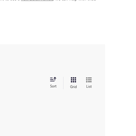
Sort
List
Grid