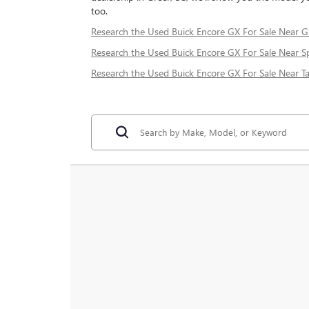
too.
Research the Used Buick Encore GX For Sale Near Gr
Research the Used Buick Encore GX For Sale Near S
Research the Used Buick Encore GX For Sale Near Ta