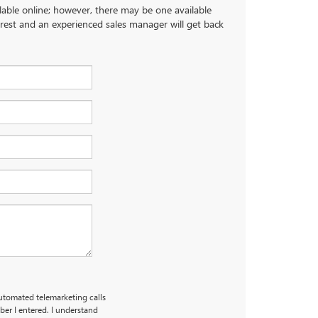
ilable online; however, there may be one available
terest and an experienced sales manager will get back
automated telemarketing calls
er I entered. I understand