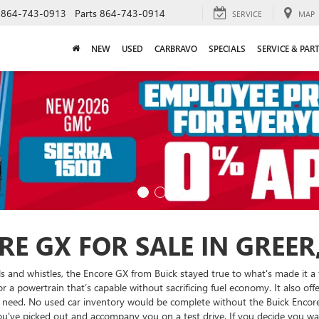
864-743-0913
Parts
864-743-0914
SERVICE
MAP
NEW
USED
CARBRAVO
SPECIALS
SERVICE & PAR
E GX FOR SALE IN GREER,
s and whistles, the Encore GX from Buick stayed true to what's made it a 
a powertrain that’s capable without sacrificing fuel economy. It also offe
need. No used car inventory would be complete without the Buick Encore 
you've picked out and accompany you on a test drive. If you decide you w