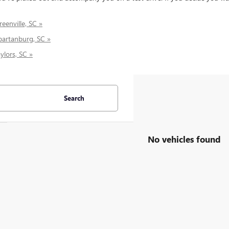
eenville, SC »
partanburg, SC »
ylors, SC »
Search
No vehicles found