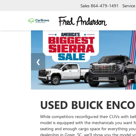
Sales
864-479-1491
Service
USED BUICK ENCOR
While competitors reconfigured their CUVs with bell
model is equipped with the mechanicals you want for 
seating and enough cargo space for everything you 
dealership in Greer, SC, we'll show you the model 