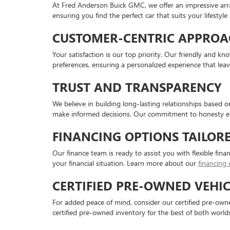
At Fred Anderson Buick GMC, we offer an impressive arr
ensuring you find the perfect car that suits your lifestyl
CUSTOMER-CENTRIC APPROA
Your satisfaction is our top priority. Our friendly and 
preferences, ensuring a personalized experience that lea
TRUST AND TRANSPARENCY
We believe in building long-lasting relationships based 
make informed decisions. Our commitment to honesty en
FINANCING OPTIONS TAILOR
Our finance team is ready to assist you with flexible fina
your financial situation. Learn more about our
financing 
CERTIFIED PRE-OWNED VEHIC
For added peace of mind, consider our certified pre-owned
certified pre-owned inventory for the best of both worlds