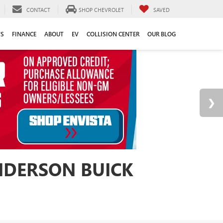
CONTACT
SHOP CHEVROLET
SAVED
TS
FINANCE
ABOUT
EV
COLLISION CENTER
OUR BLOG
ANDERSON BUICK