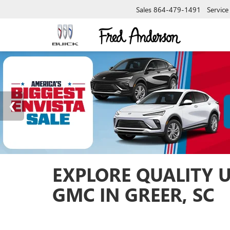
Sales
864-479-1491
Service
EXPLORE QUALITY 
GMC IN GREER, SC