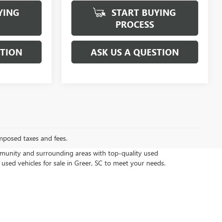
YING
START BUYING
PROCESS
STION
ASK US A QUESTION
mposed taxes and fees.
munity and surrounding areas with top-quality used
 used vehicles for sale in Greer, SC to meet your needs.