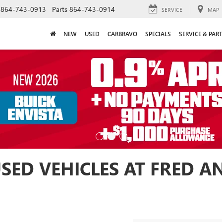
864-743-0913
Parts
864-743-0914
SERVICE
MAP
NEW
USED
CARBRAVO
SPECIALS
SERVICE & PAR
USED VEHICLES AT FRED 