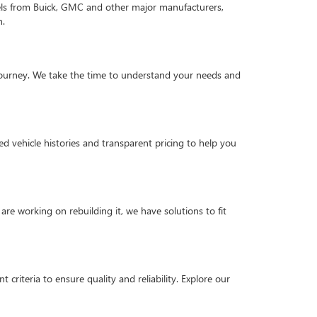
els from Buick, GMC and other major manufacturers,
n.
g journey. We take the time to understand your needs and
d vehicle histories and transparent pricing to help you
are working on rebuilding it, we have solutions to fit
criteria to ensure quality and reliability. Explore our