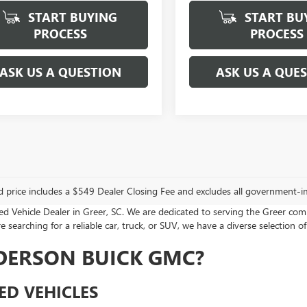
START BUYING
START BU
PROCESS
PROCESS
ASK US A QUESTION
ASK US A QUE
d price includes a $549 Dealer Closing Fee and excludes all government-i
Vehicle Dealer in Greer, SC. We are dedicated to serving the Greer com
 searching for a reliable car, truck, or SUV, we have a diverse selection of
DERSON BUICK GMC?
ED VEHICLES