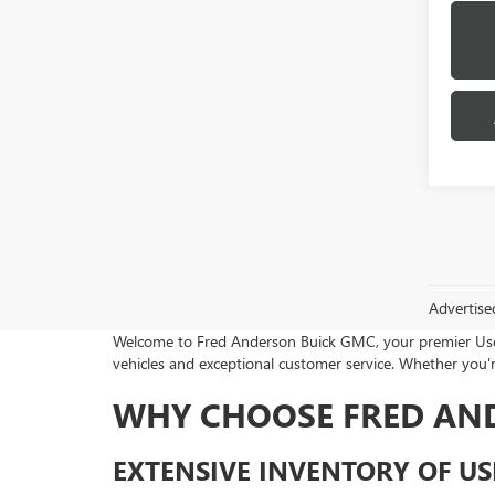
Advertise
Welcome to Fred Anderson Buick GMC, your premier Used 
vehicles and exceptional customer service. Whether you're
WHY CHOOSE FRED AN
EXTENSIVE INVENTORY OF US