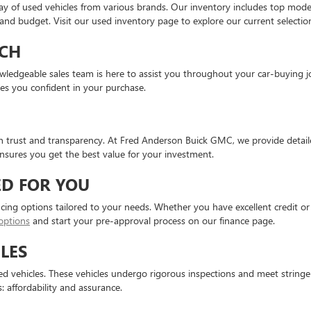
ay of used vehicles from various brands. Our inventory includes top mod
e and budget. Visit our used inventory page to explore our current selectio
CH
knowledgeable sales team is here to assist you throughout your car-buyin
ves you confident in your purchase.
on trust and transparency. At Fred Anderson Buick GMC, we provide detaile
sures you get the best value for your investment.
ED FOR YOU
ncing options tailored to your needs. Whether you have excellent credit or 
options
and start your pre-approval process on our finance page.
LES
 vehicles. These vehicles undergo rigorous inspections and meet stringent 
: affordability and assurance.