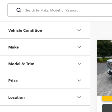
Vehicle Condition
Co
Make
USED
XL
D
Model & Trim
Spec
Fred A
VIN:
1G
Model
Price
112,6
Location