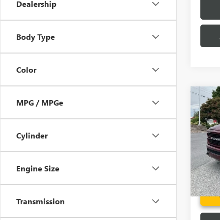
Dealership
Body Type
Color
Co
MPG / MPGe
USED
LARA
4X4 
Cylinder
Pric
Fred A
VIN:
1C
Model
Engine Size
101,1
Transmission