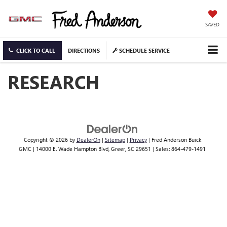
SAVED
CLICK TO CALL
DIRECTIONS
SCHEDULE SERVICE
RESEARCH
Copyright © 2026
by
DealerOn
|
Sitemap
|
Privacy
| Fred Anderson Buick
GMC
|
14000 E. Wade Hampton Blvd,
Greer,
SC
29651
| Sales:
864-479-1491