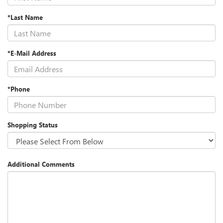
*Last Name
*E-Mail Address
*Phone
Shopping Status
Additional Comments