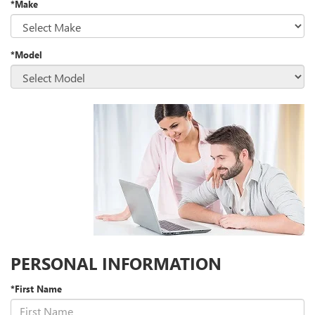
*Make
*Model
PERSONAL INFORMATION
*First Name