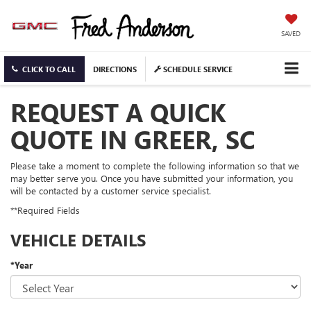
SAVED
CLICK TO CALL
DIRECTIONS
SCHEDULE SERVICE
REQUEST A QUICK
QUOTE IN GREER, SC
Please take a moment to complete the following information so that we
may better serve you. Once you have submitted your information, you
will be contacted by a customer service specialist.
**Required Fields
VEHICLE DETAILS
*Year