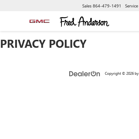
Sales
864-479-1491
Service
PRIVACY POLICY
Copyright © 2026
b