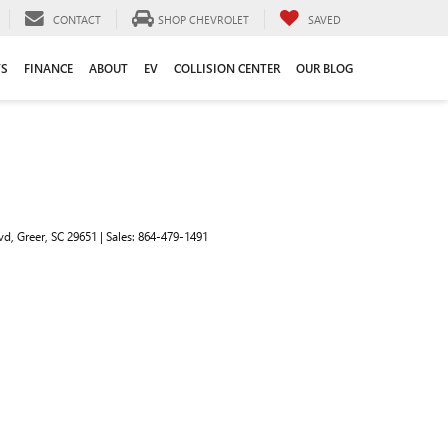
CONTACT
SHOP CHEVROLET
SAVED
TS
FINANCE
ABOUT
EV
COLLISION CENTER
OUR BLOG
vd,
Greer,
SC
29651
| Sales:
864-479-1491