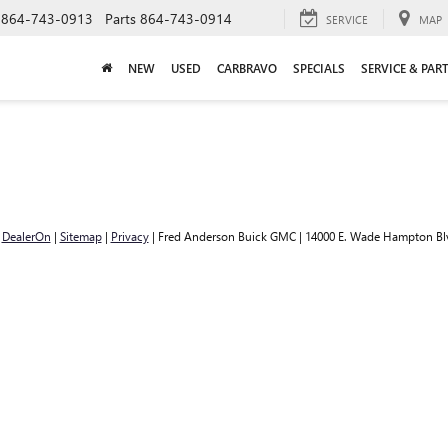
864-743-0913
Parts
864-743-0914
SERVICE
MAP
NEW
USED
CARBRAVO
SPECIALS
SERVICE & PAR
y
DealerOn
|
Sitemap
|
Privacy
| Fred Anderson Buick GMC
|
14000 E. Wade Hampton Bl