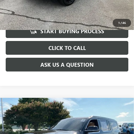
UNLOCK VIP PRICE
1
/
46
START BUYING PROCESS
CLICK TO CALL
ASK US A QUESTION
Compare Vehicle
USED
2022
JEEP GRAND WAGONEER
SERIES III
$44,567
4X4
INTERNET PRICE
Special Offer
Price Drop
VIN:
1C4SJVGJ7NS134842
Stock:
TR171185A
Model:
WSJT75
Less