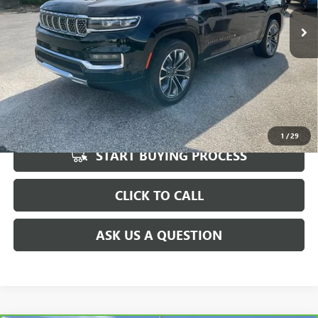
69,122 mi
Fred Anderson Price
$44,567
Ext.
Int.
UNLOCK VIP PRICE
1
/
29
START BUYING PROCESS
CLICK TO CALL
ASK US A QUESTION