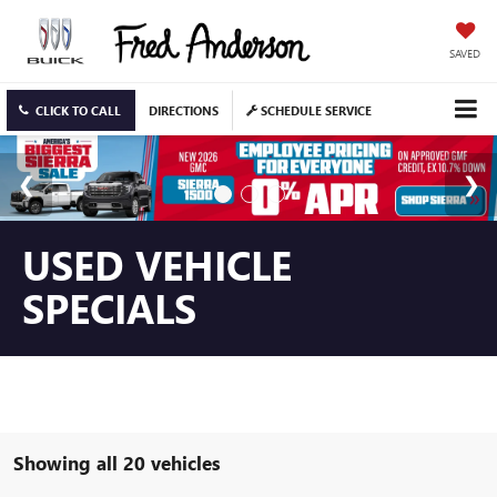
SAVED
CLICK TO CALL
DIRECTIONS
SCHEDULE SERVICE
USED VEHICLE
SPECIALS
Showing all 20 vehicles