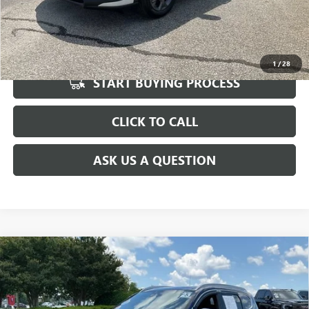
UNLOCK VIP PRICE
1
/
28
START BUYING PROCESS
CLICK TO CALL
ASK US A QUESTION
Compare Vehicle
$25,997
USED
2023
HYUNDAI SANTA FE
CALLIGRAPHY
INTERNET PRICE
Special Offer
Price Drop
VIN:
5NMS54AL8PH518992
Stock:
TL507645A
Model:
644H2FT5