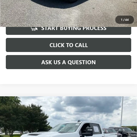
UNLOCK VIP PRICE
1
/
44
START BUYING PROCESS
CLICK TO CALL
ASK US A QUESTION
Compare Vehicle
USED
2022
CHEVROLET SILVERADO 2500 HD
$34,821
CUSTOM
INTERNET PRICE
Special Offer
Price Drop
VIN:
1GC4YME77NF231697
Stock:
TZ291803A
Model:
CK20743
Less
Fred Anderson Price
$34,821