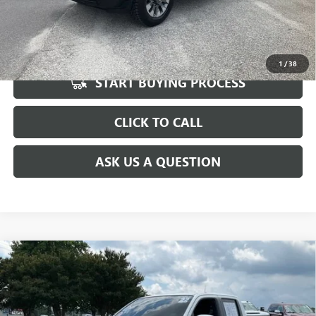
UNLOCK VIP PRICE
1
/
38
START BUYING PROCESS
CLICK TO CALL
ASK US A QUESTION
Compare Vehicle
USED
2022
NISSAN FRONTIER
CREW CAB PRO-4X
$30,596
4X4
INTERNET PRICE
Special Offer
Price Drop
VIN:
1N6ED1EK2NN605557
Stock:
T1168854A
Model:
32412
Less