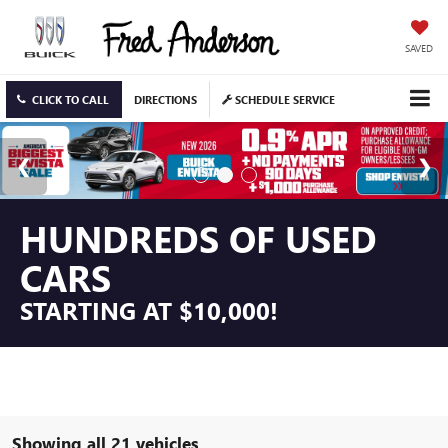
SAVED
CLICK TO CALL
DIRECTIONS
SCHEDULE SERVICE
HUNDREDS OF USED
CARS
STARTING AT $10,000!
Showing all 21 vehicles